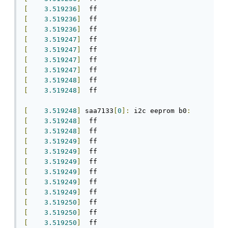
[
3.519236
]
[
3.519236
]
[
3.519236
]
[
3.519247
]
[
3.519247
]
[
3.519247
]
[
3.519247
]
[
3.519248
]
[
3.519248
]
  ff

[
3.519248
]
 saa7133
[
0
]:
 i2c eeprom b0
:
[
3.519248
]
[
3.519248
]
[
3.519249
]
[
3.519249
]
[
3.519249
]
[
3.519249
]
[
3.519249
]
[
3.519249
]
[
3.519250
]
[
3.519250
]
[
3.519250
]