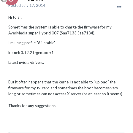
Posted
July 17, 2014
Hi to all.
Sometimes the system is able to charge the firmware for my
AverMedia super Hybrid 007 (Saa7133 Saa7134).
I'm using profile "64 stable"
kernel: 3.12.21-gentoo-r1
latest nvidia-drivers.
But it often happens that the kernel is not able to "upload" the
firmware for my tv-card and sometimes the boot becomes very
long or sometimes can not access X server (or at least so it seems).
Thanks for any suggestions.