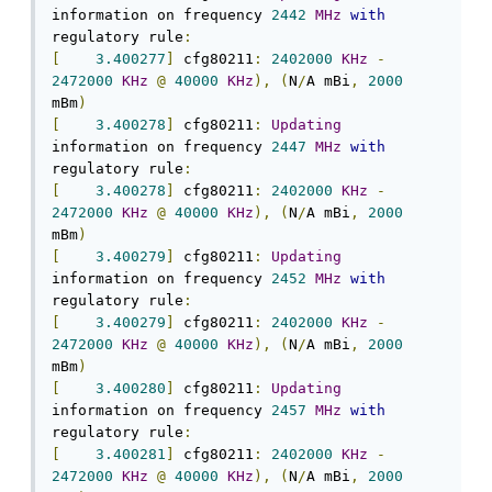
information on frequency 
2442
MHz
with
regulatory rule
:
[
3.400277
]
 cfg80211
:
2402000
KHz
-
2472000
KHz
@
40000
KHz
),
(
N
/
A mBi
,
2000
mBm
)
[
3.400278
]
 cfg80211
:
Updating
information on frequency 
2447
MHz
with
regulatory rule
:
[
3.400278
]
 cfg80211
:
2402000
KHz
-
2472000
KHz
@
40000
KHz
),
(
N
/
A mBi
,
2000
mBm
)
[
3.400279
]
 cfg80211
:
Updating
information on frequency 
2452
MHz
with
regulatory rule
:
[
3.400279
]
 cfg80211
:
2402000
KHz
-
2472000
KHz
@
40000
KHz
),
(
N
/
A mBi
,
2000
mBm
)
[
3.400280
]
 cfg80211
:
Updating
information on frequency 
2457
MHz
with
regulatory rule
:
[
3.400281
]
 cfg80211
:
2402000
KHz
-
2472000
KHz
@
40000
KHz
),
(
N
/
A mBi
,
2000