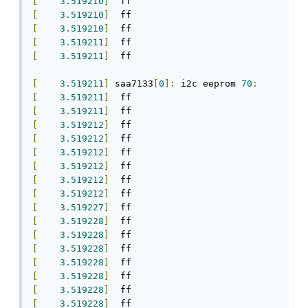
[
3.519210
]
[
3.519210
]
[
3.519210
]
[
3.519211
]
[
3.519211
]
  ff

[
3.519211
]
 saa7133
[
0
]:
 i2c eeprom 
70
:
[
3.519211
]
[
3.519211
]
[
3.519212
]
[
3.519212
]
[
3.519212
]
[
3.519212
]
[
3.519212
]
[
3.519212
]
[
3.519227
]
[
3.519228
]
[
3.519228
]
[
3.519228
]
[
3.519228
]
[
3.519228
]
[
3.519228
]
[
3.519228
]
  ff
