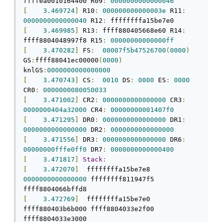
ffffea0010164400 R09
:
0000000000000046
[
3.469724
]
 R10
:
000000000000003e
 R11
:
0000000000000040
 R12
:
[
3.469985
]
 R13
:
 ffff880405668e60 R14
:
ffff8804048997f8 R15
:
00000000000000ff
[
3.470282
]
 FS
:
00007f5b47526700
(
0000
)
GS
:
ffff88041ec00000
(
0000
)
knlGS
:
0000000000000000
[
3.470743
]
 CS
:
0010
 DS
:
0000
 ES
:
0000
CR0
:
0000000080050033
[
3.471002
]
 CR2
:
0000000000000000
 CR3
:
0000000404a32000
 CR4
:
00000000001407f0
[
3.471295
]
 DR0
:
0000000000000000
 DR1
:
0000000000000000
 DR2
:
0000000000000000
[
3.471556
]
 DR3
:
0000000000000000
 DR6
:
00000000fffe0ff0
 DR7
:
0000000000000400
[
3.471817
]
Stack
:
[
3.472070
]
  ffffffffa15be7e8 
0000000000000000
 ffffffff811947f5 
[
3.472769
]
  ffffffffa15be7e0 
ffff880403b6b000 ffff8804033e2f00 