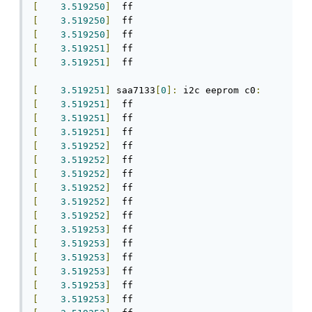
[
3.519250
]
[
3.519250
]
[
3.519250
]
[
3.519251
]
[
3.519251
]
  ff

[
3.519251
]
 saa7133
[
0
]:
 i2c eeprom c0
:
[
3.519251
]
[
3.519251
]
[
3.519251
]
[
3.519252
]
[
3.519252
]
[
3.519252
]
[
3.519252
]
[
3.519252
]
[
3.519252
]
[
3.519253
]
[
3.519253
]
[
3.519253
]
[
3.519253
]
[
3.519253
]
[
3.519253
]