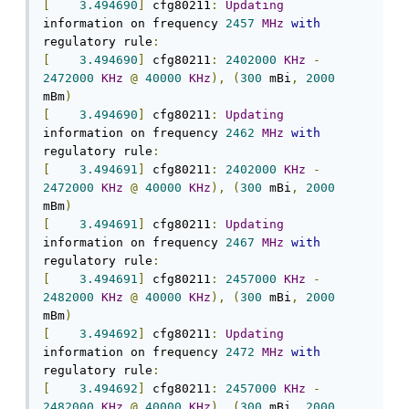
[
3.494690
]
 cfg80211
:
Updating
information on frequency 
2457
MHz
with
regulatory rule
:
[
3.494690
]
 cfg80211
:
2402000
KHz
-
2472000
KHz
@
40000
KHz
),
(
300
 mBi
,
2000
mBm
)
[
3.494690
]
 cfg80211
:
Updating
information on frequency 
2462
MHz
with
regulatory rule
:
[
3.494691
]
 cfg80211
:
2402000
KHz
-
2472000
KHz
@
40000
KHz
),
(
300
 mBi
,
2000
mBm
)
[
3.494691
]
 cfg80211
:
Updating
information on frequency 
2467
MHz
with
regulatory rule
:
[
3.494691
]
 cfg80211
:
2457000
KHz
-
2482000
KHz
@
40000
KHz
),
(
300
 mBi
,
2000
mBm
)
[
3.494692
]
 cfg80211
:
Updating
information on frequency 
2472
MHz
with
regulatory rule
:
[
3.494692
]
 cfg80211
:
2457000
KHz
-
2482000
KHz
@
40000
KHz
),
(
300
 mBi
,
2000