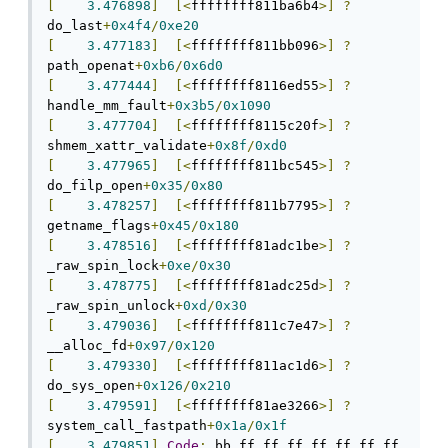
[
3.476898
]
[<
ffffffff811ba6b4
>]
?
do_last
+
0x4f4
/
0xe20
[
3.477183
]
[<
ffffffff811bb096
>]
?
path_openat
+
0xb6
/
0x6d0
[
3.477444
]
[<
ffffffff8116ed55
>]
?
handle_mm_fault
+
0x3b5
/
0x1090
[
3.477704
]
[<
ffffffff8115c20f
>]
?
shmem_xattr_validate
+
0x8f
/
0xd0
[
3.477965
]
[<
ffffffff811bc545
>]
?
do_filp_open
+
0x35
/
0x80
[
3.478257
]
[<
ffffffff811b7795
>]
?
getname_flags
+
0x45
/
0x180
[
3.478516
]
[<
ffffffff81adc1be
>]
?
_raw_spin_lock
+
0xe
/
0x30
[
3.478775
]
[<
ffffffff81adc25d
>]
?
_raw_spin_unlock
+
0xd
/
0x30
[
3.479036
]
[<
ffffffff811c7e47
>]
?
__alloc_fd
+
0x97
/
0x120
[
3.479330
]
[<
ffffffff811ac1d6
>]
?
do_sys_open
+
0x126
/
0x210
[
3.479591
]
[<
ffffffff81ae3266
>]
?
system_call_fastpath
+
0x1a
/
0x1f
[
3.479851
]
Code
:
 bb ff ff ff ff ff ff ff 