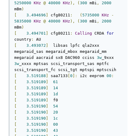
5250000
KHz
@
40000
KHz
),
(
300
 mBi
,
2000
mBm
)
[
3.494696
]
 cfg80211
:
(
5735000
KHz
-
5835000
KHz
@
40000
KHz
),
(
300
 mBi
,
2000
mBm
)
[
3.494701
]
 cfg80211
:
Calling
 CRDA 
for
country
:
[
3.493072
]
  libsas lpfc qla2xxx 
megaraid_sas megaraid_mbox megaraid_mm 
megaraid aacraid sx8 DAC960 cciss 
3w
_9xxx 
3w
_xxxx mptsas scsi_transport_sas mptfc 
[
3.519188
]
 saa7133
[
0
]:
 i2c eeprom 
00
:
[
3.519189
]
61
[
3.519189
]
14
[
3.519189
]
1d
[
3.519189
]
[
3.519190
]
54
[
3.519190
]
20
[
3.519190
]
1c
[
3.519190
]
00
[
3.519190
]
43