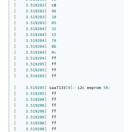
[
3.519203
]
[
3.519203
]
96
[
3.519203
]
10
[
3.519203
]
05
[
3.519204
]
32
[
3.519204
]
15
[
3.519204
]
76
[
3.519204
]
8b
[
3.519204
]
0c
[
3.519204
]
[
3.519205
]
[
3.519205
]
[
3.519205
]
  ff

[
3.519205
]
 saa7133
[
0
]:
 i2c eeprom 
50
:
[
3.519205
]
[
3.519206
]
[
3.519206
]
[
3.519206
]
[
3.519206
]
[
3.519206
]
[
3.519206
]