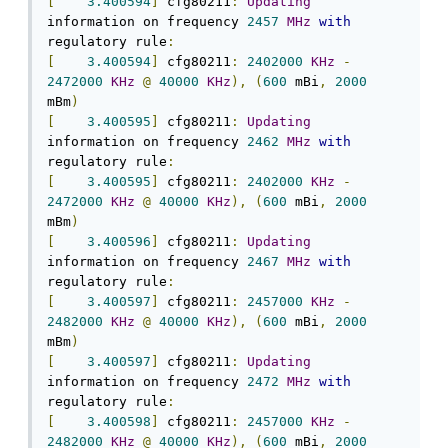
[
3.400594
]
 cfg80211
:
Updating
information on frequency 
2457
MHz
with
regulatory rule
:
[
3.400594
]
 cfg80211
:
2402000
KHz
-
2472000
KHz
@
40000
KHz
),
(
600
 mBi
,
2000
mBm
)
[
3.400595
]
 cfg80211
:
Updating
information on frequency 
2462
MHz
with
regulatory rule
:
[
3.400595
]
 cfg80211
:
2402000
KHz
-
2472000
KHz
@
40000
KHz
),
(
600
 mBi
,
2000
mBm
)
[
3.400596
]
 cfg80211
:
Updating
information on frequency 
2467
MHz
with
regulatory rule
:
[
3.400597
]
 cfg80211
:
2457000
KHz
-
2482000
KHz
@
40000
KHz
),
(
600
 mBi
,
2000
mBm
)
[
3.400597
]
 cfg80211
:
Updating
information on frequency 
2472
MHz
with
regulatory rule
:
[
3.400598
]
 cfg80211
:
2457000
KHz
-
2482000
KHz
@
40000
KHz
),
(
600
 mBi
,
2000