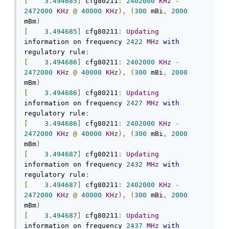
[
3.494685
]
 cfg80211
:
2402000
KHz
-
2472000
KHz
@
40000
KHz
),
(
300
 mBi
,
2000
mBm
)
[
3.494685
]
 cfg80211
:
Updating
information on frequency 
2422
MHz
with
regulatory rule
:
[
3.494686
]
 cfg80211
:
2402000
KHz
-
2472000
KHz
@
40000
KHz
),
(
300
 mBi
,
2000
mBm
)
[
3.494686
]
 cfg80211
:
Updating
information on frequency 
2427
MHz
with
regulatory rule
:
[
3.494686
]
 cfg80211
:
2402000
KHz
-
2472000
KHz
@
40000
KHz
),
(
300
 mBi
,
2000
mBm
)
[
3.494687
]
 cfg80211
:
Updating
information on frequency 
2432
MHz
with
regulatory rule
:
[
3.494687
]
 cfg80211
:
2402000
KHz
-
2472000
KHz
@
40000
KHz
),
(
300
 mBi
,
2000
mBm
)
[
3.494687
]
 cfg80211
:
Updating
information on frequency 
2437
MHz
with