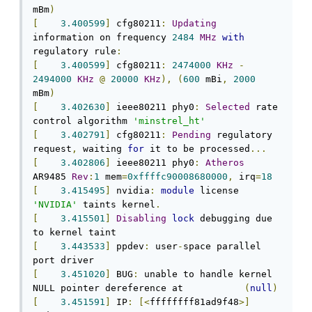
mBm
)
[
3.400599
]
 cfg80211
:
Updating
information on frequency 
2484
MHz
with
regulatory rule
:
[
3.400599
]
 cfg80211
:
2474000
KHz
-
2494000
KHz
@
20000
KHz
),
(
600
 mBi
,
2000
mBm
)
[
3.402630
]
 ieee80211 phy0
:
Selected
 rate 
control algorithm 
'minstrel_ht'
[
3.402791
]
 cfg80211
:
Pending
 regulatory 
request
,
 waiting 
for
 it to be processed
...
[
3.402806
]
 ieee80211 phy0
:
Atheros
AR9485 
Rev
:
1
 mem
=
0xffffc90008680000
,
 irq
=
18
[
3.415495
]
 nvidia
:
module
 license 
'NVIDIA'
 taints kernel
.
[
3.415501
]
Disabling
lock
 debugging due 
[
3.443533
]
 ppdev
:
 user
-
space parallel 
[
3.451020
]
 BUG
:
 unable to handle kernel 
NULL pointer dereference at           
(
null
)
[
3.451591
]
 IP
:
[<
ffffffff81ad9f48
>]