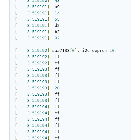
[
3.519190
]
43
[
3.519191
]
[
3.519191
]
1c
[
3.519191
]
55
[
3.519191
]
[
3.519191
]
[
3.519191
]
92
[
3.519192
]
 saa7133
[
0
]:
 i2c eeprom 
10
:
[
3.519192
]
[
3.519192
]
[
3.519193
]
[
3.519193
]
[
3.519193
]
[
3.519193
]
20
[
3.519193
]
[
3.519193
]
[
3.519194
]
[
3.519194
]
[
3.519194
]
[
3.519194
]
[
3.519194
]
[
3.519194
]