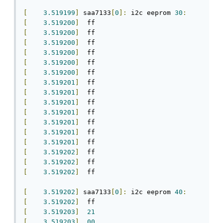
[
3.519199
]
 saa7133
[
0
]:
 i2c eeprom 
30
:
[
3.519200
]
[
3.519200
]
[
3.519200
]
[
3.519200
]
[
3.519200
]
[
3.519200
]
[
3.519201
]
[
3.519201
]
[
3.519201
]
[
3.519201
]
[
3.519201
]
[
3.519201
]
[
3.519201
]
[
3.519202
]
[
3.519202
]
[
3.519202
]
  ff

[
3.519202
]
 saa7133
[
0
]:
 i2c eeprom 
40
:
[
3.519202
]
[
3.519203
]
21
[
3.519203
]
00