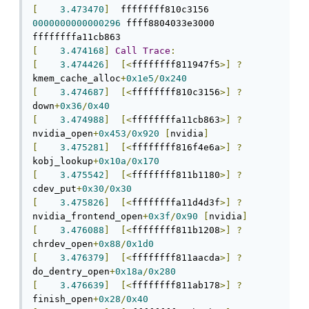
[
3.473470
]
  ffffffff810c3156 
0000000000000296
 ffff8804033e3000 
[
3.474168
]
Call
Trace
:
[
3.474426
]
[<
ffffffff811947f5
>]
?
kmem_cache_alloc
+
0x1e5
/
0x240
[
3.474687
]
[<
ffffffff810c3156
>]
?
down
+
0x36
/
0x40
[
3.474988
]
[<
ffffffffa11cb863
>]
?
nvidia_open
+
0x453
/
0x920
[
nvidia
]
[
3.475281
]
[<
ffffffff816f4e6a
>]
?
kobj_lookup
+
0x10a
/
0x170
[
3.475542
]
[<
ffffffff811b1180
>]
?
cdev_put
+
0x30
/
0x30
[
3.475826
]
[<
ffffffffa11d4d3f
>]
?
nvidia_frontend_open
+
0x3f
/
0x90
[
nvidia
]
[
3.476088
]
[<
ffffffff811b1208
>]
?
chrdev_open
+
0x88
/
0x1d0
[
3.476379
]
[<
ffffffff811aacda
>]
?
do_dentry_open
+
0x18a
/
0x280
[
3.476639
]
[<
ffffffff811ab178
>]
?
finish_open
+
0x28
/
0x40