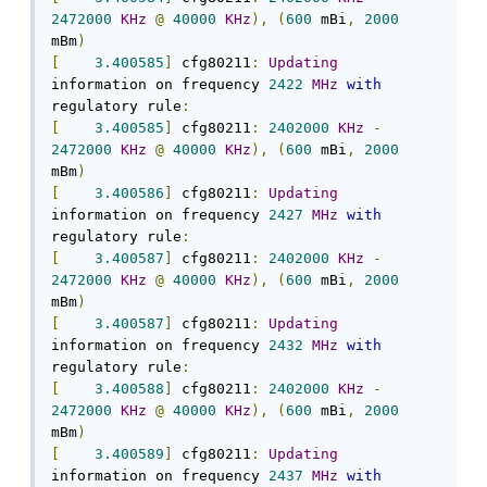
2472000
KHz
@
40000
KHz
),
(
600
 mBi
,
2000
mBm
)
[
3.400585
]
 cfg80211
:
Updating
information on frequency 
2422
MHz
with
regulatory rule
:
[
3.400585
]
 cfg80211
:
2402000
KHz
-
2472000
KHz
@
40000
KHz
),
(
600
 mBi
,
2000
mBm
)
[
3.400586
]
 cfg80211
:
Updating
information on frequency 
2427
MHz
with
regulatory rule
:
[
3.400587
]
 cfg80211
:
2402000
KHz
-
2472000
KHz
@
40000
KHz
),
(
600
 mBi
,
2000
mBm
)
[
3.400587
]
 cfg80211
:
Updating
information on frequency 
2432
MHz
with
regulatory rule
:
[
3.400588
]
 cfg80211
:
2402000
KHz
-
2472000
KHz
@
40000
KHz
),
(
600
 mBi
,
2000
mBm
)
[
3.400589
]
 cfg80211
:
Updating
information on frequency 
2437
MHz
with