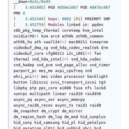
__down
+
0x3c
/
0x93
[
3.451905
]
 PGD 
4058e1067
 PUD 
40476c067
PMD 
0
[
3.452349
]
Oops
:
0002
[#
1
]
[
3.452759
]
Modules
 linked 
in
:
 ppdev 
x86_pkg_temp_thermal coretemp kvm_intel 
nvidia
(
PO
+)
 kvm arc4 ath9k ath9k_common 
ath9k_hw ath saa7134
(+)
 mac80211 tveeprom 
videobuf_dma_sg snd_hda_codec_realtek drm 
videobuf_core cfg80211 i2c_i801
(+)
 fan 
thermal snd_hda_intel
(+)
 snd_hda_codec 
snd_hwdep snd_pcm snd_page_alloc snd_timer 
parport_pc mei_me acpi_cpufreq snd 
ehci_pci
(+)
 mei video processor backlight 
button libiscsi scsi_transport_iscsi tg3 
libphy ptp pps_core e1000 fuse nfs lockd 
sunrpc multipath linear raid10 raid456 
async_pq async_xor async_memcpy 
async_raid6_recov async_tx raid1 raid0 
dm_snapshot dm_crypt dm_mirror 
dm_region_hash dm_log dm_mod hid_sunplus 
hid_sony hid_samsung hid_pl hid_petalynx 
hid_gyration sl811_hcd usbhid xhci_hcd 