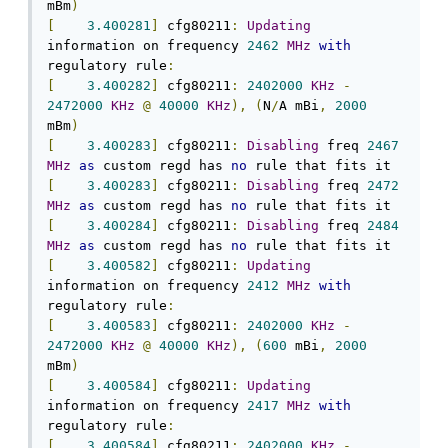
mBm
)
[
3.400281
]
 cfg80211
:
Updating
information on frequency 
2462
MHz
with
regulatory rule
:
[
3.400282
]
 cfg80211
:
2402000
KHz
-
2472000
KHz
@
40000
KHz
),
(
N
/
A mBi
,
2000
mBm
)
[
3.400283
]
 cfg80211
:
Disabling
 freq 
2467
MHz
as
 custom regd has 
no
[
3.400283
]
 cfg80211
:
Disabling
 freq 
2472
MHz
as
 custom regd has 
no
[
3.400284
]
 cfg80211
:
Disabling
 freq 
2484
MHz
as
 custom regd has 
no
[
3.400582
]
 cfg80211
:
Updating
information on frequency 
2412
MHz
with
regulatory rule
:
[
3.400583
]
 cfg80211
:
2402000
KHz
-
2472000
KHz
@
40000
KHz
),
(
600
 mBi
,
2000
mBm
)
[
3.400584
]
 cfg80211
:
Updating
information on frequency 
2417
MHz
with
regulatory rule
:
[
3.400584
]
 cfg80211
:
2402000
KHz
-