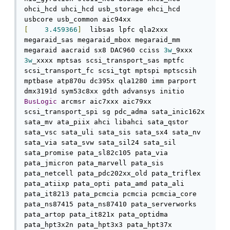
ohci_hcd uhci_hcd usb_storage ehci_hcd 
[
3.459366
]
  libsas lpfc qla2xxx 
megaraid_sas megaraid_mbox megaraid_mm 
megaraid aacraid sx8 DAC960 cciss 
3w
_9xxx 
3w
_xxxx mptsas scsi_transport_sas mptfc 
scsi_transport_fc scsi_tgt mptspi mptscsih 
mptbase atp870u dc395x qla1280 imm parport 
dmx3191d sym53c8xx gdth advansys initio 
BusLogic
 arcmsr aic7xxx aic79xx 
scsi_transport_spi sg pdc_adma sata_inic162x 
sata_mv ata_piix ahci libahci sata_qstor 
sata_vsc sata_uli sata_sis sata_sx4 sata_nv 
sata_via sata_svw sata_sil24 sata_sil 
sata_promise pata_sl82c105 pata_via 
pata_jmicron pata_marvell pata_sis 
pata_netcell pata_pdc202xx_old pata_triflex 
pata_atiixp pata_opti pata_amd pata_ali 
pata_it8213 pata_pcmcia pcmcia pcmcia_core 
pata_ns87415 pata_ns87410 pata_serverworks 
pata_artop pata_it821x pata_optidma 
pata_hpt3x2n pata_hpt3x3 pata_hpt37x 