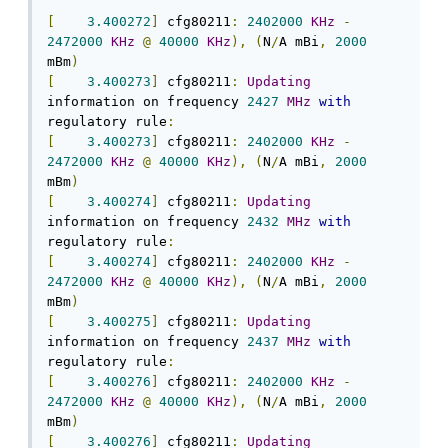
[
3.400272
]
 cfg80211
:
2402000
KHz
-
2472000
KHz
@
40000
KHz
),
(
N
/
A mBi
,
2000
mBm
)
[
3.400273
]
 cfg80211
:
Updating
information on frequency 
2427
MHz
with
regulatory rule
:
[
3.400273
]
 cfg80211
:
2402000
KHz
-
2472000
KHz
@
40000
KHz
),
(
N
/
A mBi
,
2000
mBm
)
[
3.400274
]
 cfg80211
:
Updating
information on frequency 
2432
MHz
with
regulatory rule
:
[
3.400274
]
 cfg80211
:
2402000
KHz
-
2472000
KHz
@
40000
KHz
),
(
N
/
A mBi
,
2000
mBm
)
[
3.400275
]
 cfg80211
:
Updating
information on frequency 
2437
MHz
with
regulatory rule
:
[
3.400276
]
 cfg80211
:
2402000
KHz
-
2472000
KHz
@
40000
KHz
),
(
N
/
A mBi
,
2000
mBm
)
[
3.400276
]
 cfg80211
:
Updating