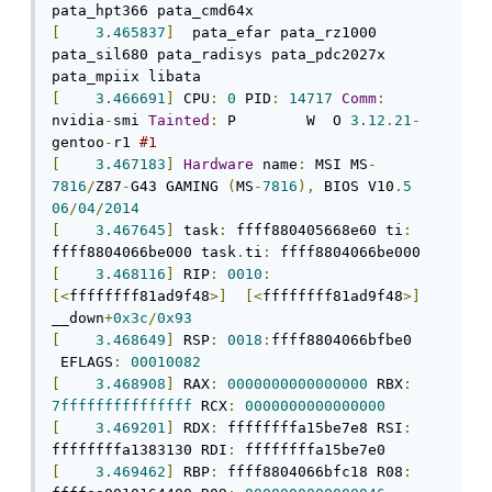
[
3.465837
]
  pata_efar pata_rz1000 
pata_sil680 pata_radisys pata_pdc2027x 
[
3.466691
]
 CPU
:
0
 PID
:
14717
Comm
:
nvidia
-
smi 
Tainted
:
 P        W  O 
3.12
.
21
-
gentoo
-
r1 
#1
[
3.467183
]
Hardware
 name
:
 MSI MS
-
7816
/
Z87
-
G43 GAMING 
(
MS
-
7816
),
 BIOS V10
.
5
06
/
04
/
2014
[
3.467645
]
 task
:
 ffff880405668e60 ti
:
ffff8804066be000 task
.
ti
:
[
3.468116
]
 RIP
:
0010
:
[<
ffffffff81ad9f48
>]
[<
ffffffff81ad9f48
>]
__down
+
0x3c
/
0x93
[
3.468649
]
 RSP
:
0018
:
ffff8804066bfbe0 
 EFLAGS
:
00010082
[
3.468908
]
 RAX
:
0000000000000000
 RBX
:
7fffffffffffffff
 RCX
:
0000000000000000
[
3.469201
]
 RDX
:
 ffffffffa15be7e8 RSI
:
ffffffffa1383130 RDI
:
[
3.469462
]
 RBP
:
 ffff8804066bfc18 R08
: