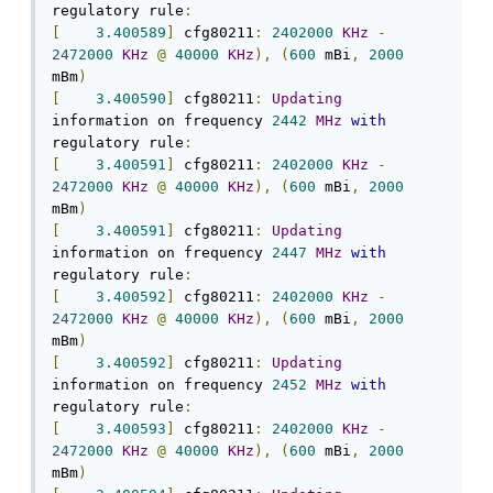
regulatory rule
:
[
3.400589
]
 cfg80211
:
2402000
KHz
-
2472000
KHz
@
40000
KHz
),
(
600
 mBi
,
2000
mBm
)
[
3.400590
]
 cfg80211
:
Updating
information on frequency 
2442
MHz
with
regulatory rule
:
[
3.400591
]
 cfg80211
:
2402000
KHz
-
2472000
KHz
@
40000
KHz
),
(
600
 mBi
,
2000
mBm
)
[
3.400591
]
 cfg80211
:
Updating
information on frequency 
2447
MHz
with
regulatory rule
:
[
3.400592
]
 cfg80211
:
2402000
KHz
-
2472000
KHz
@
40000
KHz
),
(
600
 mBi
,
2000
mBm
)
[
3.400592
]
 cfg80211
:
Updating
information on frequency 
2452
MHz
with
regulatory rule
:
[
3.400593
]
 cfg80211
:
2402000
KHz
-
2472000
KHz
@
40000
KHz
),
(
600
 mBi
,
2000
mBm
)