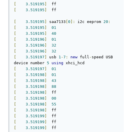
[
3.519195
]
[
3.519195
]
  ff

[
3.519195
]
 saa7133
[
0
]:
 i2c eeprom 
20
:
[
3.519195
]
01
[
3.519195
]
40
[
3.519196
]
01
[
3.519196
]
32
[
3.519196
]
32
[
3.519197
]
 usb 
1
-
7
:
new
 full
-
speed USB 
device number 
5
using
[
3.519197
]
01
[
3.519198
]
01
[
3.519198
]
43
[
3.519198
]
88
[
3.519198
]
[
3.519198
]
00
[
3.519198
]
55
[
3.519198
]
[
3.519199
]
[
3.519199
]
[
3.519199
]
  ff
