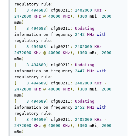
regulatory rule
:
[
3.494688
]
 cfg80211
:
2402000
KHz
-
2472000
KHz
@
40000
KHz
),
(
300
 mBi
,
2000
mBm
)
[
3.494688
]
 cfg80211
:
Updating
information on frequency 
2442
MHz
with
regulatory rule
:
[
3.494688
]
 cfg80211
:
2402000
KHz
-
2472000
KHz
@
40000
KHz
),
(
300
 mBi
,
2000
mBm
)
[
3.494689
]
 cfg80211
:
Updating
information on frequency 
2447
MHz
with
regulatory rule
:
[
3.494689
]
 cfg80211
:
2402000
KHz
-
2472000
KHz
@
40000
KHz
),
(
300
 mBi
,
2000
mBm
)
[
3.494689
]
 cfg80211
:
Updating
information on frequency 
2452
MHz
with
regulatory rule
:
[
3.494690
]
 cfg80211
:
2402000
KHz
-
2472000
KHz
@
40000
KHz
),
(
300
 mBi
,
2000
mBm
)