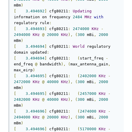
mBm
)
[
3.494692
]
 cfg80211
:
Updating
information on frequency 
2484
MHz
with
regulatory rule
:
[
3.494693
]
 cfg80211
:
2474000
KHz
-
2494000
KHz
@
20000
KHz
),
(
300
 mBi
,
2000
mBm
)
[
3.494694
]
 cfg80211
:
World
 regulatory 
domain updated
:
[
3.494694
]
 cfg80211
:
(
start_freq 
-
end_freq 
@
 bandwidth
),
(
max_antenna_gain
,
max_eirp
)
[
3.494695
]
 cfg80211
:
(
2402000
KHz
-
2472000
KHz
@
40000
KHz
),
(
300
 mBi
,
2000
mBm
)
[
3.494695
]
 cfg80211
:
(
2457000
KHz
-
2482000
KHz
@
40000
KHz
),
(
300
 mBi
,
2000
mBm
)
[
3.494696
]
 cfg80211
:
(
2474000
KHz
-
2494000
KHz
@
20000
KHz
),
(
300
 mBi
,
2000
mBm
)
[
3.494696
]
 cfg80211
:
(
5170000
KHz
-