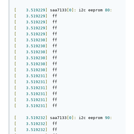
[
3.519229
]
 saa7133
[
0
]:
 i2c eeprom 
80
:
[
3.519229
]
[
3.519229
]
[
3.519229
]
[
3.519229
]
[
3.519230
]
[
3.519230
]
[
3.519230
]
[
3.519230
]
[
3.519230
]
[
3.519230
]
[
3.519231
]
[
3.519231
]
[
3.519231
]
[
3.519231
]
[
3.519231
]
[
3.519231
]
  ff

[
3.519232
]
 saa7133
[
0
]:
 i2c eeprom 
90
:
[
3.519232
]
[
3.519232
]