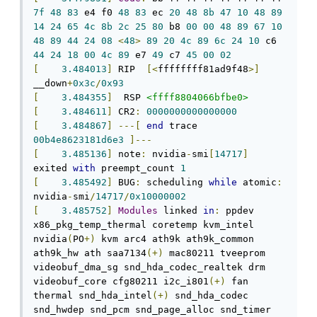
7f
48
83
 e4 f0 
48
83
 ec 
20
48
8b
47
10
48
89
14
24
65
4c
8b
2c
25
80
 b8 
00
00
48
89
67
10
48
89
44
24
08
<
48
>
89
20
4c
89
6c
24
10
 c6 
44
24
18
00
4c
89
 e7 
49
 c7 
45
00
02
[
3.484013
]
 RIP  
[<
ffffffff81ad9f48
>]
__down
+
0x3c
/
0x93
[
3.484355
]
  RSP 
<ffff8804066bfbe0>
[
3.484611
]
 CR2
:
0000000000000000
[
3.484867
]
---[
end
 trace 
00b4e8623181d6e3
]---
[
3.485136
]
 note
:
 nvidia
-
smi
[
14717
]
exited 
with
 preempt_count 
1
[
3.485492
]
 BUG
:
 scheduling 
while
 atomic
:
nvidia
-
smi
/
14717
/
0x10000002
[
3.485752
]
Modules
 linked 
in
:
 ppdev 
x86_pkg_temp_thermal coretemp kvm_intel 
nvidia
(
PO
+)
 kvm arc4 ath9k ath9k_common 
ath9k_hw ath saa7134
(+)
 mac80211 tveeprom 
videobuf_dma_sg snd_hda_codec_realtek drm 
videobuf_core cfg80211 i2c_i801
(+)
 fan 
thermal snd_hda_intel
(+)
 snd_hda_codec 
snd_hwdep snd_pcm snd_page_alloc snd_timer 