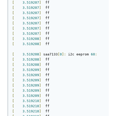
[
3.519207
]
[
3.519207
]
[
3.519207
]
[
3.519207
]
[
3.519207
]
[
3.519207
]
[
3.519207
]
[
3.519208
]
[
3.519208
]
  ff

[
3.519208
]
 saa7133
[
0
]:
 i2c eeprom 
60
:
[
3.519208
]
[
3.519208
]
[
3.519209
]
[
3.519209
]
[
3.519209
]
[
3.519209
]
[
3.519209
]
[
3.519209
]
[
3.519210
]
[
3.519210
]
[
3.519210
]