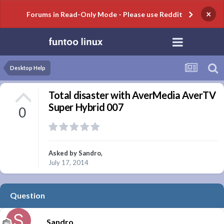
×
Forums in Read-Only Mode - Please use Reddit
Desktop Help
Total disaster with AverMedia AverTV
Super Hybrid 007
0
Asked by
Sandro
,
July 17, 2014
Question
Sandro