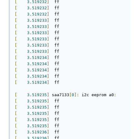
[
3.519232
]
[
3.519232
]
[
3.519232
]
[
3.519233
]
[
3.519233
]
[
3.519233
]
[
3.519233
]
[
3.519233
]
[
3.519233
]
[
3.519234
]
[
3.519234
]
[
3.519234
]
[
3.519234
]
[
3.519234
]
  ff

[
3.519235
]
 saa7133
[
0
]:
 i2c eeprom a0
:
[
3.519235
]
[
3.519235
]
[
3.519235
]
[
3.519235
]
[
3.519235
]
[
3.519236
]
[
3.519236
]