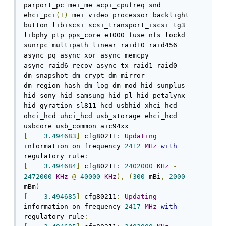
parport_pc mei_me acpi_cpufreq snd 
ehci_pci
(+)
 mei video processor backlight 
button libiscsi scsi_transport_iscsi tg3 
libphy ptp pps_core e1000 fuse nfs lockd 
sunrpc multipath linear raid10 raid456 
async_pq async_xor async_memcpy 
async_raid6_recov async_tx raid1 raid0 
dm_snapshot dm_crypt dm_mirror 
dm_region_hash dm_log dm_mod hid_sunplus 
hid_sony hid_samsung hid_pl hid_petalynx 
hid_gyration sl811_hcd usbhid xhci_hcd 
ohci_hcd uhci_hcd usb_storage ehci_hcd 
[
3.494683
]
 cfg80211
:
Updating
information on frequency 
2412
MHz
with
regulatory rule
:
[
3.494684
]
 cfg80211
:
2402000
KHz
-
2472000
KHz
@
40000
KHz
),
(
300
 mBi
,
2000
mBm
)
[
3.494685
]
 cfg80211
:
Updating
information on frequency 
2417
MHz
with
regulatory rule
: