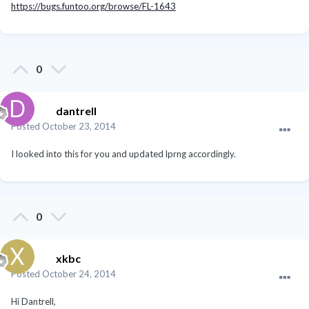
https://bugs.funtoo.org/browse/FL-1643
0
dantrell
Posted
October 23, 2014
I looked into this for you and updated lprng accordingly.
0
xkbc
Posted
October 24, 2014
Hi Dantrell,