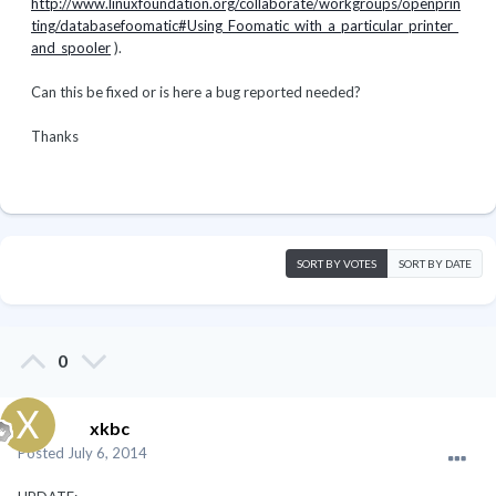
http://www.linuxfoundation.org/collaborate/workgroups/openprin
ting/databasefoomatic#Using_Foomatic_with_a_particular_printer_
and_spooler
).
Can this be fixed or is here a bug reported needed?
Thanks
SORT BY VOTES
SORT BY DATE
0
xkbc
Posted
July 6, 2014