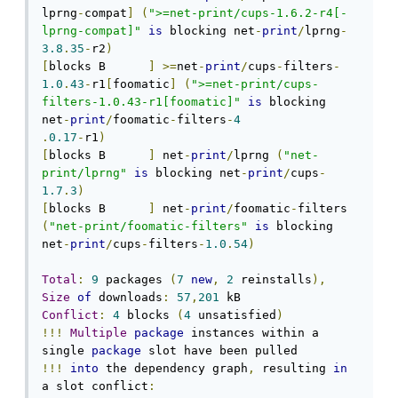
lprng
-
compat
]
(
">=net-print/cups-1.6.2-r4[-
lprng-compat]"
is
 blocking net
-
print
/
lprng
-
3.8
.
35
-
r2
)
[
blocks B      
]
>=
net
-
print
/
cups
-
filters
-
1.0
.
43
-
r1
[
foomatic
]
(
">=net-print/cups-
filters-1.0.43-r1[foomatic]"
is
 blocking 
net
-
print
/
foomatic
-
filters
-
4
.
0.17
-
r1
)
[
blocks B      
]
 net
-
print
/
lprng 
(
"net-
print/lprng"
is
 blocking net
-
print
/
cups
-
1.7
.
3
)
[
blocks B      
]
 net
-
print
/
foomatic
-
filters 
(
"net-print/foomatic-filters"
is
 blocking 
net
-
print
/
cups
-
filters
-
1.0
.
54
)
Total
:
9
 packages 
(
7
new
,
2
 reinstalls
),
Size
of
 downloads
:
57
,
201
Conflict
:
4
 blocks 
(
4
 unsatisfied
)
!!!
Multiple
package
 instances within a 
single 
package
!!!
into
 the dependency graph
,
 resulting 
in
a slot conflict
: