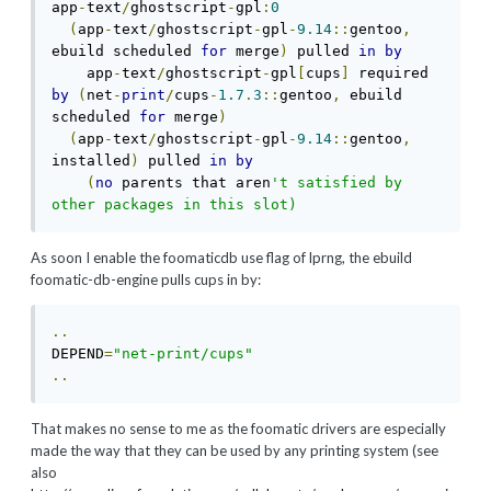
app
-
text
/
ghostscript
-
gpl
:
0
(
app
-
text
/
ghostscript
-
gpl
-
9.14
::
gentoo
,
ebuild scheduled 
for
 merge
)
 pulled 
in
by
    app
-
text
/
ghostscript
-
gpl
[
cups
]
 required 
by
(
net
-
print
/
cups
-
1.7
.
3
::
gentoo
,
 ebuild 
scheduled 
for
 merge
)
(
app
-
text
/
ghostscript
-
gpl
-
9.14
::
gentoo
,
installed
)
 pulled 
in
by
(
no
 parents that aren
't satisfied by 
other packages in this slot)
As soon I enable the foomaticdb use flag of lprng, the ebuild
foomatic-db-engine pulls cups in by:
..
DEPEND
=
"net-print/cups"
..
That makes no sense to me as the foomatic drivers are especially
made the way that they can be used by any printing system (see
also