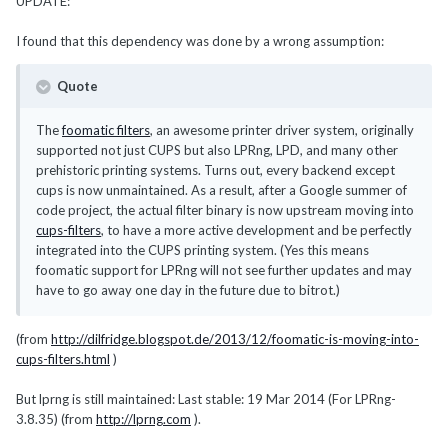
UPDATE:
I found that this dependency was done by a wrong assumption:
Quote
The
foomatic filters
, an awesome printer driver system, originally
supported not just CUPS but also LPRng, LPD, and many other
prehistoric printing systems. Turns out, every backend except
cups is now unmaintained. As a result, after a Google summer of
code project, the actual filter binary is now upstream moving into
cups-filters
, to have a more active development and be perfectly
integrated into the CUPS printing system. (Yes this means
foomatic support for LPRng will not see further updates and may
have to go away one day in the future due to bitrot.)
(from
http://dilfridge.blogspot.de/2013/12/foomatic-is-moving-into-
cups-filters.html
)
But lprng is still maintained: Last stable: 19 Mar 2014 (For LPRng-
3.8.35) (from
http://lprng.com
).