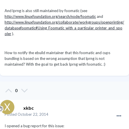
And lprng is also still maintained by foomatic (see
http://www.linuxfoundation.org/search/node/foomatic
and
http://www.linuxfoundation.org/collaborate/workgroups/openprinting/
databasefoomatic#Using_Foomatic_with_a_particular_printer_and_spo
oler
).
How to notify the ebuild maintainer that this foomatic and cups
bundling is based on the wrong assumption that lprng is not
maintained? With the goal to get back lprng with foomatic. :)
0
xkbc
Posted
October 22, 2014
I opened a bug report for this issue: