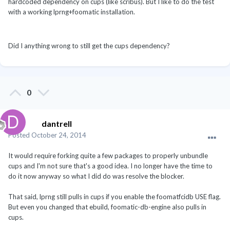
hardcoded dependency on cups (like scribus). But I like to do the test
with a working lprng+foomatic installation.
Did I anything wrong to still get the cups dependency?
0
dantrell
Posted
October 24, 2014
It would require forking quite a few packages to properly unbundle
cups and I'm not sure that's a good idea. I no longer have the time to
do it now anyway so what I did do was resolve the blocker.
That said, lprng still pulls in cups if you enable the foomatfcidb USE flag.
But even you changed that ebuild, foomatic-db-engine also pulls in
cups.