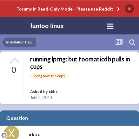
×
Forums in Read-Only Mode - Please use Reddit
Installation Help
running lprng: but foomaticdb pulls in
cups
0
lprng foomatic cups
Asked by
xkbc
,
July 2, 2014
Question
xkbc