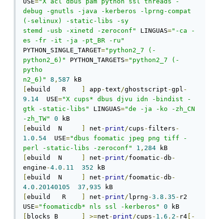
USE
=
"X acl dbus pam python ssl threads -
debug -gnutls -java -kerberos -lprng-compat 
(-selinux) -static-libs -sy

stemd -usb -xinetd -zeroconf"
 LINGUAS
=
"-ca -
es -fr -it -ja -pt_BR -ru"
PYTHON_SINGLE_TARGET
=
"python2_7 (-
python2_6)"
 PYTHON_TARGETS
=
"python2_7 (-
pytho

n2_6)"
8
,
587
[
ebuild   R    
]
 app
-
text
/
ghostscript
-
gpl
-
9.14
  USE
=
"X cups* dbus djvu idn -bindist -
gtk -static-libs"
 LINGUAS
=
"de -ja -ko -zh_CN 
-zh_TW"
0
[
ebuild  N     
]
 net
-
print
/
cups
-
filters
-
1.0
.
54
  USE
=
"dbus foomatic jpeg png tiff -
perl -static-libs -zeroconf"
1
,
284
[
ebuild  N     
]
 net
-
print
/
foomatic
-
db
-
engine
-
4.0
.
11
352
[
ebuild  N     
]
 net
-
print
/
foomatic
-
db
-
4.0
.
20140105
37
,
935
[
ebuild   R    
]
 net
-
print
/
lprng
-
3.8
.
35
-
r2  
USE
=
"foomaticdb* nls ssl -kerberos"
0
[
blocks B      
]
>=
net
-
print
/
cups
-
1.6
.
2
-
r4
[-