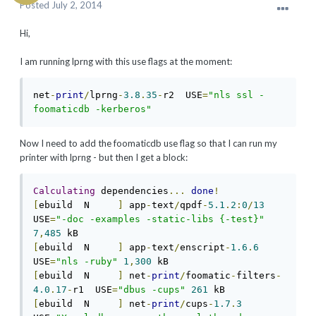
Posted
July 2, 2014
Hi,
I am running lprng with this use flags at the moment:
net
-
print
/
lprng
-
3.8
.
35
-
r2  USE
=
"nls ssl -
foomaticdb -kerberos"
Now I need to add the foomaticdb use flag so that I can run my
printer with lprng - but then I get a block:
Calculating
 dependencies
...
done
!
[
ebuild  N     
]
 app
-
text
/
qpdf
-
5.1
.
2
:
0
/
13
USE
=
"-doc -examples -static-libs {-test}"
7
,
485
[
ebuild  N     
]
 app
-
text
/
enscript
-
1.6
.
6
USE
=
"nls -ruby"
1
,
300
[
ebuild  N     
]
 net
-
print
/
foomatic
-
filters
-
4.0
.
17
-
r1  USE
=
"dbus -cups"
261
[
ebuild  N     
]
 net
-
print
/
cups
-
1.7
.
3