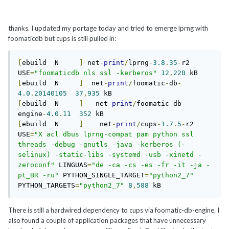
thanks. I updated my portage today and tried to emerge lprng with
foomaticdb but cups is still pulled in:
[
ebuild  N     
]
 net
-
print
/
lprng
-
3.8
.
35
-
r2  
USE
=
"foomaticdb nls ssl -kerberos"
12
,
220
[
ebuild  N     
]
  net
-
print
/
foomatic
-
db
-
4.0
.
20140105
37
,
935
[
ebuild  N     
]
   net
-
print
/
foomatic
-
db
-
engine
-
4.0
.
11
352
[
ebuild  N     
]
    net
-
print
/
cups
-
1.7
.
5
-
r2  
USE
=
"X acl dbus lprng-compat pam python ssl 
threads -debug -gnutls -java -kerberos (-
selinux) -static-libs -systemd -usb -xinetd -
zeroconf"
 LINGUAS
=
"de -ca -cs -es -fr -it -ja -
pt_BR -ru"
 PYTHON_SINGLE_TARGET
=
"python2_7"
PYTHON_TARGETS
=
"python2_7"
8
,
588
There is still a hardwired dependency to cups via foomatic-db-engine. I
also found a couple of application packages that have unnecessary