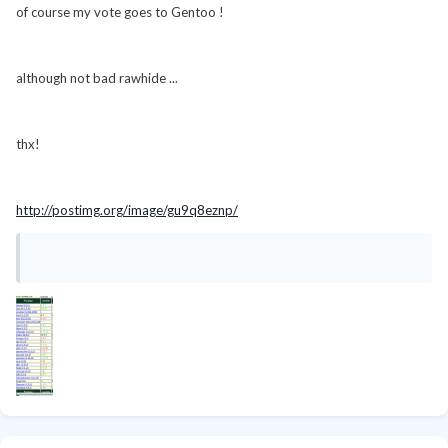
of course my vote goes to Gentoo !
although not bad rawhide ...
thx!
http://postimg.org/image/gu9q8eznp/