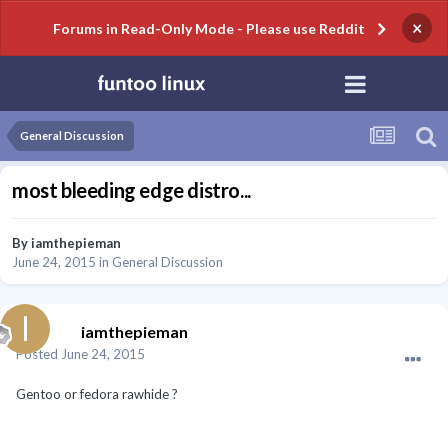
×
Forums in Read-Only Mode - Please use Reddit
General Discussion
most bleeding edge distro...
By
iamthepieman
June 24, 2015
in
General Discussion
iamthepieman
Posted
June 24, 2015
Gentoo or fedora rawhide ?