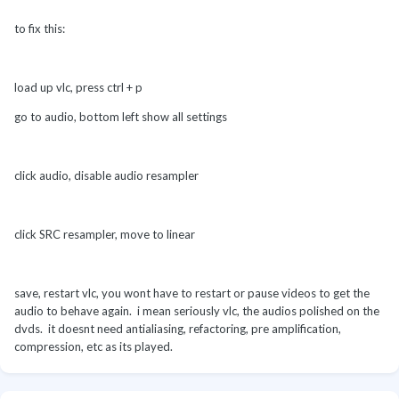
to fix this:
load up vlc, press ctrl + p
go to audio, bottom left show all settings
click audio, disable audio resampler
click SRC resampler, move to linear
save, restart vlc, you wont have to restart or pause videos to get the
audio to behave again. i mean seriously vlc, the audios polished on the
dvds. it doesnt need antialiasing, refactoring, pre amplification,
compression, etc as its played.