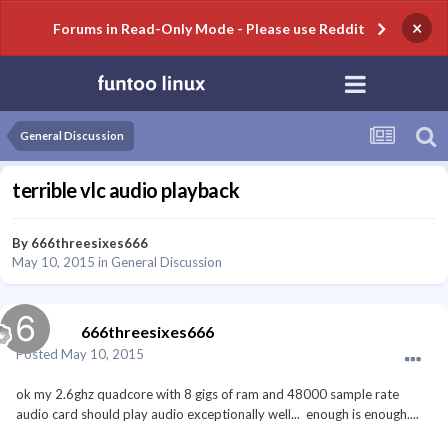
×
Forums in Read-Only Mode - Please use Reddit
General Discussion
terrible vlc audio playback
By
666threesixes666
May 10, 2015
in
General Discussion
666threesixes666
Posted
May 10, 2015
ok my 2.6ghz quadcore with 8 gigs of ram and 48000 sample rate
audio card should play audio exceptionally well... enough is enough....