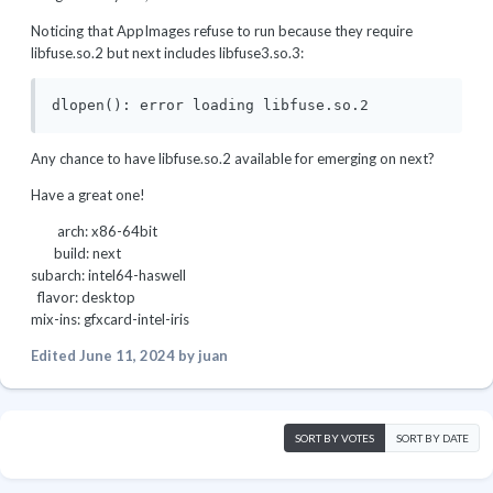
Noticing that AppImages refuse to run because they require
libfuse.so.2 but next includes libfuse3.so.3:
dlopen(): error loading libfuse.so.2
Any chance to have libfuse.so.2 available for emerging on next?
Have a great one!
arch: x86-64bit
build: next
subarch: intel64-haswell
flavor: desktop
mix-ins: gfxcard-intel-iris
Edited
June 11, 2024
by juan
SORT BY VOTES
SORT BY DATE