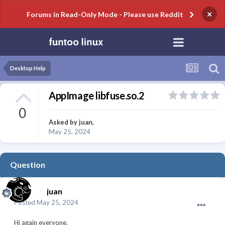
×
Forums in Read-Only Mode - Please use Reddit
Desktop Help
AppImage libfuse.so.2
0
Asked by
juan
,
May 25, 2024
Question
juan
Posted
May 25, 2024
Hi again everyone,