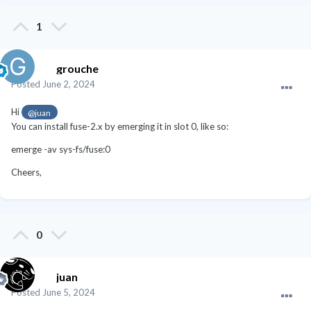
1
grouche
Posted
June 2, 2024
Hi
@juan
You can install fuse-2.x by emerging it in slot 0, like so:
emerge -av sys-fs/fuse:0
Cheers,
0
juan
Posted
June 5, 2024