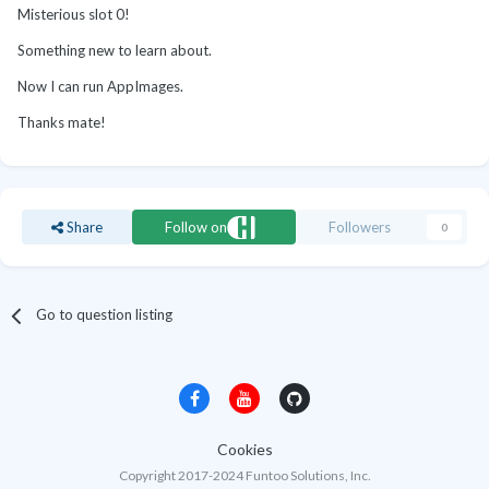
Misterious slot 0!
Something new to learn about.
Now I can run AppImages.
Thanks mate!
Share
Follow on
Followers
0
Go to question listing
Cookies
Copyright 2017-2024 Funtoo Solutions, Inc.