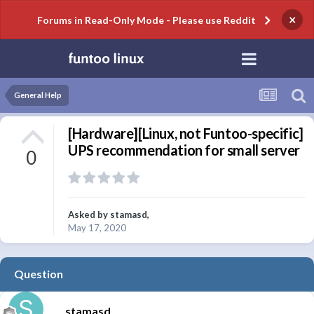
×
Forums in Read-Only Mode - Please use Reddit
General Help
[Hardware][Linux, not Funtoo-specific]
UPS recommendation for small server
0
Asked by
stamasd
,
May 17, 2020
Question
stamasd