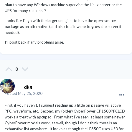
plan to have any Windows machine supervise the Linux server or the
UPS for many reasons.
?
Looks like I'll go with the larger unit, just to have the open-source
package as an alternative (and also to allow me to grow the server if
needed).
I'll post back if any problems arise.
0
dkg
Posted
May 25, 2020
First, if you haven't, I suggest reading up a little on passive vs. active
PFC, waveform, etc. Second, my (older) CyberPower CP1500PFCLCD
works a treat with apcupsd. From what I've seen, at least some newer
CyberPower models work, as well, though I don't think there is an
exhaustive list anywhere. It looks as though the LE850G uses USB for