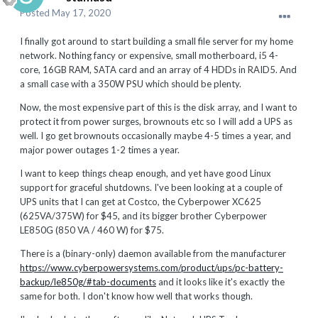
Posted
May 17, 2020
I finally got around to start building a small file server for my home
network. Nothing fancy or expensive, small motherboard, i5 4-
core, 16GB RAM, SATA card and an array of 4 HDDs in RAID5. And
a small case with a 350W PSU which should be plenty.
Now, the most expensive part of this is the disk array, and I want to
protect it from power surges, brownouts etc so I will add a UPS as
well. I go get brownouts occasionally maybe 4-5 times a year, and
major power outages 1-2 times a year.
I want to keep things cheap enough, and yet have good Linux
support for graceful shutdowns. I've been looking at a couple of
UPS units that I can get at Costco, the Cyberpower XC625
(625VA/375W) for $45, and its bigger brother Cyberpower
LE850G (850 VA / 460 W) for $75.
There is a (binary-only) daemon available from the manufacturer
https://www.cyberpowersystems.com/product/ups/pc-battery-
backup/le850g/#tab-documents
and it looks like it's exactly the
same for both. I don't know how well that works though.