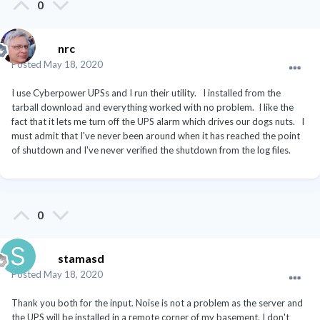
0
nrc
Posted
May 18, 2020
I use Cyberpower UPSs and I run their utility. I installed from the
tarball download and everything worked with no problem. I like the
fact that it lets me turn off the UPS alarm which drives our dogs nuts. I
must admit that I've never been around when it has reached the point
of shutdown and I've never verified the shutdown from the log files.
0
stamasd
Posted
May 18, 2020
Thank you both for the input. Noise is not a problem as the server and
the UPS will be installed in a remote corner of my basement. I don't