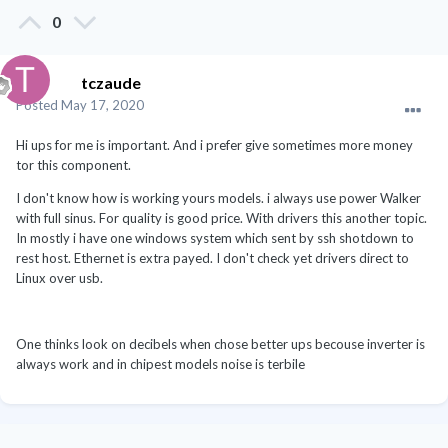
0
tczaude
Posted
May 17, 2020
Hi ups for me is important. And i prefer give sometimes more money
tor this component.
I don't know how is working yours models. i always use power Walker
with full sinus. For quality is good price. With drivers this another topic.
In mostly i have one windows system which sent by ssh shotdown to
rest host. Ethernet is extra payed. I don't check yet drivers direct to
Linux over usb.
One thinks look on decibels when chose better ups becouse inverter is
always work and in chipest models noise is terbile