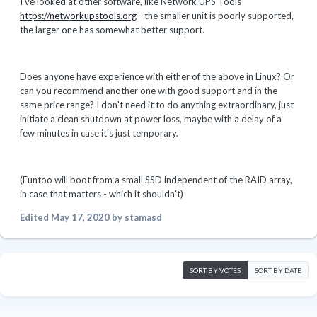
I've looked at other software, like Network UPS Tools
https://networkupstools.org
- the smaller unit is poorly supported,
the larger one has somewhat better support.
Does anyone have experience with either of the above in Linux? Or
can you recommend another one with good support and in the
same price range? I don't need it to do anything extraordinary, just
initiate a clean shutdown at power loss, maybe with a delay of a
few minutes in case it's just temporary.
(Funtoo will boot from a small SSD independent of the RAID array,
in case that matters - which it shouldn't)
Edited
May 17, 2020
by stamasd
SORT BY VOTES
SORT BY DATE