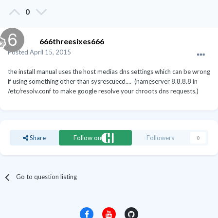
0
666threesixes666
Posted
April 15, 2015
the install manual uses the host medias dns settings which can be wrong
if using something other than sysrescuecd.... (nameserver 8.8.8.8 in
/etc/resolv.conf to make google resolve your chroots dns requests.)
Share
Follow on
Followers
0
Go to question listing