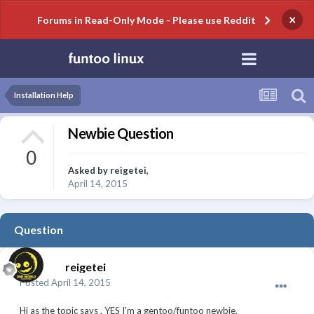
×
Forums in Read-Only Mode - Please use Reddit
Installation Help
Newbie Question
0
Asked by
reigetei
,
April 14, 2015
Question
reigetei
Posted
April 14, 2015
Hi as the topic says , YES I'm a gentoo/funtoo newbie.