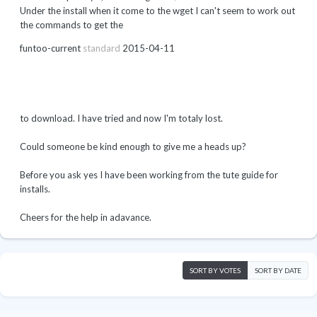
Under the install when it come to the wget I can't seem to work out
the commands to get the
funtoo-current
standard
2015-04-11
to download. I have tried and now I'm totaly lost.
Could someone be kind enough to give me a heads up?
Before you ask yes I have been working from the tute guide for
installs.
Cheers for the help in adavance.
SORT BY VOTES
SORT BY DATE