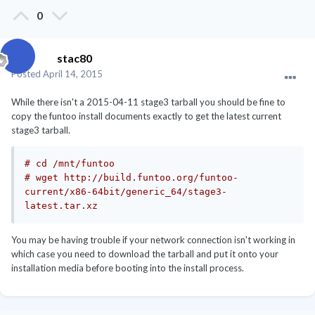
0
stac80
Posted
April 14, 2015
While there isn't a 2015-04-11 stage3 tarball you should be fine to
copy the funtoo install documents exactly to get the latest current
stage3 tarball.
# cd /mnt/funtoo
# wget http://build.funtoo.org/funtoo-
current/x86-64bit/generic_64/stage3-
latest.tar.xz
You may be having trouble if your network connection isn't working in
which case you need to download the tarball and put it onto your
installation media before booting into the install process.