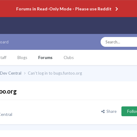
Forums in Read-Only Mode - Please use Reddit
oard
taff
Blogs
Forums
Clubs
Dev Central
Can't log in to bugs.funtoo.org
too.org
Share
Foll
entral