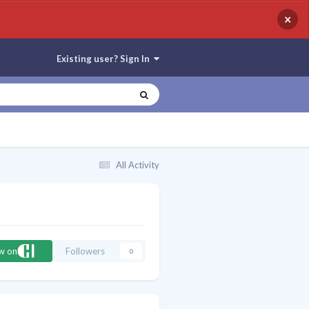
×
Existing user? Sign In
All Activity
ow on
Followers
0