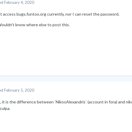
ed
February 4, 2020
't access bugs.funtoo.org currently, nor I can reset the password.
Wouldn't know where else to post this.
ed
February 5, 2020
it is the difference between `NikosAlexandris` (account in fora) and niko
culpa.