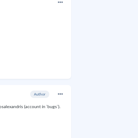
Author
salexandris (account in `bugs`).