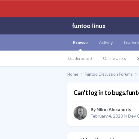
Browse
Activity
Leaderb
Leaderboard
Online Users
S
Home
Funtoo Discussion Forums
Can't log in to bugs.fun
By
NikosAlexandris
February 4, 2020
in
Dev C