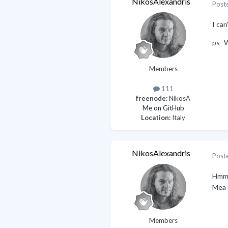
NikosAlexandris
Post
I can
ps- 
Members
111
freenode:
NikosA
Me on GitHub
Location:
Italy
NikosAlexandris
Post
Hmm, 
Mea 
Members