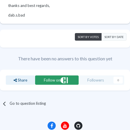
thanks and best regards,
dab.s.bad
SORT BY VOTES
SORT BY DATE
There have been no answers to this question yet
Share
Follow on
Followers
0
Go to question listing