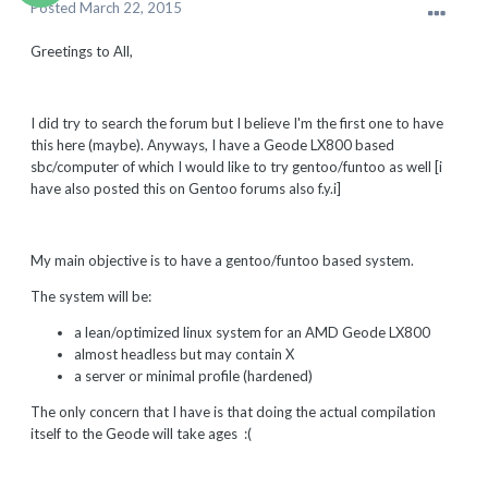
Posted
March 22, 2015
Greetings to All,
I did try to search the forum but I believe I'm the first one to have
this here (maybe). Anyways, I have a Geode LX800 based
sbc/computer of which I would like to try gentoo/funtoo as well [i
have also posted this on Gentoo forums also f.y.i]
My main objective is to have a gentoo/funtoo based system.
The system will be:
a lean/optimized linux system for an AMD Geode LX800
almost headless but may contain X
a server or minimal profile (hardened)
The only concern that I have is that doing the actual compilation
itself to the Geode will take ages :(