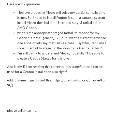
Here are my questions:
I believe that using Metro will solve my partial compile time
issues. So, I need to install Funtoo first on a capable system,
install Metro then build the intended stage3 tarball for the
AMD Geode.
what is the appropriate stage3 tarball to choose for my
Geode? is it the "generic_32" (but I want a current/hardened
one also), or lets say that I have a core i3 system,, can I use a
core i3 tarball to stage for the soon to be Geode Tarball?
I'm still trying to understand Metro, hopefully I'll be able to
create a Geode Stage3 for this one
And lastly, if I am reading this correctly, this stage3 tarball can be
used for a Gentoo installation also right?
edit: bummer :( just found this:
https://bugs.funtoo.org/browse/FL-
901
please enlighten me.