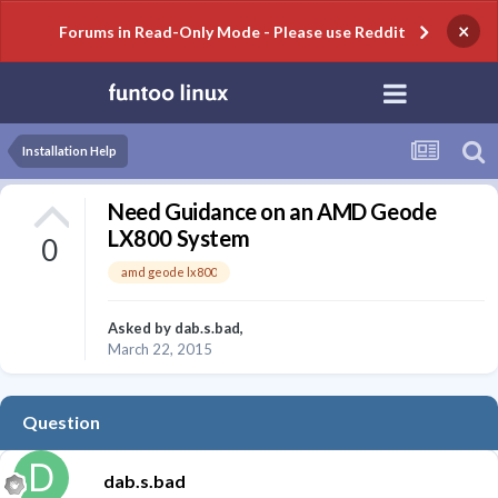
×
Forums in Read-Only Mode - Please use Reddit
Installation Help
Need Guidance on an AMD Geode
LX800 System
0
amd geode lx800
Asked by
dab.s.bad
,
March 22, 2015
Question
dab.s.bad