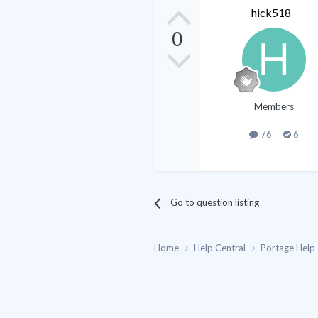
hick518
0
Members
76
6
Go to question listing
Home
Help Central
Portage Help