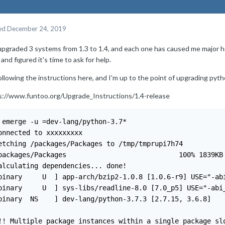
ed
December 24, 2019
 upgraded 3 systems from 1.3 to 1.4, and each one has caused me major 
and figured it's time to ask for help.
ollowing the instructions here, and I'm up to the point of upgrading pyth
s://www.funtoo.org/Upgrade_Instructions/1.4-release
                                                                                                          
Connected to xxxxxxxxx                                                                                                                                                         
Fetching /packages/Packages to /tmp/tmprupi7h74                                                                                                                                                   
/packages/Packages                            100% 1839KB 226.0KB/s   00:08                                                                                                                       
Calculating dependencies... done!                                                                                                                                                                 
[binary     U  ] app-arch/bzip2-1.0.8 [1.0.6-r9] USE="-abi_riscv_lp64% -abi_risc                                                                                                                v_lp64d% -split-usr%"                                                                                                                                                                           
[binary     U  ] sys-libs/readline-8.0 [7.0_p5] USE="-abi_riscv_lp64% -abi_riscv                                                                                                                _lp64d%"                                                                                                                                                                                        
[binary  NS    ] dev-lang/python-3.7.3 [2.7.15, 3.6.8]                                                                                                                                          

!!! Multiple package instances within a single package slot have been pulled                                                                                                                      
!!! into the dependency graph, resulting in a slot conflict:                                                                                                                                      

sys-libs/readline:0                                                                                                                                         

  (sys-libs/readline-8.0:0/8::core-kit, binary scheduled for merge) pulled in by                                                                                                                
    >=sys-libs/readline-4.1:0/8= required by (dev-lang/python-3.7.3:3.7/3.7m::py                                                                                                                thon-kit, binary scheduled for merge)                                                                                                                                                             
                  