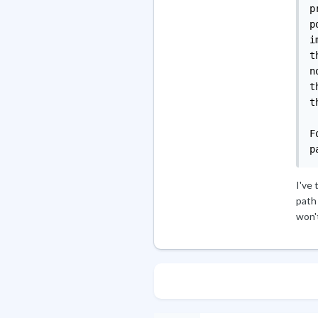
I've 
path
won't