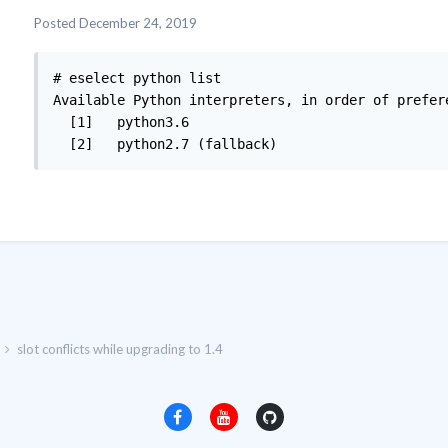
Posted
December 24, 2019
# eselect python list

Available Python interpreters, in order of prefere
  [1]   python3.6

  [2]   python2.7 (fallback)
slot conflicts while upgrading to 1.4