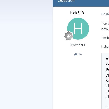
Question
hick518
Post
I've
now, 
I'm f
Members
http
76
# emerge -u =dev-lang/python-3.7*                                                 