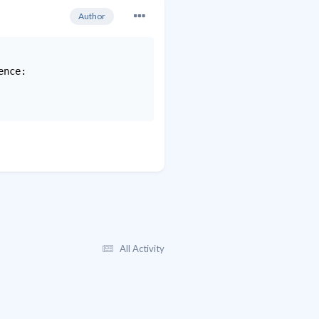
Author
nce:

All Activity