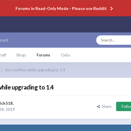
Forums in Read-Only Mode - Please use Reddit
oard
taff
Blogs
Forums
Clubs
slot conflicts while upgrading to 1.4
while upgrading to 1.4
ick518
,
Share
Foll
24, 2019