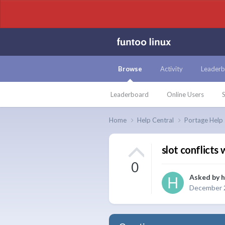
Browse
Activity
Leaderb
Leaderboard
Online Users
S
Home
Help Central
Portage Help
slot conflicts 
0
Asked by
h
December 