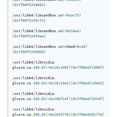
[
0x7f89f5254b82
]
/
usr
/
lib64
/
libsandbox
.
so
(+
0xac75
)
[
0x7f89f5254c75
]
/
usr
/
lib64
/
libsandbox
.
so
(+
0x54ae
)
[
0x7f89f524f4ae
]
/
usr
/
lib64
/
libsandbox
.
so
(
chmod
+
0x30
)
[
0x7f89f5250d50
]
/
usr
/
lib64
/
libnvidia
-
glcore
.
so
.
340.65
(+
0x19c108f
)[
0x7f89ed71d08f
]
/
usr
/
lib64
/
libnvidia
-
glcore
.
so
.
340.65
(+
0x19c14e5
)[
0x7f89ed71d4e5
]
/
usr
/
lib64
/
libnvidia
-
glcore
.
so
.
340.65
(+
0x19bf14f
)[
0x7f89ed71b14f
]
/
usr
/
lib64
/
libnvidia
-
glcore
.
so
.
340.65
(+
0x1635778
)[
0x7f89ed391778
]