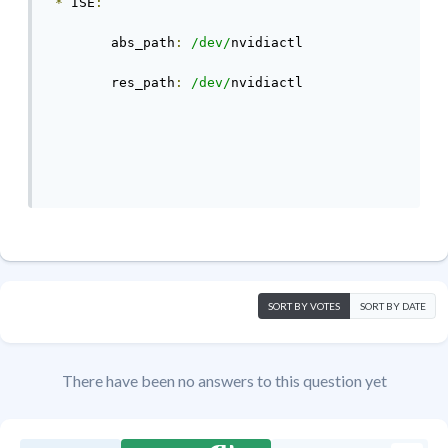
*
 ISE
:
	abs_path
:
/dev/
nvidiactl
	res_path
:
/dev/
nvidiactl
SORT BY VOTES
SORT BY DATE
There have been no answers to this question yet