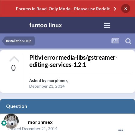
×
Forums in Read-Only Mode - Please use Reddit
Installation Help
Pitivi error media-libs/gstreamer-
editing-services-1.2.1
0
Asked by
morphmex
,
December 21, 2014
Question
morphmex
Posted
December 21, 2014