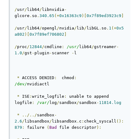
/
usr
/
lib64
/
libnvidia
-
glcore
.
so
.
340.65
(+
0x16363c9
)[
0x7f89ed3923c9
]
/
usr
/
lib64
/
opengl
/
nvidia
/
lib
/
libGL
.
so
.
1
(+
0x5
a802
)[
0x7f89ef706802
]
/
proc
/
12844
/
cmdline
:
/usr/
lib64
/
gstreamer
-
1.0
/
gst
-
plugin
-
scanner 
-
l 
*
 ACCESS DENIED
:
  chmod
:
/dev/
nvidiactl
*
 ISE
:
write_logfile
:
 unable to append 
logfile
:
/var/
log
/
sandbox
/
sandbox
-
11814.log
*
../../
sandbox
-
2.6
/
libsandbox
/
libsandbox
.
c
:
check_syscall
():
879
:
 failure 
(
Bad
 file descriptor
):