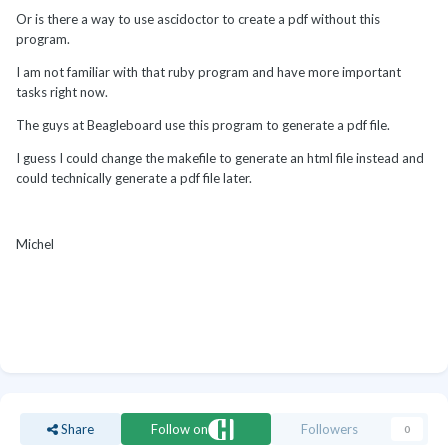
Or is there a way to use ascidoctor to create a pdf without this
program.
I am not familiar with that ruby program and have more important
tasks right now.
The guys at Beagleboard use this program to generate a pdf file.
I guess I could change the makefile to generate an html file instead and
could technically generate a pdf file later.
Michel
Share
Follow on
Followers
0