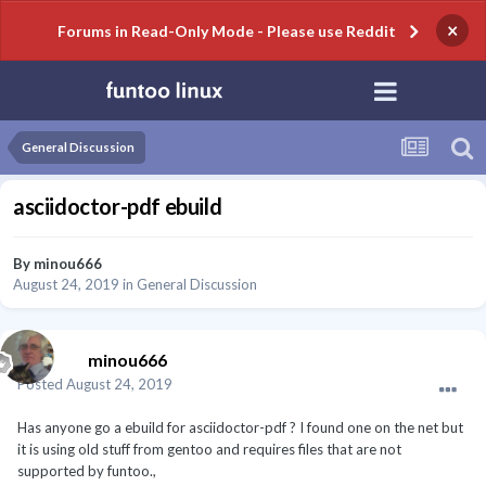
×
Forums in Read-Only Mode - Please use Reddit
General Discussion
asciidoctor-pdf ebuild
By
minou666
August 24, 2019
in
General Discussion
minou666
Posted
August 24, 2019
Has anyone go a ebuild for asciidoctor-pdf ? I found one on the net but
it is using old stuff from gentoo and requires files that are not
supported by funtoo.,