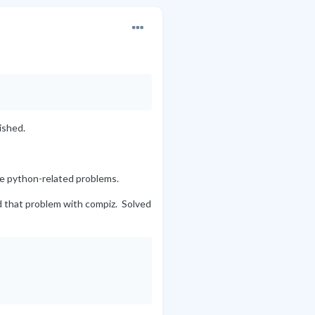
ished.
re python-related problems.
ad that problem with compiz. Solved