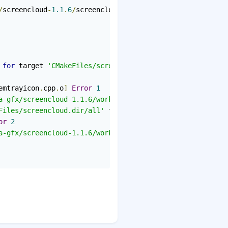
/
screencloud
-
1.1
.
6
/
screencloud
/
src
/
audionotifier
.
h
:
19
:
24
 
for
 target 
'CMakeFiles/screencloud.dir/src/systemtrayic
emtrayicon
.
cpp
.
o
]
Error
1
a-gfx/screencloud-1.1.6/work/screencloud-1.1.6/screenclo
Files/screencloud.dir/all'
 failed

or
2
a-gfx/screencloud-1.1.6/work/screencloud-1.1.6/screenclo