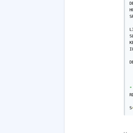
D
H
S
L
S
K
I
D
 
 
 
"
R
S