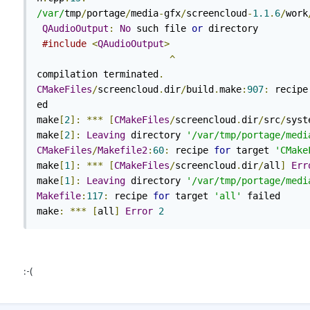
/var/
tmp
/
portage
/
media
-
gfx
/
screencloud
-
1.1
.
6
/
work
QAudioOutput
:
No
 such file 
or
 directory

#include
<
QAudioOutput
>
^
compilation terminated
.
CMakeFiles
/
screencloud
.
dir
/
build
.
make
:
907
:
 recipe
ed

make
[
2
]:
***
[
CMakeFiles
/
screencloud
.
dir
/
src
/
syst
make
[
2
]:
Leaving
 directory 
'/var/tmp/portage/medi
CMakeFiles
/
Makefile2
:
60
:
 recipe 
for
 target 
'CMake
make
[
1
]:
***
[
CMakeFiles
/
screencloud
.
dir
/
all
]
Err
make
[
1
]:
Leaving
 directory 
'/var/tmp/portage/medi
Makefile
:
117
:
 recipe 
for
 target 
'all'
 failed

make
:
***
[
all
]
Error
2
:-(