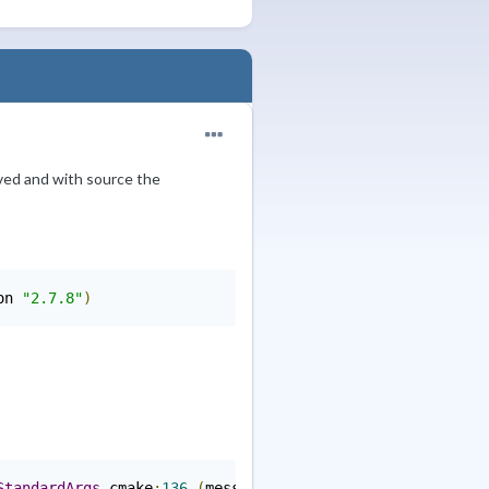
lved and with source the
on 
"2.7.8"
)
StandardArgs
.
cmake
:
136
(
message
):