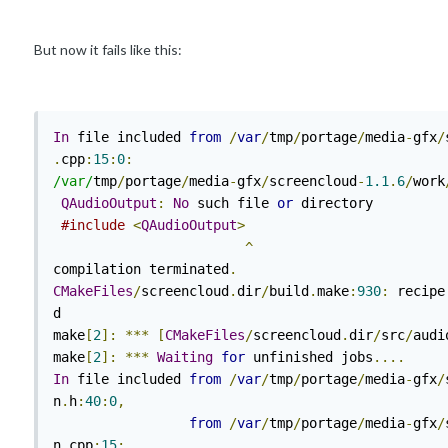
But now it fails like this:
In
 file included 
from
/
var
/
tmp
/
portage
/
media
-
gfx
/
.
cpp
:
15
:
0
:
/var/
tmp
/
portage
/
media
-
gfx
/
screencloud
-
1.1
.
6
/
work
QAudioOutput
:
No
 such file 
or
 directory

#include
<
QAudioOutput
>
^
compilation terminated
.
CMakeFiles
/
screencloud
.
dir
/
build
.
make
:
930
:
 recipe
d

make
[
2
]:
***
[
CMakeFiles
/
screencloud
.
dir
/
src
/
audi
make
[
2
]:
***
Waiting
for
 unfinished jobs
....
In
 file included 
from
/
var
/
tmp
/
portage
/
media
-
gfx
/
n
.
h
:
40
:
0
,
from
/
var
/
tmp
/
portage
/
media
-
gfx
/
n
.
cpp
:
15
: