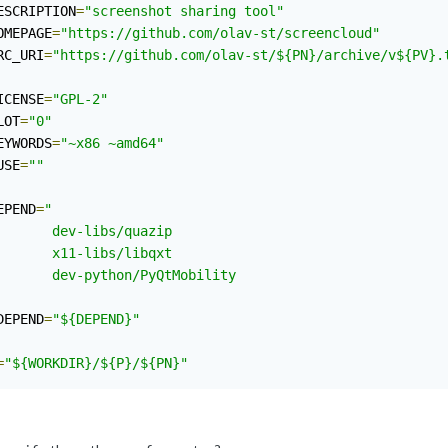
ESCRIPTION
=
"screenshot sharing tool"
OMEPAGE
=
"https://github.com/olav-st/screencloud"
RC_URI
=
"https://github.com/olav-st/${PN}/archive/v${PV}.
ICENSE
=
"GPL-2"
LOT
=
"0"
EYWORDS
=
"~x86 ~amd64"
USE
=
""
EPEND
=
"

       dev-libs/quazip

       x11-libs/libqxt

       dev-python/PyQtMobility

DEPEND
=
"${DEPEND}"
=
"${WORKDIR}/${P}/${PN}"