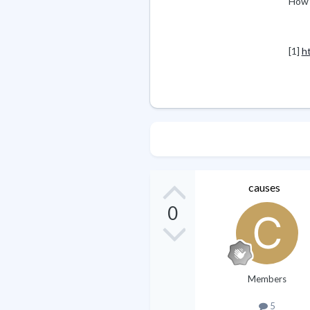
How 
[1]
h
causes
0
Members
5