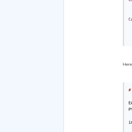
C
Here 
#
E
P
i