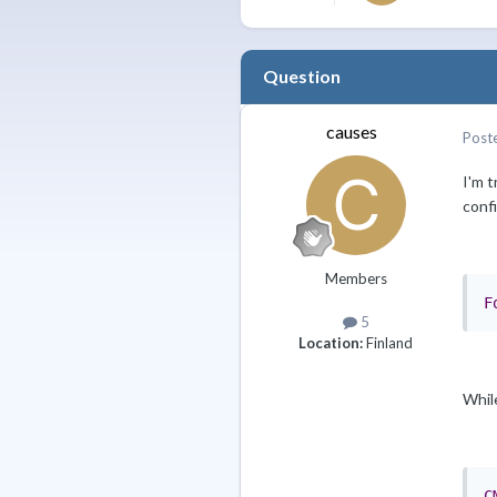
Question
causes
Post
I'm t
conf
Members
F
5
Location:
Finland
While
C