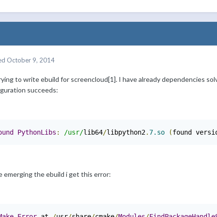
ed
October 9, 2014
rying to write ebuild for screencloud[1]. I have already dependencies so
iguration succeeds:
ound
PythonLibs
:
/usr/
lib64
/
libpython2
.
7.so
(
found versi
 emerging the ebuild i get this error:
Make
Error
 at 
/
usr
/
share
/
cmake
/
Modules
/
FindPackageHandle