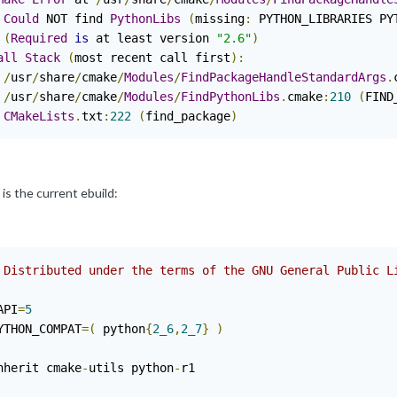
Could
 NOT find 
PythonLibs
(
missing
:
 PYTHON_LIBRARIES PY
(
Required
is
 at least version 
"2.6"
)
all
Stack
(
most recent call first
):
/
usr
/
share
/
cmake
/
Modules
/
FindPackageHandleStandardArgs
.
/
usr
/
share
/
cmake
/
Modules
/
FindPythonLibs
.
cmake
:
210
(
FIND
CMakeLists
.
txt
:
222
(
find_package
)
is the current ebuild:
 Distributed under the terms of the GNU General Public L
API
=
5
YTHON_COMPAT
=(
 python
{
2_6
,
2_7
}
)
nherit cmake
-
utils python
-
r1
