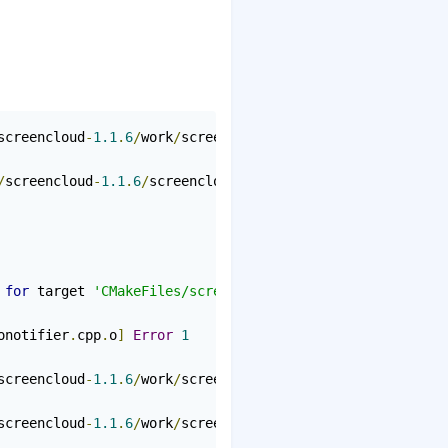
screencloud
-
1.1
.
6
/
work
/
screencloud
-
1.1
.
6
/
screencloud
/
src
/
screencloud
-
1.1
.
6
/
screencloud
/
src
/
audionotifier
.
h
:
19
:
24
 
for
 target 
'CMakeFiles/screencloud.dir/src/audionotifie
onotifier
.
cpp
.
o
]
Error
1
screencloud
-
1.1
.
6
/
work
/
screencloud
-
1.1
.
6
/
screencloud
/
src
screencloud
-
1.1
.
6
/
work
/
screencloud
-
1.1
.
6
/
screencloud
/
src