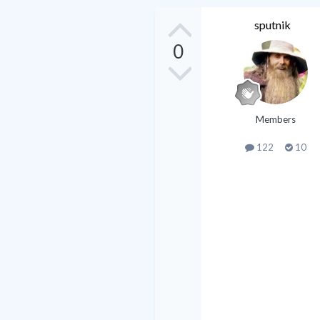
sputnik
0
Members
122
10