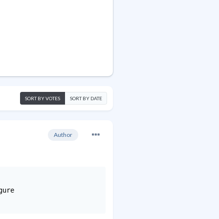
SORT BY VOTES
SORT BY DATE
Author