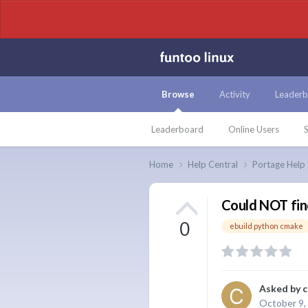
Browse
Activity
Leaderb
Leaderboard
Online Users
S
Home
Help Central
Portage Help
Could NOT fi
0
ebuild python cmake
Asked by
c
October 9,