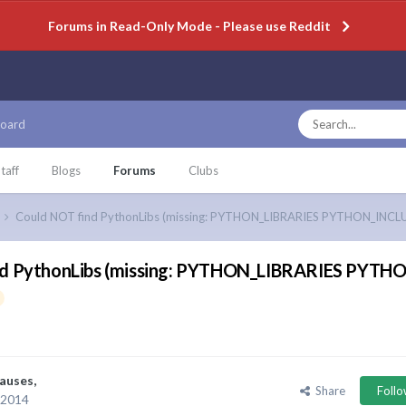
Forums in Read-Only Mode - Please use Reddit
oard
taff
Blogs
Forums
Clubs
Could NOT find PythonLibs (missing: PYTHON_LIBRARIES PYTHON_INCL
nd PythonLibs (missing: PYTHON_LIBRARIES PYT
auses
,
Share
Foll
 2014