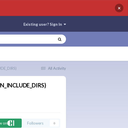
×
Existing user? Sign In
UDE_DIRS)
All Activity
HON_INCLUDE_DIRS)
ow on
Followers
0