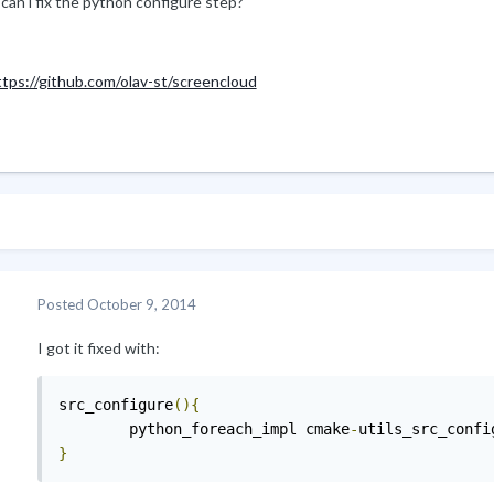
can i fix the python configure step?
ttps://github.com/olav-st/screencloud
Posted
October 9, 2014
I got it fixed with:
src_configure
(){
        python_foreach_impl cmake
-
}