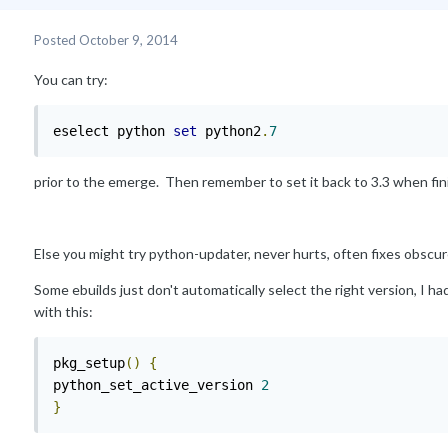
Posted
October 9, 2014
You can try:
eselect python 
set
 python2
.
7
prior to the emerge. Then remember to set it back to 3.3 when fin
Else you might try python-updater, never hurts, often fixes obscu
Some ebuilds just don't automatically select the right version, I h
with this:
pkg_setup
()
{
python_set_active_version 
2
}