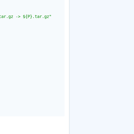
tar.gz -> ${P}.tar.gz"