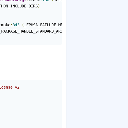
THON_INCLUDE_DIRS
)
cmake
:
343
(
_FPHSA_FAILURE_MESSAGE
)
_PACKAGE_HANDLE_STANDARD_ARGS
)
icense v2