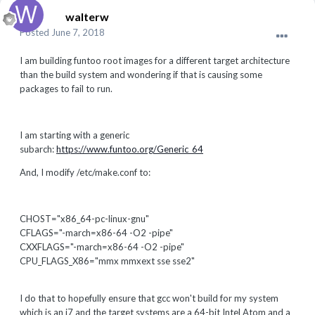
walterw
Posted
June 7, 2018
I am building funtoo root images for a different target architecture
than the build system and wondering if that is causing some
packages to fail to run.
I am starting with a generic
subarch:
https://www.funtoo.org/Generic_64
And, I modify /etc/make.conf to:
CHOST="x86_64-pc-linux-gnu"
CFLAGS="-march=x86-64 -O2 -pipe"
CXXFLAGS="-march=x86-64 -O2 -pipe"
CPU_FLAGS_X86="mmx mmxext sse sse2"
I do that to hopefully ensure that gcc won't build for my system
which is an i7 and the target systems are a 64-bit Intel Atom and a