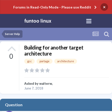
×
Forums in Read-Only Mode - Please use Reddit
Server Help
Building for another target
architecture
0
gcc
portage
architecture
Asked by
walterw
,
June 7, 2018
Question