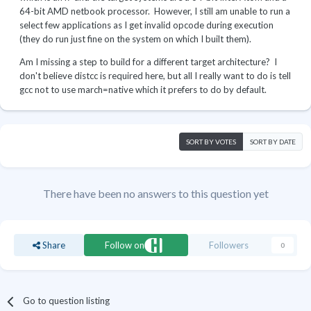
64-bit AMD netbook processor. However, I still am unable to run a
select few applications as I get invalid opcode during execution
(they do run just fine on the system on which I built them).
Am I missing a step to build for a different target architecture? I
don't believe distcc is required here, but all I really want to do is tell
gcc not to use march=native which it prefers to do by default.
SORT BY VOTES
SORT BY DATE
There have been no answers to this question yet
Share
Follow on
Followers
0
Go to question listing