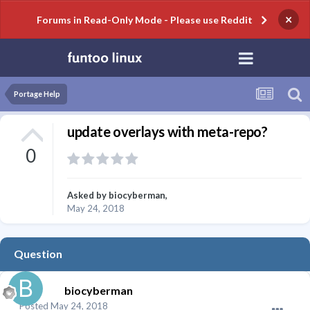
×
Forums in Read-Only Mode - Please use Reddit
Portage Help
update overlays with meta-repo?
0
Asked by
biocyberman
,
May 24, 2018
Question
biocyberman
Posted
May 24, 2018