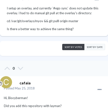
I setup an overlay, and currently `#ego sync` does not update this
overlay. I had to do manual git pull at the overlay's directory:
cd /var/git/overlays/myov && git pulll origin master
Is there a better way to achieve the same thing?
SORT BY VOTES
SORT BY DATE
0
cafaia
Posted
May 25, 2018
Hi, Biocyberman!
Did you add this repository with layman?