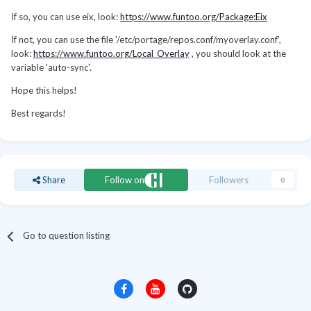
If so, you can use eix, look:
https://www.funtoo.org/Package:Eix
If not, you can use the file '/etc/portage/repos.conf/myoverlay.conf',
look:
https://www.funtoo.org/Local_Overlay
, you should look at the
variable 'auto-sync'.
Hope this helps!
Best regards!
Share
Follow on
Followers
0
Go to question listing