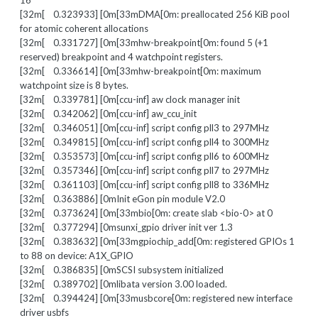
16
[32m[ 0.323933] [0m[33mDMA[0m: preallocated 256 KiB pool
for atomic coherent allocations
[32m[ 0.331727] [0m[33mhw-breakpoint[0m: found 5 (+1
reserved) breakpoint and 4 watchpoint registers.
[32m[ 0.336614] [0m[33mhw-breakpoint[0m: maximum
watchpoint size is 8 bytes.
[32m[ 0.339781] [0m[ccu-inf] aw clock manager init
[32m[ 0.342062] [0m[ccu-inf] aw_ccu_init
[32m[ 0.346051] [0m[ccu-inf] script config pll3 to 297MHz
[32m[ 0.349815] [0m[ccu-inf] script config pll4 to 300MHz
[32m[ 0.353573] [0m[ccu-inf] script config pll6 to 600MHz
[32m[ 0.357346] [0m[ccu-inf] script config pll7 to 297MHz
[32m[ 0.361103] [0m[ccu-inf] script config pll8 to 336MHz
[32m[ 0.363886] [0mInit eGon pin module V2.0
[32m[ 0.373624] [0m[33mbio[0m: create slab <bio-0> at 0
[32m[ 0.377294] [0msunxi_gpio driver init ver 1.3
[32m[ 0.383632] [0m[33mgpiochip_add[0m: registered GPIOs 1
to 88 on device: A1X_GPIO
[32m[ 0.386835] [0mSCSI subsystem initialized
[32m[ 0.389702] [0mlibata version 3.00 loaded.
[32m[ 0.394424] [0m[33musbcore[0m: registered new interface
driver usbfs