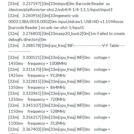
[32m[ 3.237597] [0m[33minput[0m: Barcode Reader as
/devices/platform/sw-ohci.2/usb4/4-1/4-1:1.1/input/input3
[32m[ 3.260956] [0m[33mgeneric-usb
0003:13BA:0018.0002[0m: input,hidraw1: USB HID v1.10 Mouse
[barcode Reader ] on usb-sw-ohci-1/input1
[32m[ 3.276803] [0m[33maxp20_buck2[0m[1m: Failed to create
debugfs directory[0m
[32m[ 3.288578] [0m[cpu_freq] INF:-------------------V-F Table----
---------------
[32m[ 3.300521] [0m[33m[cpu_freq] INF[0m: voltage =
1450mv frequency = 1008MHz
[32m[ 3.311670] [0m[33m[cpu_freq] INF[0m: voltage =
1425mv frequency = 912MHz
[32m[ 3.322815] [0m[33m[cpu_freq] INF[0m: voltage =
1350mv frequency = 864MHz
[32m[ 3.333961] [0m[33m[cpu_freq] INF[0m: voltage =
1250mv frequency = 720MHz
[32m[ 3.345107] [0m[33m[cpu_freq] INF[0m: voltage =
1150mv frequency = 528MHz
[32m[ 3.356257] [0m[33m[cpu_freq] INF[0m: voltage =
1100mv frequency = 312MHz
[32m[ 3.367403] [0m[33m[cpu_freq] INF[0m: voltage =