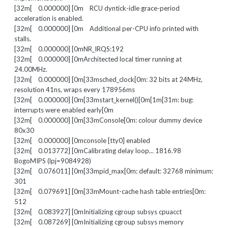
[32m[ 0.000000] [0m RCU dyntick-idle grace-period
acceleration is enabled.
[32m[ 0.000000] [0m Additional per-CPU info printed with
stalls.
[32m[ 0.000000] [0mNR_IRQS:192
[32m[ 0.000000] [0mArchitected local timer running at
24.00MHz.
[32m[ 0.000000] [0m[33msched_clock[0m: 32 bits at 24MHz,
resolution 41ns, wraps every 178956ms
[32m[ 0.000000] [0m[33mstart_kernel()[0m[1m[31m: bug:
interrupts were enabled early[0m
[32m[ 0.000000] [0m[33mConsole[0m: colour dummy device
80x30
[32m[ 0.000000] [0mconsole [tty0] enabled
[32m[ 0.013772] [0mCalibrating delay loop... 1816.98
BogoMIPS (lpj=9084928)
[32m[ 0.076011] [0m[33mpid_max[0m: default: 32768 minimum:
301
[32m[ 0.079691] [0m[33mMount-cache hash table entries[0m:
512
[32m[ 0.083927] [0mInitializing cgroup subsys cpuacct
[32m[ 0.087269] [0mInitializing cgroup subsys memory