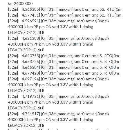
src 24000000
[32m[ 4.566385] [0m[31m[mmc-err] smc 0 err, cmd 52, RTO[0m
[32m[ 4.579451] [0m[31m[mmc-err] smc 0 err, cmd 52, RTO[0m
[32m[ 4.596591] [0m[33m[mmc-msg] sdc0 set ios[0m: clk
400000Hz bm PP pm ON vdd 3.3V width 1 timing
LEGACY(SDR12) dt B
[32m[ 4.621388] [0m[33m[mmc-msg] sdc0 set ios[0m: clk
400000Hz bm PP pm ON vdd 3.3V width 1 timing
LEGACY(SDR12) dt B
[32m[ 4.640753] [0m[31m[mmc-err] smc 0 err, cmd 5, RTO[0m
[32m[ 4.653726] [0m[31m[mmc-err] smc 0 err, cmd 5, RTO[0m
[32m[ 4.666584] [0m[31m[mmc-err] smc 0 err, cmd 5, RTO[0m
[32m[ 4.679428] [0m[31m[mmc-err] smc 0 err, cmd 5, RTO[0m
[32m[ 4.697194] [0m[33m[mmc-msg] sdc0 set ios[0m: clk
400000Hz bm PP pm ON vdd 3.3V width 1 timing
LEGACY(SDR12) dt B
[32m[ 4.719721] [0m[33m[mmc-msg] sdc0 set ios[0m: clk
400000Hz bm PP pm ON vdd 3.3V width 1 timing
LEGACY(SDR12) dt B
[32m[ 4.744517] [0m[33m[mmc-msg] sdc0 set ios[0m: clk
400000Hz bm PP pm ON vdd 3.3V width 1 timing
LEGACY(SDR12) dt B