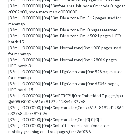
[32m[ 0.000000] [0m[33mOn node 0 totalpages[0m: 262144
[32m[ 0.000000] [0m[33mfree_area_init_node[0m: node 0, pgdat
c0902b00, node_mem_map d0000000
[32m[ 0.000000] [0m[33m DMA zone[0m: 512 pages used for
memmap
[32m[ 0.000000] [0m[33m DMA zone[0m: 0 pages reserved
[32m[ 0.000000] [0m[33m DMA zone[0m: 65024 pages, LIFO
batch:15
[32m[ 0.000000] [0m[33m Normal zone[0m: 1008 pages used
for memmap
[32m[ 0.000000] [0m[33m Normal zone[0m: 128016 pages,
LIFO batch:31
[32m[ 0.000000] [0m[33m HighMem zone[0m: 528 pages used
for memmap
[32m[ 0.000000] [0m[33m HighMem zone[0m: 67056 pages,
LIFO batch:15
[32m[ 0.000000] [0m[33mPERCPU[0m: Embedded 7 pages/cpu
@d0808000 s7616 r8192 d12864 u32768
[32m[ 0.000000] [0m[33mpcpu-alloc[0m: s7616 r8192 d12864
u32768 alloc=8*4096
[32m[ 0.000000] [0m[33mpcpu-alloc[0m: [0] 0 [0] 1
[32m[ 0.000000] [0m[33mBuilt 1 zonelists in Zone order,
mobility grouping on. Total pages[0m: 260096