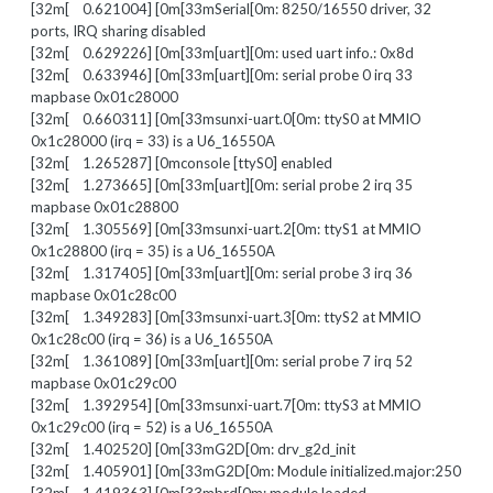
[32m[ 0.621004] [0m[33mSerial[0m: 8250/16550 driver, 32
ports, IRQ sharing disabled
[32m[ 0.629226] [0m[33m[uart][0m: used uart info.: 0x8d
[32m[ 0.633946] [0m[33m[uart][0m: serial probe 0 irq 33
mapbase 0x01c28000
[32m[ 0.660311] [0m[33msunxi-uart.0[0m: ttyS0 at MMIO
0x1c28000 (irq = 33) is a U6_16550A
[32m[ 1.265287] [0mconsole [ttyS0] enabled
[32m[ 1.273665] [0m[33m[uart][0m: serial probe 2 irq 35
mapbase 0x01c28800
[32m[ 1.305569] [0m[33msunxi-uart.2[0m: ttyS1 at MMIO
0x1c28800 (irq = 35) is a U6_16550A
[32m[ 1.317405] [0m[33m[uart][0m: serial probe 3 irq 36
mapbase 0x01c28c00
[32m[ 1.349283] [0m[33msunxi-uart.3[0m: ttyS2 at MMIO
0x1c28c00 (irq = 36) is a U6_16550A
[32m[ 1.361089] [0m[33m[uart][0m: serial probe 7 irq 52
mapbase 0x01c29c00
[32m[ 1.392954] [0m[33msunxi-uart.7[0m: ttyS3 at MMIO
0x1c29c00 (irq = 52) is a U6_16550A
[32m[ 1.402520] [0m[33mG2D[0m: drv_g2d_init
[32m[ 1.405901] [0m[33mG2D[0m: Module initialized.major:250