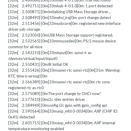
[32m[ 2.486066] [0m[33mhub 4-0:1.0[0m: USB hub found
[32m[ 2.492711] [0m[33mhub 4-0:1.0[0m: 1 port detected
[32m[ 2.500871] [0mInitializing USB Mass Storage driver...
[32m[ 2.508490] [0m[33mehci_irq[0m: port change detect
[32m[ 2.513456] [0m[33musbcore[0m: registered new interface
driver usb-storage
[32m[ 2.523050] [0mUSB Mass Storage support registered.
[32m[ 2.532565] [0m[33mmousedev[0m: PS/2 mouse device
common for all mice
[32m[ 2.543210] [0m[33minput[0m: sunxi-ir as
/devices/virtual/input/input0
[32m[ 2.550431] [0mIR Initial OK
[32m[ 2.555426] [0m[33msunxi-rtc sunxi-rtc[0m[31m: Warning:
RTC time is wrong![0m
[32m[ 2.566389] [0m[33msunxi-rtc sunxi-rtc[0m: rtc core:
registered rtc as rtc0
[32m[ 2.575089] [0mThe port change to OHCI now!
[32m[ 2.577610] [0mi2c /dev entries driver
[32m[ 2.584949] [0mconfig i2c gpio with gpio_config api
[32m[ 2.590564] [0m[33maxp_mfd 0-0034[0m: AXP (CHIP ID:
0x41) detected
[32m[ 2.601715] [0m[33maxp_mfd 0-0034[0m: AXP internal
temperature monitoring enabled