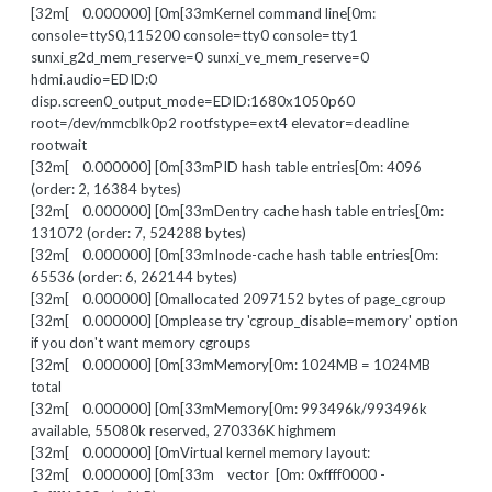
[32m[ 0.000000] [0m[33mKernel command line[0m:
console=ttyS0,115200 console=tty0 console=tty1
sunxi_g2d_mem_reserve=0 sunxi_ve_mem_reserve=0
hdmi.audio=EDID:0
disp.screen0_output_mode=EDID:1680x1050p60
root=/dev/mmcblk0p2 rootfstype=ext4 elevator=deadline
rootwait
[32m[ 0.000000] [0m[33mPID hash table entries[0m: 4096
(order: 2, 16384 bytes)
[32m[ 0.000000] [0m[33mDentry cache hash table entries[0m:
131072 (order: 7, 524288 bytes)
[32m[ 0.000000] [0m[33mInode-cache hash table entries[0m:
65536 (order: 6, 262144 bytes)
[32m[ 0.000000] [0mallocated 2097152 bytes of page_cgroup
[32m[ 0.000000] [0mplease try 'cgroup_disable=memory' option
if you don't want memory cgroups
[32m[ 0.000000] [0m[33mMemory[0m: 1024MB = 1024MB
total
[32m[ 0.000000] [0m[33mMemory[0m: 993496k/993496k
available, 55080k reserved, 270336K highmem
[32m[ 0.000000] [0mVirtual kernel memory layout:
[32m[ 0.000000] [0m[33m vector [0m: 0xffff0000 -