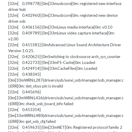
[32m[ 0.398778] [0m[33musbcore[0m: registered new interface
driver hub
[32m[ 0.402960] [0m[33musbcore[0m: registered new device
driver usb
[32m[ 0.406156] [0m[33mLinux media interface[0m: v0.10
[32m[ 0.409789] [0m[33mLinux video capture interface[0m:
v2.00
[32m[ 0.415581] [0mAdvanced Linux Sound Architecture Driver
Version 1.0.25.
[32m[ 0.420625] [0mSwitching to clocksource arch_sys_counter
[32m[ 0.422733] [0m[33mFS-Cache[0m: Loaded
[32m[ 0.424914] [0m[33mCacheFiles[0m: Loaded
[32m[ 0.438345]
[0m[33mWRN:L287(drivers/usb/sunxi_usb/manager/usb_manager.c
):ERR[0m: det_vbus pin is invaild
[32m[ 0.445696]
[0m[33mWRN:L426(drivers/usb/sunxi_usb/manager/usb_manager.c
):ERR[0m: check_usb_board_info failed
[32m[ 0.453354]
[0m[33mWRN:L480(drivers/usb/sunxi_usb/manager/usb_manager.c
):ERR[0m: get_usb_cfg failed
[32m[ 0.459635] [0m[33mNET[0m: Registered protocol family 2