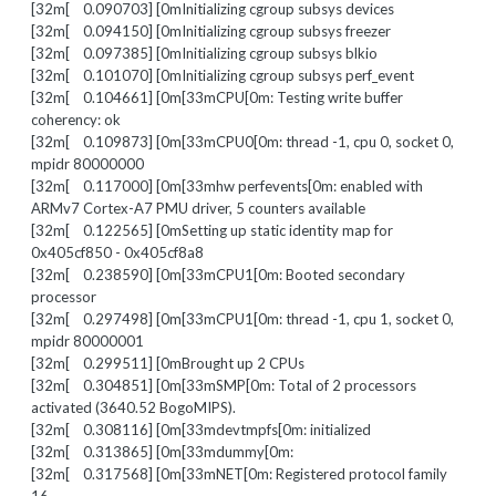
[32m[ 0.090703] [0mInitializing cgroup subsys devices
[32m[ 0.094150] [0mInitializing cgroup subsys freezer
[32m[ 0.097385] [0mInitializing cgroup subsys blkio
[32m[ 0.101070] [0mInitializing cgroup subsys perf_event
[32m[ 0.104661] [0m[33mCPU[0m: Testing write buffer
coherency: ok
[32m[ 0.109873] [0m[33mCPU0[0m: thread -1, cpu 0, socket 0,
mpidr 80000000
[32m[ 0.117000] [0m[33mhw perfevents[0m: enabled with
ARMv7 Cortex-A7 PMU driver, 5 counters available
[32m[ 0.122565] [0mSetting up static identity map for
0x405cf850 - 0x405cf8a8
[32m[ 0.238590] [0m[33mCPU1[0m: Booted secondary
processor
[32m[ 0.297498] [0m[33mCPU1[0m: thread -1, cpu 1, socket 0,
mpidr 80000001
[32m[ 0.299511] [0mBrought up 2 CPUs
[32m[ 0.304851] [0m[33mSMP[0m: Total of 2 processors
activated (3640.52 BogoMIPS).
[32m[ 0.308116] [0m[33mdevtmpfs[0m: initialized
[32m[ 0.313865] [0m[33mdummy[0m:
[32m[ 0.317568] [0m[33mNET[0m: Registered protocol family