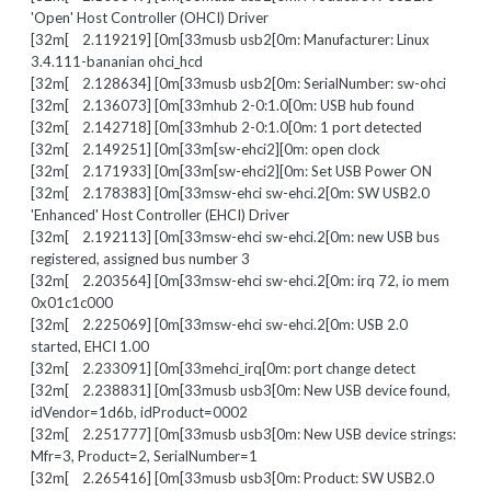
'Open' Host Controller (OHCI) Driver
[32m[ 2.119219] [0m[33musb usb2[0m: Manufacturer: Linux
3.4.111-bananian ohci_hcd
[32m[ 2.128634] [0m[33musb usb2[0m: SerialNumber: sw-ohci
[32m[ 2.136073] [0m[33mhub 2-0:1.0[0m: USB hub found
[32m[ 2.142718] [0m[33mhub 2-0:1.0[0m: 1 port detected
[32m[ 2.149251] [0m[33m[sw-ehci2][0m: open clock
[32m[ 2.171933] [0m[33m[sw-ehci2][0m: Set USB Power ON
[32m[ 2.178383] [0m[33msw-ehci sw-ehci.2[0m: SW USB2.0
'Enhanced' Host Controller (EHCI) Driver
[32m[ 2.192113] [0m[33msw-ehci sw-ehci.2[0m: new USB bus
registered, assigned bus number 3
[32m[ 2.203564] [0m[33msw-ehci sw-ehci.2[0m: irq 72, io mem
0x01c1c000
[32m[ 2.225069] [0m[33msw-ehci sw-ehci.2[0m: USB 2.0
started, EHCI 1.00
[32m[ 2.233091] [0m[33mehci_irq[0m: port change detect
[32m[ 2.238831] [0m[33musb usb3[0m: New USB device found,
idVendor=1d6b, idProduct=0002
[32m[ 2.251777] [0m[33musb usb3[0m: New USB device strings:
Mfr=3, Product=2, SerialNumber=1
[32m[ 2.265416] [0m[33musb usb3[0m: Product: SW USB2.0