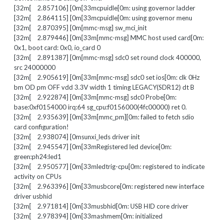
[32m[ 2.857106] [0m[33mcpuidle[0m: using governor ladder
[32m[ 2.864115] [0m[33mcpuidle[0m: using governor menu
[32m[ 2.870395] [0m[mmc-msg] sw_mci_init
[32m[ 2.879446] [0m[33m[mmc-msg] MMC host used card[0m:
0x1, boot card: 0x0, io_card 0
[32m[ 2.891387] [0m[mmc-msg] sdc0 set round clock 400000,
src 24000000
[32m[ 2.905619] [0m[33m[mmc-msg] sdc0 set ios[0m: clk 0Hz
bm OD pm OFF vdd 3.3V width 1 timing LEGACY(SDR12) dt B
[32m[ 2.922874] [0m[33m[mmc-msg] sdc0 Probe[0m:
base:0xf0154000 irq:64 sg_cpu:f0156000(4fc00000) ret 0.
[32m[ 2.935639] [0m[33m[mmc_pm][0m: failed to fetch sdio
card configuration!
[32m[ 2.938074] [0msunxi_leds driver init
[32m[ 2.945547] [0m[33mRegistered led device[0m:
green:ph24:led1
[32m[ 2.950577] [0m[33mledtrig-cpu[0m: registered to indicate
activity on CPUs
[32m[ 2.963396] [0m[33musbcore[0m: registered new interface
driver usbhid
[32m[ 2.971814] [0m[33musbhid[0m: USB HID core driver
[32m[ 2.978394] [0m[33mashmem[0m: initialized