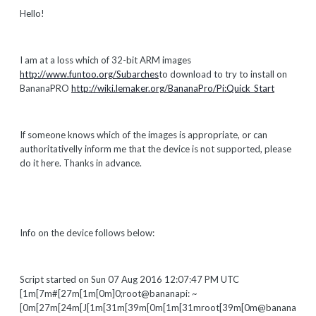
Hello!
I am at a loss which of 32-bit ARM images
http://www.funtoo.org/Subarches
to download to try to install on
BananaPRO
http://wiki.lemaker.org/BananaPro/Pi:Quick_Start
If someone knows which of the images is appropriate, or can
authoritativelly inform me that the device is not supported, please
do it here. Thanks in advance.
Info on the device follows below:
Script started on Sun 07 Aug 2016 12:07:47 PM UTC
[1m[7m#[27m[1m[0m]0;root@bananapi: ~
[0m[27m[24m[J[1m[31m[39m[0m[1m[31mroot[39m[0m@banana