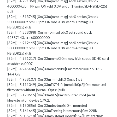
[32m[ 4.791360] [0m[33m[mmc-msg] sdc0 set ios[0m: clk
400000Hz bm PP pm ON vdd 3.3V width 1 timing SD-HS(SDR25)
dt B
[32m[ 4.813745] [0m[33m[mmc-msg] sdc0 set ios[0m: clk
50000000Hz bm PP pm ON vdd 3.3V width 1 timing SD-
HS(SDR25) dt B
[32m[ 4.838098] [0m[mmc-msg] sdc0 set round clock
42857143, src 600000000
[32m[ 4.912445] [0m[33m[mmc-msg] sdc0 set ios[0m: clk
50000000Hz bm PP pm ON vdd 3.3V width 4 timing SD-
HS(SDR25) dt B
[32m[ 4.931217] [0m[33mmmc0[0m: new high speed SDHC card
at address 0007
[32m[ 4.945486] [0m[33mmmcblk0[0m: mmc0:0007 SL16G
14.4 GiB
[32m[ 4.958107] [0m[33m mmcblk0[0m: p1 p2
[32m[ 5.111049] [0m[33mEXT4-fs (mmcblk0p2)[0m: mounted
filesystem without journal. Opts: (null)
[32m[ 5.128615] [0m[33mVFS[0m: Mounted root (ext4
filesystem) on device 179:2.
[32m[ 5.150856] [0m[33mdevtmpfs[0m: mounted
[32m[ 5.161645] [0m[33mFreeing init memory[0m: 228K
[32m[ 6.055718] [0m[33msystemd-udevd[156][0m: starting