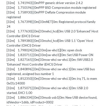
[32m[ 1.741943] [0mPPP generic driver version 2.4.2
[32m[ 1.750196] [0mPPP BSD Compression module registered
[32m[ 1.758930] [0mPPP Deflate Compression module
registered
[32m[ 1.767398] [0m[33mNET[0m: Registered protocol family
24
[32m[ 1.777630] [0m[33mehci_hcd[0m: USB 2.0 'Enhanced' Host
Controller (EHCI) Driver
[32m[ 1.789380] [0m[33mohci_hcd[0m: USB 1.1 'Open' Host
Controller (OHCI) Driver
[32m[ 1.798024] [0m[33m[sw-ehci1][0m: open clock
[32m[ 1.820711] [0m[33m[sw-ehci1][0m: Set USB Power ON
[32m[ 1.827165] [0m[33msw-ehci sw-ehci.1[0m: SW USB2.0
'Enhanced' Host Controller (EHCI) Driver
[32m[ 1.840896] [0m[33msw-ehci sw-ehci.1[0m: new USB bus
registered, assigned bus number 1
[32m[ 1.852350] [0m[33msw-ehci sw-ehci.1[0m: irq 71, io mem
0x01c14000
[32m[ 1.875071] [0m[33msw-ehci sw-ehci.1[0m: USB 2.0
started, EHCI 1.00
[32m[ 1.886334] [0m[33musb usb1[0m: New USB device found,
idVendor=1d6b, idProduct=0002