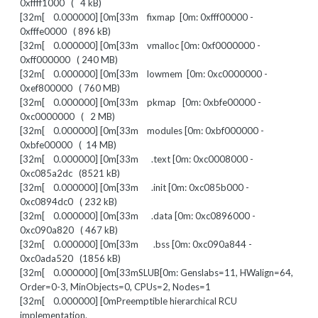
0xffff1000 ( 4 kB)
[32m[ 0.000000] [0m[33m fixmap [0m: 0xfff00000 -
0xfffe0000 ( 896 kB)
[32m[ 0.000000] [0m[33m vmalloc [0m: 0xf0000000 -
0xff000000 ( 240 MB)
[32m[ 0.000000] [0m[33m lowmem [0m: 0xc0000000 -
0xef800000 ( 760 MB)
[32m[ 0.000000] [0m[33m pkmap [0m: 0xbfe00000 -
0xc0000000 ( 2 MB)
[32m[ 0.000000] [0m[33m modules [0m: 0xbf000000 -
0xbfe00000 ( 14 MB)
[32m[ 0.000000] [0m[33m .text [0m: 0xc0008000 -
0xc085a2dc (8521 kB)
[32m[ 0.000000] [0m[33m .init [0m: 0xc085b000 -
0xc0894dc0 ( 232 kB)
[32m[ 0.000000] [0m[33m .data [0m: 0xc0896000 -
0xc090a820 ( 467 kB)
[32m[ 0.000000] [0m[33m .bss [0m: 0xc090a844 -
0xc0ada520 (1856 kB)
[32m[ 0.000000] [0m[33mSLUB[0m: Genslabs=11, HWalign=64,
Order=0-3, MinObjects=0, CPUs=2, Nodes=1
[32m[ 0.000000] [0mPreemptible hierarchical RCU
implementation.