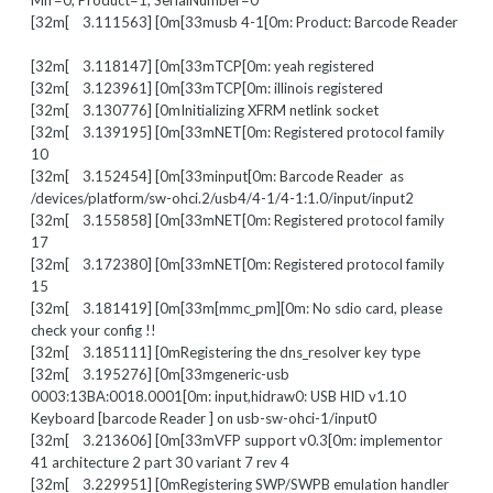
Mfr=0, Product=1, SerialNumber=0
[32m[ 3.111563] [0m[33musb 4-1[0m: Product: Barcode Reader
[32m[ 3.118147] [0m[33mTCP[0m: yeah registered
[32m[ 3.123961] [0m[33mTCP[0m: illinois registered
[32m[ 3.130776] [0mInitializing XFRM netlink socket
[32m[ 3.139195] [0m[33mNET[0m: Registered protocol family
10
[32m[ 3.152454] [0m[33minput[0m: Barcode Reader as
/devices/platform/sw-ohci.2/usb4/4-1/4-1:1.0/input/input2
[32m[ 3.155858] [0m[33mNET[0m: Registered protocol family
17
[32m[ 3.172380] [0m[33mNET[0m: Registered protocol family
15
[32m[ 3.181419] [0m[33m[mmc_pm][0m: No sdio card, please
check your config !!
[32m[ 3.185111] [0mRegistering the dns_resolver key type
[32m[ 3.195276] [0m[33mgeneric-usb
0003:13BA:0018.0001[0m: input,hidraw0: USB HID v1.10
Keyboard [barcode Reader ] on usb-sw-ohci-1/input0
[32m[ 3.213606] [0m[33mVFP support v0.3[0m: implementor
41 architecture 2 part 30 variant 7 rev 4
[32m[ 3.229951] [0mRegistering SWP/SWPB emulation handler