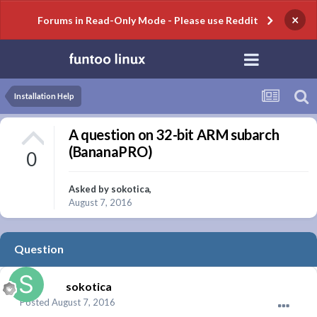
×
Forums in Read-Only Mode - Please use Reddit
Installation Help
A question on 32-bit ARM subarch
(BananaPRO)
0
Asked by
sokotica
,
August 7, 2016
Question
sokotica
Posted
August 7, 2016