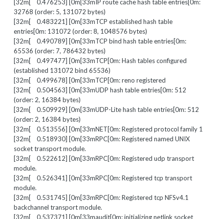
[32m[ 0.476253] [0m[33mIP route cache hash table entries[0m:
32768 (order: 5, 131072 bytes)
[32m[ 0.483221] [0m[33mTCP established hash table
entries[0m: 131072 (order: 8, 1048576 bytes)
[32m[ 0.490789] [0m[33mTCP bind hash table entries[0m:
65536 (order: 7, 786432 bytes)
[32m[ 0.497477] [0m[33mTCP[0m: Hash tables configured
(established 131072 bind 65536)
[32m[ 0.499678] [0m[33mTCP[0m: reno registered
[32m[ 0.504563] [0m[33mUDP hash table entries[0m: 512
(order: 2, 16384 bytes)
[32m[ 0.509929] [0m[33mUDP-Lite hash table entries[0m: 512
(order: 2, 16384 bytes)
[32m[ 0.513556] [0m[33mNET[0m: Registered protocol family 1
[32m[ 0.518930] [0m[33mRPC[0m: Registered named UNIX
socket transport module.
[32m[ 0.522612] [0m[33mRPC[0m: Registered udp transport
module.
[32m[ 0.526341] [0m[33mRPC[0m: Registered tcp transport
module.
[32m[ 0.531745] [0m[33mRPC[0m: Registered tcp NFSv4.1
backchannel transport module.
[32m[ 0.537371] [0m[33maudit[0m: initializing netlink socket