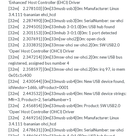
'Enhanced' Host Controller (EHCI) Driver
[32m[ 2.278103] [0m[33musb usb3[0m: Manufacturer: Linux
3.4.111-bananian ehci_hcd
[32m[ 2.287490] [0m[33musb usb3[0m: SerialNumber: sw-ehci
[32m[ 2.294505] [0m[33mhub 3-0:1.0[0m: USB hub found
[32m[ 2.301153] [0m[33mhub 3-0:1.0[0m: 1 port detected
[32m[ 2.307691] [0m[33m[sw-ohci2][0m: open clock
[32m[ 2.333835] [0m[33msw-ohci sw-ohci.2[0m: SW USB2.0
'Open' Host Controller (OHCI) Driver
[32m[ 2.347214] [0m[33msw-ohci sw-ohci.2[0m: new USB bus
registered, assigned bus number 4
[32m[ 2.358597] [0m[33msw-ohci sw-ohci.2[0m: irq 97, io mem
0x01c1c400
[32m[ 2.430544] [0m[33musb usb4[0m: New USB device found,
idVendor=1d6b, idProduct=0001
[32m[ 2.443532] [0m[33musb usb4[0m: New USB device strings:
Mfr=3, Product=2, SerialNumber=1
[32m[ 2.456854] [0m[33musb usb4[0m: Product: SW USB2.0
'Open' Host Controller (OHCI) Driver
[32m[ 2.469216] [0m[33musb usb4[0m: Manufacturer: Linux
3.4.111-bananian ohci_hcd
[32m[ 2.478631] [0m[33musb usb4[0m: SerialNumber: sw-ohci