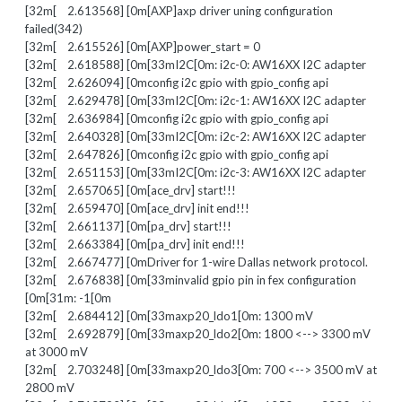
[32m[ 2.613568] [0m[AXP]axp driver uning configuration
failed(342)
[32m[ 2.615526] [0m[AXP]power_start = 0
[32m[ 2.618588] [0m[33mI2C[0m: i2c-0: AW16XX I2C adapter
[32m[ 2.626094] [0mconfig i2c gpio with gpio_config api
[32m[ 2.629478] [0m[33mI2C[0m: i2c-1: AW16XX I2C adapter
[32m[ 2.636984] [0mconfig i2c gpio with gpio_config api
[32m[ 2.640328] [0m[33mI2C[0m: i2c-2: AW16XX I2C adapter
[32m[ 2.647826] [0mconfig i2c gpio with gpio_config api
[32m[ 2.651153] [0m[33mI2C[0m: i2c-3: AW16XX I2C adapter
[32m[ 2.657065] [0m[ace_drv] start!!!
[32m[ 2.659470] [0m[ace_drv] init end!!!
[32m[ 2.661137] [0m[pa_drv] start!!!
[32m[ 2.663384] [0m[pa_drv] init end!!!
[32m[ 2.667477] [0mDriver for 1-wire Dallas network protocol.
[32m[ 2.676838] [0m[33minvalid gpio pin in fex configuration
[0m[31m: -1[0m
[32m[ 2.684412] [0m[33maxp20_ldo1[0m: 1300 mV
[32m[ 2.692879] [0m[33maxp20_ldo2[0m: 1800 <--> 3300 mV
at 3000 mV
[32m[ 2.703248] [0m[33maxp20_ldo3[0m: 700 <--> 3500 mV at
2800 mV