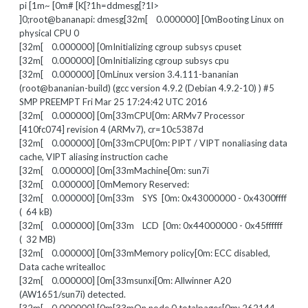
pi [1m~ [0m# [K[?1h=ddmesg[?1l>
]0;root@bananapi: dmesg[32m[ 0.000000] [0mBooting Linux on
physical CPU 0
[32m[ 0.000000] [0mInitializing cgroup subsys cpuset
[32m[ 0.000000] [0mInitializing cgroup subsys cpu
[32m[ 0.000000] [0mLinux version 3.4.111-bananian
(root@bananian-build) (gcc version 4.9.2 (Debian 4.9.2-10) ) #5
SMP PREEMPT Fri Mar 25 17:24:42 UTC 2016
[32m[ 0.000000] [0m[33mCPU[0m: ARMv7 Processor
[410fc074] revision 4 (ARMv7), cr=10c5387d
[32m[ 0.000000] [0m[33mCPU[0m: PIPT / VIPT nonaliasing data
cache, VIPT aliasing instruction cache
[32m[ 0.000000] [0m[33mMachine[0m: sun7i
[32m[ 0.000000] [0mMemory Reserved:
[32m[ 0.000000] [0m[33m SYS [0m: 0x43000000 - 0x4300ffff
( 64 kB)
[32m[ 0.000000] [0m[33m LCD [0m: 0x44000000 - 0x45ffffff
( 32 MB)
[32m[ 0.000000] [0m[33mMemory policy[0m: ECC disabled,
Data cache writealloc
[32m[ 0.000000] [0m[33msunxi[0m: Allwinner A20
(AW1651/sun7i) detected.