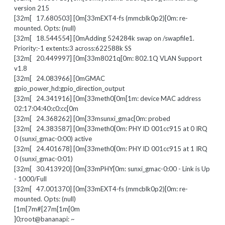
version 215
[32m[ 17.680503] [0m[33mEXT4-fs (mmcblk0p2)[0m: re-
mounted. Opts: (null)
[32m[ 18.544554] [0mAdding 524284k swap on /swapfile1.
Priority:-1 extents:3 across:622588k SS
[32m[ 20.449997] [0m[33m8021q[0m: 802.1Q VLAN Support
v1.8
[32m[ 24.083966] [0mGMAC
gpio_power_hd:gpio_direction_output
[32m[ 24.341916] [0m[33meth0[0m[1m: device MAC address
02:17:04:40:c0:cc[0m
[32m[ 24.368262] [0m[33msunxi_gmac[0m: probed
[32m[ 24.383587] [0m[33meth0[0m: PHY ID 001cc915 at 0 IRQ
0 (sunxi_gmac-0:00) active
[32m[ 24.401678] [0m[33meth0[0m: PHY ID 001cc915 at 1 IRQ
0 (sunxi_gmac-0:01)
[32m[ 30.413920] [0m[33mPHY[0m: sunxi_gmac-0:00 - Link is Up
- 1000/Full
[32m[ 47.001370] [0m[33mEXT4-fs (mmcblk0p2)[0m: re-
mounted. Opts: (null)
[1m[7m#[27m[1m[0m
]0;root@bananapi: ~