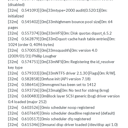
(disabled)
[32m[ 0.541093] [0m[33mtype=2000 audit(0.520:1)[0m:
initialized
[32m[ 0.545402] [0m[33mhighmem bounce pool size[0m: 64
pages
[32m[ 0.557374] [0m[33mVFS[0m: Disk quotas dquot_6.5.2
[32m[ 0.562879] [0m[33mDquot-cache hash table entries[0m:
1024 (order 0, 4096 bytes)
[32m[ 0.570053] [0m[33msquashfs[0m: version 4.0
(2009/01/31) Phillip Lougher
[32m[ 0.574751] [0m[33mNFS[0m: Registering the id_resolver
key type
[32m[ 0.579333] [0m[33mNTFS driver 2.1.30 [Flags[0m: R/W].
[32m[ 0.582858] [0mfuse init (API version 7.18)
[32m[ 0.586416] [0mmsgmni has been set to 1412
[32m[ 0.593726] [0m[33malg[0m: No test for stdrng (krng)
[32m[ 0.600483] [0mBlock layer SCSI generic (bsg) driver version
0.4 loaded (major 252)
[32m[ 0.603526] [0mio scheduler noop registered
[32m[ 0.607669] [0mio scheduler deadline registered (default)
[32m[ 0.610517] [0mio scheduler cfq registered
[32m[ 0.615346] [0msunxi disp driver loaded (/dev/disp api 1.0)