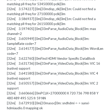
matching pll-freq for 53450000 pclk[0m
[32m[ 3.574227] [0m[33mdisp_clk[0m[1m: Could not find a
matching pll-freq for 27100000 pclk[0m
[32m[ 3.586937] [0m[33mdisp_clk[0m[1m: Could not find a
matching pll-freq for 26150000 pclk[0m
[32m[ 3.597405] [0m[33mParse_AudioData_Block[0m: max
channel=2
[32m[ 3.605949] [0m[33mParse_AudioData_Block[0m:
SampleRate code=7
[32m[ 3.614577] [0m[33mParse_AudioData_Block[0m: WordLen
code=7
[32m[ 3.622760] [0mFind HDMI Vendor Specific DataBlock
[32m[ 3.631736] [0m[33mParse_VideoData_Block[0m: VIC 16
(native) support
[32m[ 3.641580] [0m[33mParse_VideoData_Block[0m: VIC 4
(native) support
[32m[ 3.650557] [0m[33mParse_VideoData_Block[0m: VIC 2
support
[32m[ 3.660666] [0mPCLK=27000000 X 720 736 798 858 Y
480 489 495 525 fr 59 NN
[32m[ 3.672910] [0m[33masoc[0m: sndhdmi <-> sunxi-
hdmiaudio.0 mapping ok