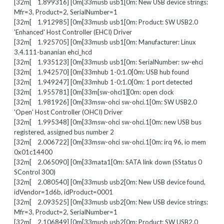
[32m[ 1.899316] [0m[33musb usb1[0m: New USB device strings:
Mfr=3, Product=2, SerialNumber=1
[32m[ 1.912985] [0m[33musb usb1[0m: Product: SW USB2.0
'Enhanced' Host Controller (EHCI) Driver
[32m[ 1.925705] [0m[33musb usb1[0m: Manufacturer: Linux
3.4.111-bananian ehci_hcd
[32m[ 1.935123] [0m[33musb usb1[0m: SerialNumber: sw-ehci
[32m[ 1.942570] [0m[33mhub 1-0:1.0[0m: USB hub found
[32m[ 1.949247] [0m[33mhub 1-0:1.0[0m: 1 port detected
[32m[ 1.955781] [0m[33m[sw-ohci1][0m: open clock
[32m[ 1.981926] [0m[33msw-ohci sw-ohci.1[0m: SW USB2.0
'Open' Host Controller (OHCI) Driver
[32m[ 1.995348] [0m[33msw-ohci sw-ohci.1[0m: new USB bus
registered, assigned bus number 2
[32m[ 2.006722] [0m[33msw-ohci sw-ohci.1[0m: irq 96, io mem
0x01c14400
[32m[ 2.065090] [0m[33mata1[0m: SATA link down (SStatus 0
SControl 300)
[32m[ 2.080540] [0m[33musb usb2[0m: New USB device found,
idVendor=1d6b, idProduct=0001
[32m[ 2.093525] [0m[33musb usb2[0m: New USB device strings:
Mfr=3, Product=2, SerialNumber=1
[32m[ 2.106849] [0m[33musb usb2[0m: Product: SW USB2.0