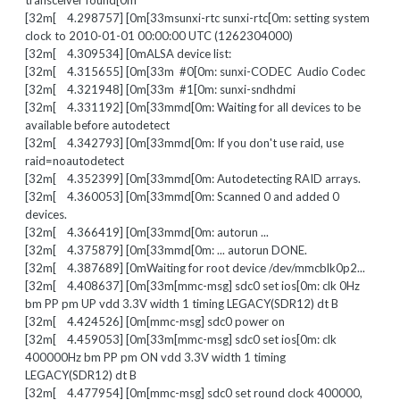
transceiver found[0m
[32m[ 4.298757] [0m[33msunxi-rtc sunxi-rtc[0m: setting system
clock to 2010-01-01 00:00:00 UTC (1262304000)
[32m[ 4.309534] [0mALSA device list:
[32m[ 4.315655] [0m[33m #0[0m: sunxi-CODEC Audio Codec
[32m[ 4.321948] [0m[33m #1[0m: sunxi-sndhdmi
[32m[ 4.331192] [0m[33mmd[0m: Waiting for all devices to be
available before autodetect
[32m[ 4.342793] [0m[33mmd[0m: If you don't use raid, use
raid=noautodetect
[32m[ 4.352399] [0m[33mmd[0m: Autodetecting RAID arrays.
[32m[ 4.360053] [0m[33mmd[0m: Scanned 0 and added 0
devices.
[32m[ 4.366419] [0m[33mmd[0m: autorun ...
[32m[ 4.375879] [0m[33mmd[0m: ... autorun DONE.
[32m[ 4.387689] [0mWaiting for root device /dev/mmcblk0p2...
[32m[ 4.408637] [0m[33m[mmc-msg] sdc0 set ios[0m: clk 0Hz
bm PP pm UP vdd 3.3V width 1 timing LEGACY(SDR12) dt B
[32m[ 4.424526] [0m[mmc-msg] sdc0 power on
[32m[ 4.459053] [0m[33m[mmc-msg] sdc0 set ios[0m: clk
400000Hz bm PP pm ON vdd 3.3V width 1 timing
LEGACY(SDR12) dt B
[32m[ 4.477954] [0m[mmc-msg] sdc0 set round clock 400000,