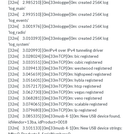
[32m[ 2.985210] [0m[33mlogger[0m: created 256K log
'log_main'
[32m[ 2.993510] [0m[33mlogger[0m: created 256K log
'log_events'
[32m[ 3.001976] [0m[33mlogger[0m: created 256K log
'log_radio'
[32m[ 3.010393] [0m[33mlogger[0m: created 256K log
'log_system'
[32m[ 3.020993] [0mIPv4 over IPv4 tunneling driver
[32m[ 3.028024] [0m[33mTCP[0m: bic registered
[32m[ 3.033551] [0m[33mTCP[0m: cubic registered
[32m[ 3.039413] [0m[33mTCP[0m: westwood registered
[32m[ 3.045659] [0m[33mTCP[0m: highspeed registered
[32m[ 3.051601] [0m[33mTCP[0m: hybla registered
[32m[ 3.057217] [0m[33mTCP[0m: htcp registered
[32m[ 3.062730] [0m[33mTCP[0m: vegas registered
[32m[ 3.068281] [0m[33mTCP[0m: veno registered
[32m[ 3.074065] [0m[33mTCP[0m: scalable registered
[32m[ 3.079680] [0m[33mTCP[0m: lp registered
[32m[ 3.085335] [0m[33musb 4-1[0m: New USB device found,
idVendor=13ba, idProduct=0018
[32m[ 3.101133] [0m[33musb 4-1[0m: New USB device strings: