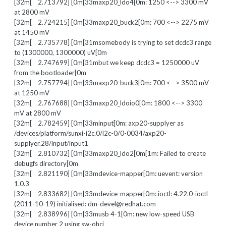
[32m[ 2.713792] [0m[33maxp20_ldo4[0m: 1250 <--> 3300 mV
at 2800 mV
[32m[ 2.724215] [0m[33maxp20_buck2[0m: 700 <--> 2275 mV
at 1450 mV
[32m[ 2.735778] [0m[31msomebody is trying to set dcdc3 range
to (1300000, 1300000) uV[0m
[32m[ 2.747699] [0m[31mbut we keep dcdc3 = 1250000 uV
from the bootloader[0m
[32m[ 2.757794] [0m[33maxp20_buck3[0m: 700 <--> 3500 mV
at 1250 mV
[32m[ 2.767688] [0m[33maxp20_ldoio0[0m: 1800 <--> 3300
mV at 2800 mV
[32m[ 2.782459] [0m[33minput[0m: axp20-supplyer as
/devices/platform/sunxi-i2c.0/i2c-0/0-0034/axp20-
supplyer.28/input/input1
[32m[ 2.810732] [0m[33maxp20_ldo2[0m[1m: Failed to create
debugfs directory[0m
[32m[ 2.821190] [0m[33mdevice-mapper[0m: uevent: version
1.0.3
[32m[ 2.833682] [0m[33mdevice-mapper[0m: ioctl: 4.22.0-ioctl
(2011-10-19) initialised: dm-devel@redhat.com
[32m[ 2.838996] [0m[33musb 4-1[0m: new low-speed USB
device number 2 using sw-ohci