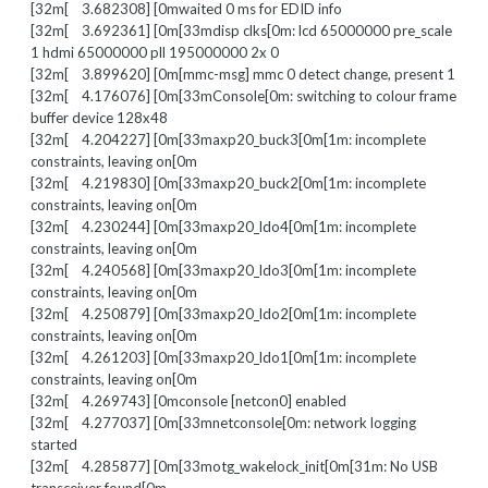
[32m[ 3.682308] [0mwaited 0 ms for EDID info
[32m[ 3.692361] [0m[33mdisp clks[0m: lcd 65000000 pre_scale
1 hdmi 65000000 pll 195000000 2x 0
[32m[ 3.899620] [0m[mmc-msg] mmc 0 detect change, present 1
[32m[ 4.176076] [0m[33mConsole[0m: switching to colour frame
buffer device 128x48
[32m[ 4.204227] [0m[33maxp20_buck3[0m[1m: incomplete
constraints, leaving on[0m
[32m[ 4.219830] [0m[33maxp20_buck2[0m[1m: incomplete
constraints, leaving on[0m
[32m[ 4.230244] [0m[33maxp20_ldo4[0m[1m: incomplete
constraints, leaving on[0m
[32m[ 4.240568] [0m[33maxp20_ldo3[0m[1m: incomplete
constraints, leaving on[0m
[32m[ 4.250879] [0m[33maxp20_ldo2[0m[1m: incomplete
constraints, leaving on[0m
[32m[ 4.261203] [0m[33maxp20_ldo1[0m[1m: incomplete
constraints, leaving on[0m
[32m[ 4.269743] [0mconsole [netcon0] enabled
[32m[ 4.277037] [0m[33mnetconsole[0m: network logging
started
[32m[ 4.285877] [0m[33motg_wakelock_init[0m[31m: No USB