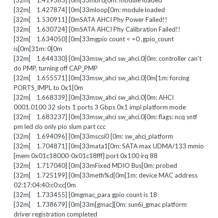
[32m[ 1.419363] [0m[33mbrd[0m: module loaded
[32m[ 1.427874] [0m[33mloop[0m: module loaded
[32m[ 1.530911] [0mSATA AHCI Phy Power Failed!!
[32m[ 1.630724] [0mSATA AHCI Phy Calibration Failed!!
[32m[ 1.634050] [0m[33mgpio count < =0 ,gpio_count
is[0m[31m: 0[0m
[32m[ 1.644330] [0m[33msw_ahci sw_ahci.0[0m: controller can't
do PMP, turning off CAP_PMP
[32m[ 1.655571] [0m[33msw_ahci sw_ahci.0[0m[1m: forcing
PORTS_IMPL to 0x1[0m
[32m[ 1.668339] [0m[33msw_ahci sw_ahci.0[0m: AHCI
0001.0100 32 slots 1 ports 3 Gbps 0x1 impl platform mode
[32m[ 1.683237] [0m[33msw_ahci sw_ahci.0[0m: flags: ncq sntf
pm led clo only pio slum part ccc
[32m[ 1.694096] [0m[33mscsi0 [0m: sw_ahci_platform
[32m[ 1.704871] [0m[33mata1[0m: SATA max UDMA/133 mmio
[mem 0x01c18000-0x01c18fff] port 0x100 irq 88
[32m[ 1.717040] [0m[33mFixed MDIO Bus[0m: probed
[32m[ 1.725199] [0m[33meth%d[0m[1m: device MAC address
02:17:04:40:c0:cc[0m
[32m[ 1.733455] [0mgmac_para gpio count is 18
[32m[ 1.738679] [0m[33m[gmac][0m: sun6i_gmac platform
driver registration completed