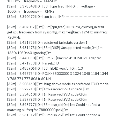
1050mv frequency = 144MHz
[32m[ 3.378548] [0m[33m[cpu_freq] INF[0m: voltage =
1000mv frequency = 0MHz
[32m[ 3.390472] [0m[cpu_freq] INF:----------------------------------
-------------
[32m[ 3.407087] [0m[33m[cpu_freq] INF:sunxi_cpufreq_initcall,
get cpu frequency from sysconfig, max freq[0m: 912MHz, min freq:
720MHz
[32m[ 3.421725] [0mregistered taskstats version 1
[32m[ 3.431473] [0m[33m[DISP] Unsupported mode[0m[1m:
1680x1050p60, ignoring[0m
[32m[ 3.440580] [0m[33mI2C[0m: i2c-4: HDMI I2C adapter
[32m[ 3.471933] [0mParseEDID
[32m[ 3.488906] [0m[33mEDID version[0m: 1.3
[32m[ 3.497734] [0mPCLK=65000000 X 1024 1048 1184 1344
Y 768 771 777 806 fr 60 NN
[32m[ 3.508460] [0mUsing above mode as preferred EDID mode
[32m[ 3.529213] [0m[1mReserved SVD code 90[0m
[32m[ 3.534560] [0m[1mReserved SVD code 0[0m
[32m[ 3.539793] [0m[1mReserved SVD code 0[0m
[32m[ 3.548797] [0m[33mdisp_clk[0m[1m: Could not find a
matching pll-freq for 78800000 pclk[0m
[32m[ 3.561512] [0m[33mdisp_clk[0m[1m: Could not find a