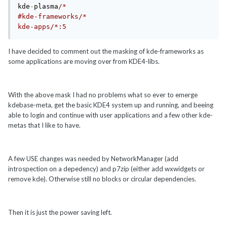
kde
-
plasma
/*

#kde-frameworks/*

I have decided to comment out the masking of kde-frameworks as
some applications are moving over from KDE4-libs.
With the above mask I had no problems what so ever to emerge
kdebase-meta, get the basic KDE4 system up and running, and beeing
able to login and continue with user applications and a few other kde-
metas that I like to have.
A few USE changes was needed by NetworkManager (add
introspection on a depedency) and p7zip (either add wxwidgets or
remove kde). Otherwise still no blocks or circular dependencies.
Then it is just the power saving left.