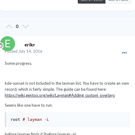
0
erikr
Posted
July 14, 2016
Some progress.
kde-sunset is not included in the layman list. You have to create an own
record, which is fairly simple. The guide can be found here:
https://wiki.gentoo.org/wiki/Layman#Adding_custom_overlays
Seems like one have to run:
root 
# layman -L
before layman finds it (before layman -a).