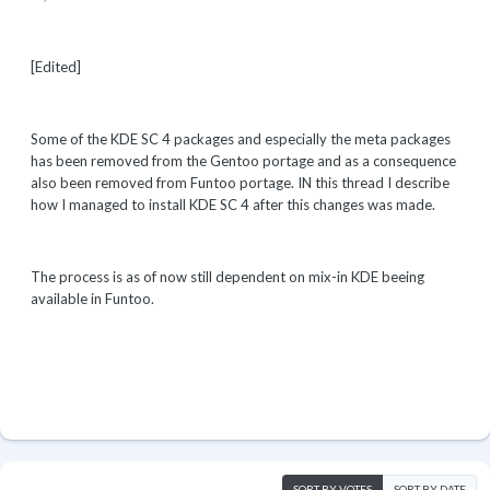
[Edited]
Some of the KDE SC 4 packages and especially the meta packages
has been removed from the Gentoo portage and as a consequence
also been removed from Funtoo portage. IN this thread I describe
how I managed to install KDE SC 4 after this changes was made.
The process is as of now still dependent on mix-in KDE beeing
available in Funtoo.
SORT BY VOTES
SORT BY DATE