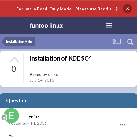
×
Forums in Read-Only Mode - Please use Reddit
Installation Help
Installation of KDE SC4
0
Asked by
erikr
,
July 14, 2016
Question
erikr
Posted
July 14, 2016
Hi,