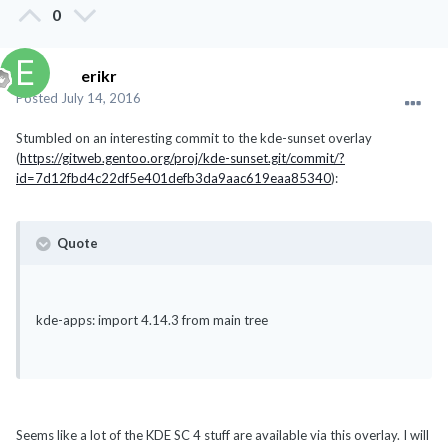
0
erikr
Posted
July 14, 2016
Stumbled on an interesting commit to the kde-sunset overlay
(
https://gitweb.gentoo.org/proj/kde-sunset.git/commit/?
id=7d12fbd4c22df5e401defb3da9aac619eaa85340
):
Quote
kde-apps: import 4.14.3 from main tree
Seems like a lot of the KDE SC 4 stuff are available via this overlay. I will