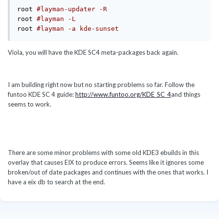
root 
#layman-updater -R
root 
#layman -L
root 
#layman -a kde-sunset
Viola, you will have the KDE SC4 meta-packages back again.
I am building right now but no starting problems so far. Follow the
funtoo KDE SC 4 guide:
http://www.funtoo.org/KDE_SC_4
and things
seems to work.
There are some minor problems with some old KDE3 ebuilds in this
overlay that causes EIX to produce errors. Seems like it ignores some
broken/out of date packages and continues with the ones that works. I
have a eix db to search at the end.