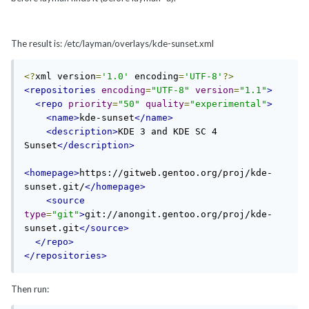
The result is: /etc/layman/overlays/kde-sunset.xml
<?
xml version
=
'1.0'
 encoding
=
'UTF-8'
?>
<repositories
encoding
=
"UTF-8"
version
=
"1.1"
>
<repo
priority
=
"50"
quality
=
"experimental"
>
<name>
kde-sunset
</name>
<description>
KDE 3 and KDE SC 4 
Sunset
</description>
<homepage>
https://gitweb.gentoo.org/proj/kde-
sunset.git/
</homepage>
<source
type
=
"git"
>
git://anongit.gentoo.org/proj/kde-
sunset.git
</source>
</repo>
</repositories>
Then run: