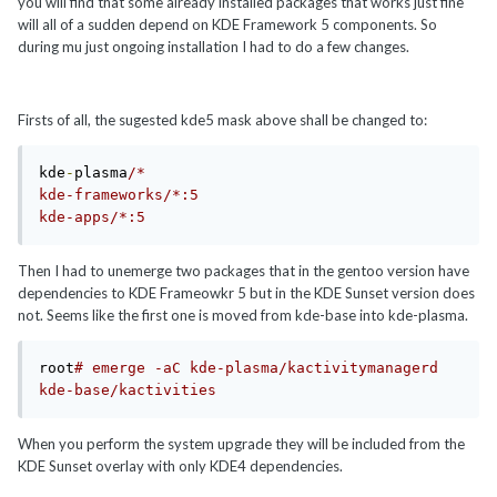
you will find that some already installed packages that works just fine
will all of a sudden depend on KDE Framework 5 components. So
during mu just ongoing installation I had to do a few changes.
Firsts of all, the sugested kde5 mask above shall be changed to:
kde
-
plasma
/*

kde-frameworks/*:5

kde-apps/*:5
Then I had to unemerge two packages that in the gentoo version have
dependencies to KDE Frameowkr 5 but in the KDE Sunset version does
not. Seems like the first one is moved from kde-base into kde-plasma.
root
# emerge -aC kde-plasma/kactivitymanagerd 
kde-base/kactivities
When you perform the system upgrade they will be included from the
KDE Sunset overlay with only KDE4 dependencies.