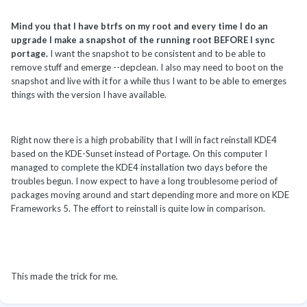
Mind you that I have btrfs on my root and every time I do an
upgrade I make a snapshot of the running root BEFORE I sync
portage.
I want the snapshot to be consistent and to be able to
remove stuff and emerge --depclean. I also may need to boot on the
snapshot and live with it for a while thus I want to be able to emerges
things with the version I have available.
Right now there is a high probability that I will in fact reinstall KDE4
based on the KDE-Sunset instead of Portage. On this computer I
managed to complete the KDE4 installation two days before the
troubles begun. I now expect to have a long troublesome period of
packages moving around and start depending more and more on KDE
Frameworks 5. The effort to reinstall is quite low in comparison.
This made the trick for me.