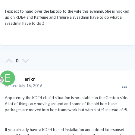
I expect to hand over the laptop to the wife this evening. She is hooked
up on KDE4 and Kaffeine and I figure a sysadmin have to do what a
sysadmin have to do :)
0
erikr
Posted
July 16, 2016
Apparently the KDE4 ebuild situation is not stable on the Gentoo side.
A lot of things are moving around and some of the old kde-base
packages are moved into kde-framework but with slot :4 instead of :5.
If you already have a KDE4 based installation and added kde-sunset