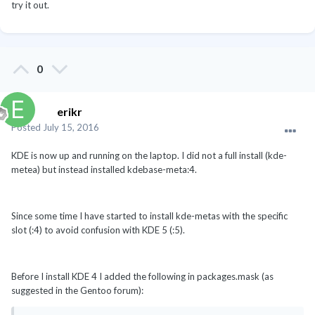
try it out.
0
erikr
Posted
July 15, 2016
KDE is now up and running on the laptop. I did not a full install (kde-
metea) but instead installed kdebase-meta:4.
Since some time I have started to install kde-metas with the specific
slot (:4) to avoid confusion with KDE 5 (:5).
Before I install KDE 4 I added the following in packages.mask (as
suggested in the Gentoo forum):