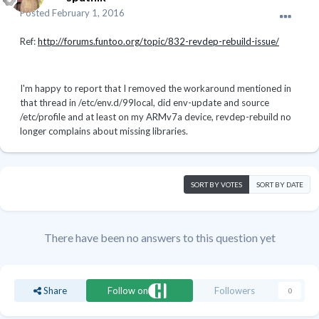
Posted
February 1, 2016
Ref:
http://forums.funtoo.org/topic/832-revdep-rebuild-issue/
I'm happy to report that I removed the workaround mentioned in
that thread in /etc/env.d/99local, did env-update and source
/etc/profile and at least on my ARMv7a device, revdep-rebuild no
longer complains about missing libraries.
SORT BY VOTES
SORT BY DATE
There have been no answers to this question yet
Share
Follow on
Followers
0