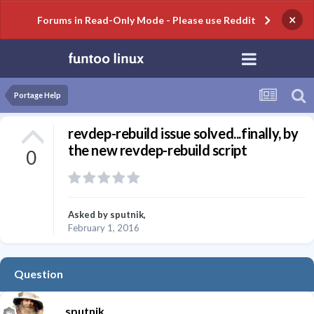
×
Forums in Read-Only Mode - Please use Reddit
Portage Help
revdep-rebuild issue solved...finally, by
the new revdep-rebuild script
0
Asked by
sputnik
,
February 1, 2016
Question
sputnik