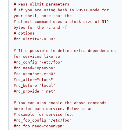
# Pass ulimit parameters
# If you are using bash in POSIX mode for 
your shell, note that the
# ulimit command uses a block size of 512 
bytes for the -c and -f
# options
#rc_ulimit="-u 30"
# It's possible to define extra dependencies 
for services like so
#rc_config="/etc/foo"
#rc_need="openvpn"
#rc_use="net.eth0"
#rc_after="clock"
#rc_before="local"
#rc_provide="!net"
# You can also enable the above commands 
here for each service. Below is an
# example for service foo.
#rc_foo_config="/etc/foo"
#rc_foo_need="openvpn"