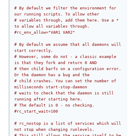
# By default we filter the environment for 
our running scripts. To allow other
# variables through, add them here. Use a * 
to allow all variables through.
#rc_env_allow="VAR1 VAR2"
# By default we assume that all daemons will 
start correctly.
# However, some do not - a classic example 
is that they fork and return 0 AND
# then child barfs on a configuration error. 
Or the daemon has a bug and the
# child crashes. You can set the number of 
milliseconds start-stop-daemon
# waits to check that the daemon is still 
running after starting here.
# The default is 0 - no checking.
#rc_start_wait=100
# rc_nostop is a list of services which will 
not stop when changing runlevels.
# This still allows the service itself to be 