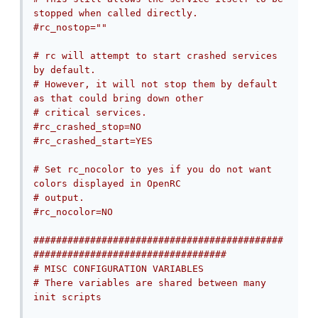
stopped when called directly.
#rc_nostop=""
# rc will attempt to start crashed services 
by default.
# However, it will not stop them by default 
as that could bring down other
# critical services.
#rc_crashed_stop=NO
#rc_crashed_start=YES
# Set rc_nocolor to yes if you do not want 
colors displayed in OpenRC
# output.
#rc_nocolor=NO
############################################
##################################
# MISC CONFIGURATION VARIABLES
# There variables are shared between many 
init scripts