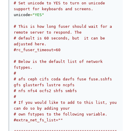
# Set unicode to YES to turn on unicode 
support for keyboards and screens.
unicode
=
"YES"
# This is how long fuser should wait for a 
remote server to respond. The
# default is 60 seconds, but  it can be 
adjusted here.
#rc_fuser_timeout=60
# Below is the default list of network 
fstypes.
#
# afs ceph cifs coda davfs fuse fuse.sshfs 
gfs glusterfs lustre ncpfs
# nfs nfs4 ocfs2 shfs smbfs
#
# If you would like to add to this list, you 
can do so by adding your
# own fstypes to the following variable.
#extra_net_fs_list=""