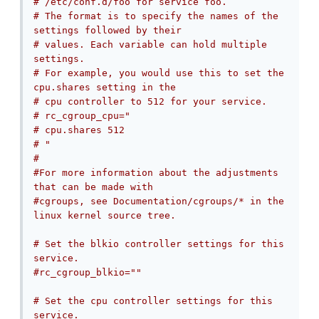
# /etc/conf.d/foo for service foo.
# The format is to specify the names of the 
settings followed by their
# values. Each variable can hold multiple 
settings.
# For example, you would use this to set the 
cpu.shares setting in the
# cpu controller to 512 for your service.
# rc_cgroup_cpu="
# cpu.shares 512
# "
#
#For more information about the adjustments 
that can be made with
#cgroups, see Documentation/cgroups/* in the 
linux kernel source tree.
# Set the blkio controller settings for this 
service.
#rc_cgroup_blkio=""
# Set the cpu controller settings for this 
service.