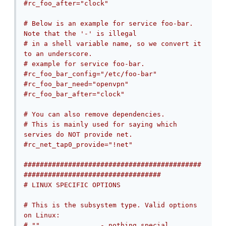
#rc_foo_after="clock"
# Below is an example for service foo-bar. 
Note that the '-' is illegal
# in a shell variable name, so we convert it 
to an underscore.
# example for service foo-bar.
#rc_foo_bar_config="/etc/foo-bar"
#rc_foo_bar_need="openvpn"
#rc_foo_bar_after="clock"
# You can also remove dependencies.
# This is mainly used for saying which 
servies do NOT provide net.
#rc_net_tap0_provide="!net"
############################################
##################################
# LINUX SPECIFIC OPTIONS
# This is the subsystem type. Valid options 
on Linux:
# ""               - nothing special