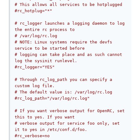
# This allows all services to be hotplugged
#rc_hotplug="*"
# rc_logger launches a logging daemon to log 
the entire rc process to
# /var/log/rc.log
# NOTE: Linux systems require the devfs 
service to be started before
# logging can take place and as such cannot 
log the sysinit runlevel.
#rc_logger="YES"
# Through rc_log_path you can specify a 
custom log file.
# The default value is: /var/log/rc.log
#rc_log_path="/var/log/rc.log"
# If you want verbose output for OpenRC, set 
this to yes. If you want
# verbose output for service foo only, set 
it to yes in /etc/conf.d/foo.
#rc_verbose=no