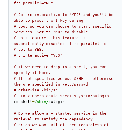
#rc_parallel="NO"
# Set rc_interactive to "YES" and you'll be 
able to press the I key during
# boot so you can choose to start specific 
services. Set to "NO" to disable
# this feature. This feature is 
automatically disabled if rc_parallel is
# set to YES.
#rc_interactive="YES"
# If we need to drop to a shell, you can 
specify it here.
# If not specified we use $SHELL, otherwise 
the one specified in /etc/passwd,
# otherwise /bin/sh
# Linux users could specify /sbin/sulogin
rc_shell
=
/sbin/
sulogin

# Do we allow any started service in the 
runlevel to satisfy the dependency
# or do we want all of them regardless of 