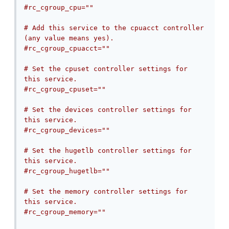
#rc_cgroup_cpu=""
# Add this service to the cpuacct controller 
(any value means yes).
#rc_cgroup_cpuacct=""
# Set the cpuset controller settings for 
this service.
#rc_cgroup_cpuset=""
# Set the devices controller settings for 
this service.
#rc_cgroup_devices=""
# Set the hugetlb controller settings for 
this service.
#rc_cgroup_hugetlb=""
# Set the memory controller settings for 
this service.
#rc_cgroup_memory=""