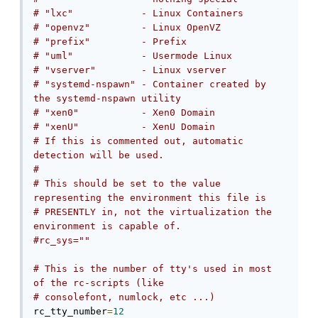
# "lxc"            - Linux Containers
# "openvz"         - Linux OpenVZ
# "prefix"         - Prefix
# "uml"            - Usermode Linux
# "vserver"        - Linux vserver
# "systemd-nspawn" - Container created by 
the systemd-nspawn utility
# "xen0"           - Xen0 Domain
# "xenU"           - XenU Domain
# If this is commented out, automatic 
detection will be used.
#
# This should be set to the value 
representing the environment this file is
# PRESENTLY in, not the virtualization the 
environment is capable of.
#rc_sys=""
# This is the number of tty's used in most 
of the rc-scripts (like
# consolefont, numlock, etc ...)
rc_tty_number
=
12