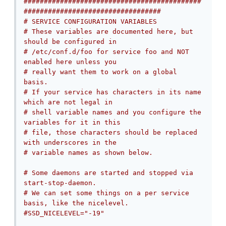
############################################
##################################
# SERVICE CONFIGURATION VARIABLES
# These variables are documented here, but 
should be configured in
# /etc/conf.d/foo for service foo and NOT 
enabled here unless you
# really want them to work on a global 
basis.
# If your service has characters in its name 
which are not legal in
# shell variable names and you configure the 
variables for it in this
# file, those characters should be replaced 
with underscores in the
# variable names as shown below.
# Some daemons are started and stopped via 
start-stop-daemon.
# We can set some things on a per service 
basis, like the nicelevel.
#SSD_NICELEVEL="-19"