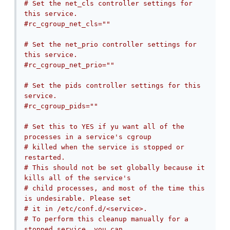
# Set the net_cls controller settings for 
this service.
#rc_cgroup_net_cls=""
# Set the net_prio controller settings for 
this service.
#rc_cgroup_net_prio=""
# Set the pids controller settings for this 
service.
#rc_cgroup_pids=""
# Set this to YES if yu want all of the 
processes in a service's cgroup
# killed when the service is stopped or 
restarted.
# This should not be set globally because it 
kills all of the service's
# child processes, and most of the time this 
is undesirable. Please set
# it in /etc/conf.d/<service>.
# To perform this cleanup manually for a 
stopped service, you can