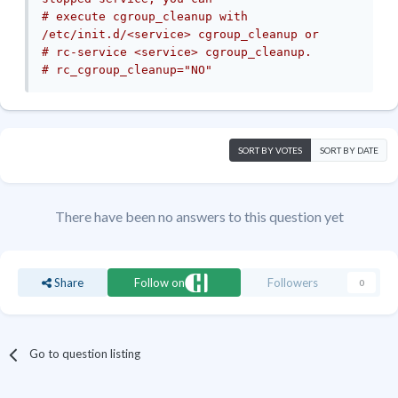
# execute cgroup_cleanup with 
/etc/init.d/<service> cgroup_cleanup or
# rc-service <service> cgroup_cleanup.
# rc_cgroup_cleanup="NO"
SORT BY VOTES
SORT BY DATE
There have been no answers to this question yet
Share
Follow on
Followers
0
Go to question listing