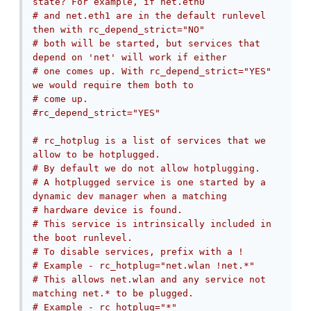
state? For example, if net.eth0
# and net.eth1 are in the default runlevel 
then with rc_depend_strict="NO"
# both will be started, but services that 
depend on 'net' will work if either
# one comes up. With rc_depend_strict="YES" 
we would require them both to
# come up.
#rc_depend_strict="YES"
# rc_hotplug is a list of services that we 
allow to be hotplugged.
# By default we do not allow hotplugging.
# A hotplugged service is one started by a 
dynamic dev manager when a matching
# hardware device is found.
# This service is intrinsically included in 
the boot runlevel.
# To disable services, prefix with a !
# Example - rc_hotplug="net.wlan !net.*"
# This allows net.wlan and any service not 
matching net.* to be plugged.
# Example - rc_hotplug="*"