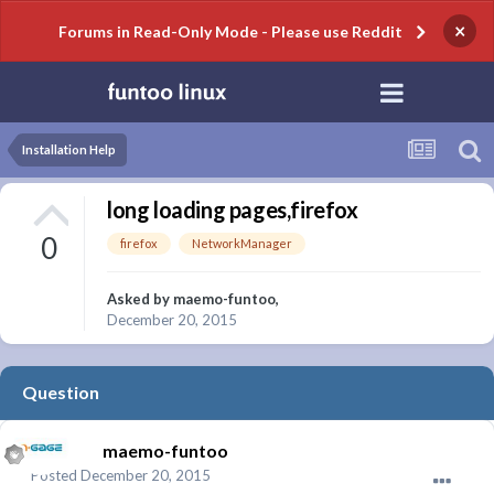
×
Forums in Read-Only Mode - Please use Reddit
Installation Help
long loading pages,firefox
0
firefox
NetworkManager
Asked by
maemo-funtoo
,
December 20, 2015
Question
maemo-funtoo
Posted
December 20, 2015