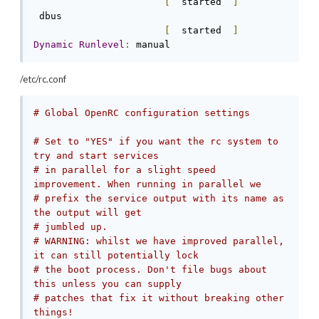
[
  started  
]
 dbus                                       
[
  started  
]
Dynamic
Runlevel
:
 manual
/etc/rc.conf
# Global OpenRC configuration settings
# Set to "YES" if you want the rc system to 
try and start services
# in parallel for a slight speed 
improvement. When running in parallel we
# prefix the service output with its name as 
the output will get
# jumbled up.
# WARNING: whilst we have improved parallel, 
it can still potentially lock
# the boot process. Don't file bugs about 
this unless you can supply
# patches that fix it without breaking other 
things!