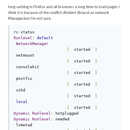
long
caching
in
Firefox
and
all browsers
a long time to load
pages
I
think
it is because
of the conflict
dhclient
dhcpcd as
network
Manager,
but I'm not sure.
rc
-
Runlevel
:
default
NetworkManager
[
  started  
]
 netmount                                   
[
  started  
]
 consolekit                                 
[
  started  
]
 postfix                                    
[
  started  
]
 sshd                                       
[
  started  
]
local
[
  started  
]
Dynamic
Runlevel
:
Dynamic
Runlevel
:
 needed

 lvmetad                                    