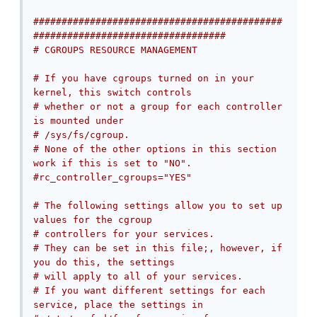
############################################
##################################
# CGROUPS RESOURCE MANAGEMENT
# If you have cgroups turned on in your 
kernel, this switch controls
# whether or not a group for each controller 
is mounted under
# /sys/fs/cgroup.
# None of the other options in this section 
work if this is set to "NO".
#rc_controller_cgroups="YES"
# The following settings allow you to set up 
values for the cgroup
# controllers for your services.
# They can be set in this file;, however, if 
you do this, the settings
# will apply to all of your services.
# If you want different settings for each 
service, place the settings in