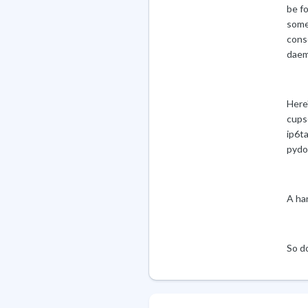
be f
some
conso
daem
Here
cups
ip6ta
pydo
A ha
So d