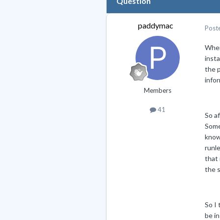
Question
paddymac
Post
When
insta
the p
infor
Members
41
So af
Some 
know 
runle
that
the 
So I
be in