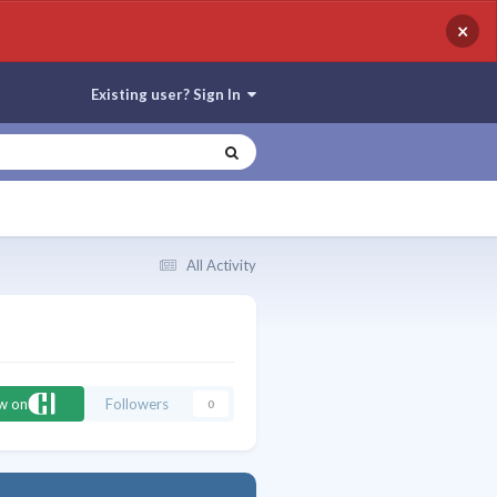
×
Existing user? Sign In
All Activity
ow on
Followers
0