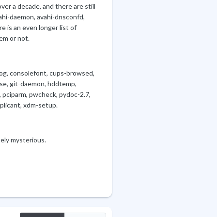
er a decade, and there are still
vahi-daemon, avahi-dnsconfd,
 is an even longer list of
em or not.
dog, consolefont, cups-browsed,
use, git-daemon, hddtemp,
, pciparm, pwcheck, pydoc-2.7,
plicant, xdm-setup.
ely mysterious.