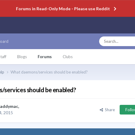
Forums in Read-Only Mode - Please use Reddit
oard
taff
Blogs
Forums
Clubs
elp
What daemons/services should be enabled?
services should be enabled?
paddymac
,
Share
Foll
, 2015