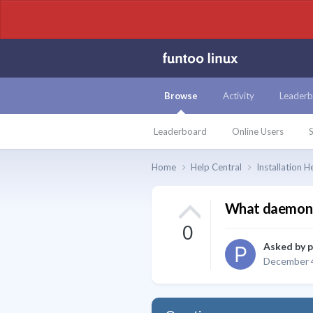
Browse
Activity
Leaderb
Leaderboard
Online Users
S
Home
Help Central
Installation H
What daemons/
0
Asked by
December 4