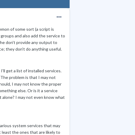
mon of some sort (a script is
nd groups and also add the service to
 The don't provide any output to
ce; they don't do anything useful.
'll get a list of installed services.
. The problem is that I may not
should, I may not know the proper
omething else. Or is it a service
ft alone? I may not even know what
various system services that may
 least the ones that are likely to