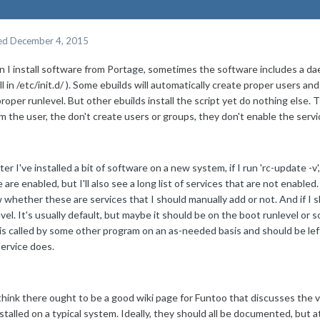
ed
December 4, 2015
 I install software from Portage, sometimes the software includes a dae
ll in /etc/init.d/ ). Some ebuilds will automatically create proper users a
roper runlevel. But other ebuilds install the script yet do nothing else.
m the user, the don't create users or groups, they don't enable the servi
ter I've installed a bit of software on a new system, if I run 'rc-update -v', I
are enabled, but I'll also see a long list of services that are not enabled
whether these are services that I should manually add or not. And if I 
vel. It's usually default, but maybe it should be on the boot runlevel or s
 is called by some other program on an as-needed basis and should be le
service does.
 think there ought to be a good wiki page for Funtoo that discusses the 
stalled on a typical system. Ideally, they should all be documented, but at