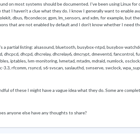
ound on most systems should be documented. I've been using Linux for ov
 that I haven't a clue what they do. I know I generally want to enable a
lekit, dbus, fbcondecor, gpm, lm_sensors, and xdm, for example, but there
ons that are not enabled by default and I don't know whether I need th
's a partial listing: alsasound, bluetooth, busybox-ntpd, busybox-watch
d, dhcpcd, dhcpd, dhcrelay, dhcrelay6, dmcrypt, dmeventd, fancontrol, f
bles, iptables, lvm-monitoring, lvmetad, mtadm, mdraid, numlock, osclock
c-3.3, rfcomm, rsyncd, s6-svscan, saslauthd, svnserve, swclock, wpa_sup
ndful of these I might have a vague idea what they do. Some are complet
oes anyone else have any thoughts to share?