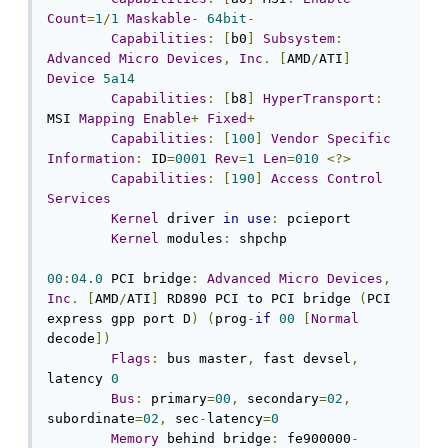
Count
=
1
/
1
Maskable
-
64bit
-
Capabilities
:
[
b0
]
Subsystem
:
Advanced
Micro
Devices
,
Inc
.
[
AMD
/
ATI
]
Device
5a14
Capabilities
:
[
b8
]
HyperTransport
:
MSI 
Mapping
Enable
+
Fixed
+
Capabilities
:
[
100
]
Vendor
Specific
Information
:
 ID
=
0001
Rev
=
1
Len
=
010
<?>
Capabilities
:
[
190
]
Access
Control
Services
Kernel
 driver 
in
use
:
 pcieport

Kernel
 modules
:
 shpchp

00
:
04.0
 PCI bridge
:
Advanced
Micro
Devices
,
Inc
.
[
AMD
/
ATI
]
 RD890 PCI to PCI bridge 
(
PCI 
express gpp port D
)
(
prog
-
if
00
[
Normal
decode
])
Flags
:
 bus master
,
 fast devsel
,
latency 
0
Bus
:
 primary
=
00
,
 secondary
=
02
,
subordinate
=
02
,
 sec
-
latency
=
0
Memory
 behind bridge
:
 fe900000
-