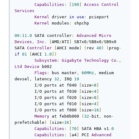
Capabilities
:
[
190
]
Access
Control
Services
Kernel
 driver 
in
use
:
 pcieport

Kernel
 modules
:
 shpchp

00
:
11.0
 SATA controller
:
Advanced
Micro
Devices
,
Inc
.
[
AMD
/
ATI
]
 SB7x0
/
SB8x0
/
SB9x0 
SATA 
Controller
[
AHCI mode
]
(
rev 
40
)
(
prog
-
if
01
[
AHCI 
1.0
])
Subsystem
:
Gigabyte
Technology
Co
.,
Ltd
Device
 b002

Flags
:
 bus master
,
66MHz
,
 medium 
devsel
,
 latency 
32
,
 IRQ 
19
	I
/
O ports at f040 
[
size
=
8
]
	I
/
O ports at f030 
[
size
=
4
]
	I
/
O ports at f020 
[
size
=
8
]
	I
/
O ports at f010 
[
size
=
4
]
	I
/
O ports at f000 
[
size
=
16
]
Memory
 at feb0b000 
(
32
-
bit
,
 non
-
prefetchable
)
[
size
=
1K
]
Capabilities
:
[
70
]
 SATA HBA v1
.
0
Capabilities
:
[
a4
]
 PCI 
Advanced