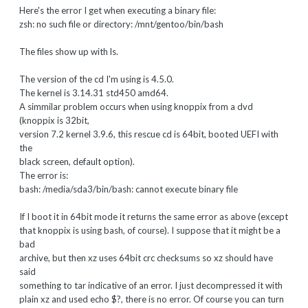
Here's the error I get when executing a binary file:
zsh: no such file or directory: /mnt/gentoo/bin/bash
The files show up with ls.
The version of the cd I'm using is 4.5.0.
The kernel is 3.14.31 std450 amd64.
A simmilar problem occurs when using knoppix from a dvd
(knoppix is 32bit,
version 7.2 kernel 3.9.6, this rescue cd is 64bit, booted UEFI with
the
black screen, default option).
The error is:
bash: /media/sda3/bin/bash: cannot execute binary file
If I boot it in 64bit mode it returns the same error as above (except
that knoppix is using bash, of course). I suppose that it might be a
bad
archive, but then xz uses 64bit crc checksums so xz should have
said
something to tar indicative of an error. I just decompressed it with
plain xz and used echo $?, there is no error. Of course you can turn