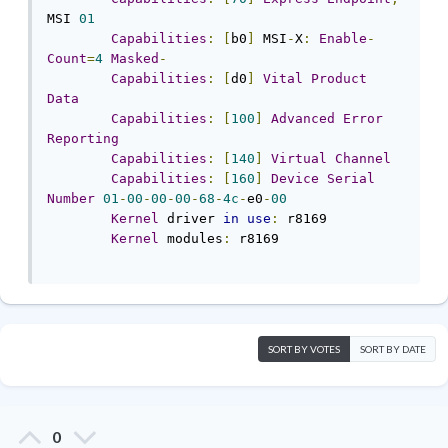
MSI 
01
Capabilities
:
[
b0
]
 MSI
-
X
:
Enable
-
Count
=
4
Masked
-
Capabilities
:
[
d0
]
Vital
Product
Data
Capabilities
:
[
100
]
Advanced
Error
Reporting
Capabilities
:
[
140
]
Virtual
Channel
Capabilities
:
[
160
]
Device
Serial
Number
01
-
00
-
00
-
00
-
68
-
4c
-
e0
-
00
Kernel
 driver 
in
use
:
 r8169

Kernel
 modules
:
 r8169

SORT BY VOTES
SORT BY DATE
0