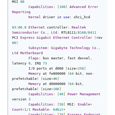
MSI 
00
Capabilities
:
[
100
]
Advanced
Error
Reporting
Kernel
 driver 
in
use
:
 xhci_hcd

03
:
00.0
Ethernet
 controller
:
Realtek
Semiconductor
Co
.,
Ltd
.
 RTL8111
/
8168
/
8411
PCI 
Express
Gigabit
Ethernet
Controller
(
rev 
06
)
Subsystem
:
Gigabyte
Technology
Co
.,
Ltd
Motherboard
Flags
:
 bus master
,
 fast devsel
,
latency 
0
,
 IRQ 
73
	I
/
O ports at d000 
[
size
=
256
]
Memory
 at fe800000 
(
64
-
bit
,
 non
-
prefetchable
)
[
size
=
4K
]
Memory
 at d0000000 
(
64
-
bit
,
prefetchable
)
[
size
=
16K
]
Capabilities
:
[
40
]
Power
Management
version 
3
Capabilities
:
[
50
]
 MSI
:
Enable
+
Count
=
1
/
1
Maskable
-
64bit
+
Capabilities
:
[
70
]
Express
Endpoint
,