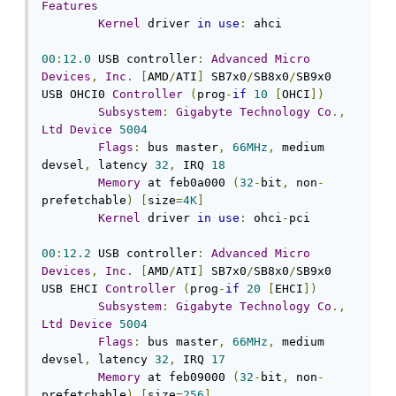
Features
Kernel
 driver 
in
use
:
 ahci

00
:
12.0
 USB controller
:
Advanced
Micro
Devices
,
Inc
.
[
AMD
/
ATI
]
 SB7x0
/
SB8x0
/
SB9x0 
USB OHCI0 
Controller
(
prog
-
if
10
[
OHCI
])
Subsystem
:
Gigabyte
Technology
Co
.,
Ltd
Device
5004
Flags
:
 bus master
,
66MHz
,
 medium 
devsel
,
 latency 
32
,
 IRQ 
18
Memory
 at feb0a000 
(
32
-
bit
,
 non
-
prefetchable
)
[
size
=
4K
]
Kernel
 driver 
in
use
:
 ohci
-
pci

00
:
12.2
 USB controller
:
Advanced
Micro
Devices
,
Inc
.
[
AMD
/
ATI
]
 SB7x0
/
SB8x0
/
SB9x0 
USB EHCI 
Controller
(
prog
-
if
20
[
EHCI
])
Subsystem
:
Gigabyte
Technology
Co
.,
Ltd
Device
5004
Flags
:
 bus master
,
66MHz
,
 medium 
devsel
,
 latency 
32
,
 IRQ 
17
Memory
 at feb09000 
(
32
-
bit
,
 non
-
prefetchable
)
[
size
=
256
]