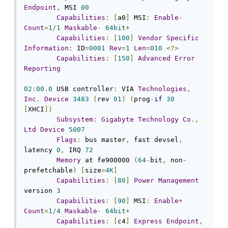
Endpoint
,
 MSI 
00
Capabilities
:
[
a0
]
 MSI
:
Enable
-
Count
=
1
/
1
Maskable
-
64bit
+
Capabilities
:
[
100
]
Vendor
Specific
Information
:
 ID
=
0001
Rev
=
1
Len
=
010
<?>
Capabilities
:
[
150
]
Advanced
Error
Reporting
02
:
00.0
 USB controller
:
 VIA 
Technologies
,
Inc
.
Device
3483
(
rev 
01
)
(
prog
-
if
30
[
XHCI
])
Subsystem
:
Gigabyte
Technology
Co
.,
Ltd
Device
5007
Flags
:
 bus master
,
 fast devsel
,
latency 
0
,
 IRQ 
72
Memory
 at fe900000 
(
64
-
bit
,
 non
-
prefetchable
)
[
size
=
4K
]
Capabilities
:
[
80
]
Power
Management
version 
3
Capabilities
:
[
90
]
 MSI
:
Enable
+
Count
=
1
/
4
Maskable
-
64bit
+
Capabilities
:
[
c4
]
Express
Endpoint
,