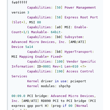
fe9fffff

Capabilities
:
[
50
]
Power
Management
version 
3
Capabilities
:
[
58
]
Express
Root
Port
(
Slot
+),
 MSI 
00
Capabilities
:
[
a0
]
 MSI
:
Enable
-
Count
=
1
/
1
Maskable
-
64bit
-
Capabilities
:
[
b0
]
Subsystem
:
Advanced
Micro
Devices
,
Inc
.
[
AMD
/
ATI
]
Device
5a14
Capabilities
:
[
b8
]
HyperTransport
:
MSI 
Mapping
Enable
+
Fixed
+
Capabilities
:
[
100
]
Vendor
Specific
Information
:
 ID
=
0001
Rev
=
1
Len
=
010
<?>
Capabilities
:
[
190
]
Access
Control
Services
Kernel
 driver 
in
use
:
 pcieport

Kernel
 modules
:
 shpchp

00
:
09.0
 PCI bridge
:
Advanced
Micro
Devices
,
Inc
.
[
AMD
/
ATI
]
 RD890 PCI to PCI bridge 
(
PCI 
express gpp port H
)
(
prog
-
if
00
[
Normal