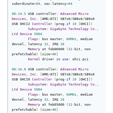
subordinate
=
04
,
 sec
-
latency
=
64
00
:
14.5
 USB controller
:
Advanced
Micro
Devices
,
Inc
.
[
AMD
/
ATI
]
 SB7x0
/
SB8x0
/
SB9x0 
USB OHCI2 
Controller
(
prog
-
if
10
[
OHCI
])
Subsystem
:
Gigabyte
Technology
Co
.,
Ltd
Device
5004
Flags
:
 bus master
,
66MHz
,
 medium 
devsel
,
 latency 
32
,
 IRQ 
18
Memory
 at feb06000 
(
32
-
bit
,
 non
-
prefetchable
)
[
size
=
4K
]
Kernel
 driver 
in
use
:
 ohci
-
pci

00
:
16.0
 USB controller
:
Advanced
Micro
Devices
,
Inc
.
[
AMD
/
ATI
]
 SB7x0
/
SB8x0
/
SB9x0 
USB OHCI0 
Controller
(
prog
-
if
10
[
OHCI
])
Subsystem
:
Gigabyte
Technology
Co
.,
Ltd
Device
5004
Flags
:
 bus master
,
66MHz
,
 medium 
devsel
,
 latency 
32
,
 IRQ 
18
Memory
 at feb05000 
(
32
-
bit
,
 non
-
prefetchable
)
[
size
=
4K
]