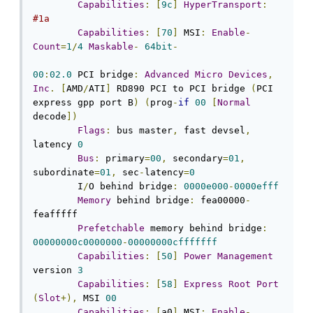
Capabilities
:
[
9c
]
HyperTransport
:
#1a
Capabilities
:
[
70
]
 MSI
:
Enable
-
Count
=
1
/
4
Maskable
-
64bit
-
00
:
02.0
 PCI bridge
:
Advanced
Micro
Devices
,
Inc
.
[
AMD
/
ATI
]
 RD890 PCI to PCI bridge 
(
PCI 
express gpp port B
)
(
prog
-
if
00
[
Normal
decode
])
Flags
:
 bus master
,
 fast devsel
,
latency 
0
Bus
:
 primary
=
00
,
 secondary
=
01
,
subordinate
=
01
,
 sec
-
latency
=
0
	I
/
O behind bridge
:
0000e000
-
0000efff
Memory
 behind bridge
:
 fea00000
-
feafffff

Prefetchable
 memory behind bridge
:
00000000c0000000
-
00000000cfffffff
Capabilities
:
[
50
]
Power
Management
version 
3
Capabilities
:
[
58
]
Express
Root
Port
(
Slot
+),
 MSI 
00
Capabilities
:
[
a0
]
 MSI
:
Enable
-