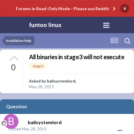
×
Forums in Read-Only Mode - Please use Reddit
Installation Help
All binaries in stage3 will not execute
0
stage3
Asked by
ballsystemlord
,
May 28, 2015
Question
ballsystemlord
Posted
May 28, 2015