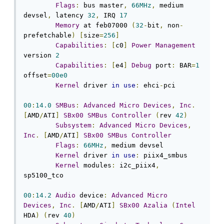
Flags
:
 bus master
,
66MHz
,
 medium 
devsel
,
 latency 
32
,
 IRQ 
17
Memory
 at feb07000 
(
32
-
bit
,
 non
-
prefetchable
)
[
size
=
256
]
Capabilities
:
[
c0
]
Power
Management
version 
2
Capabilities
:
[
e4
]
Debug
 port
:
 BAR
=
1
offset
=
00e0
Kernel
 driver 
in
use
:
 ehci
-
pci

00
:
14.0
SMBus
:
Advanced
Micro
Devices
,
Inc
.
[
AMD
/
ATI
]
SBx00
SMBus
Controller
(
rev 
42
)
Subsystem
:
Advanced
Micro
Devices
,
Inc
.
[
AMD
/
ATI
]
SBx00
SMBus
Controller
Flags
:
66MHz
,
 medium devsel

Kernel
 driver 
in
use
:
 piix4_smbus

Kernel
 modules
:
 i2c_piix4
,
sp5100_tco

00
:
14.2
Audio
 device
:
Advanced
Micro
Devices
,
Inc
.
[
AMD
/
ATI
]
SBx00
Azalia
(
Intel
HDA
)
(
rev 
40
)