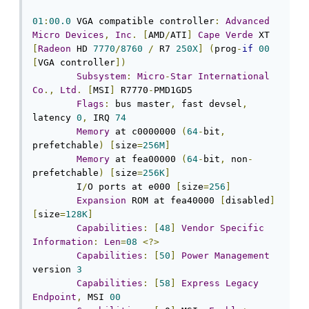
01
:
00.0
 VGA compatible controller
:
Advanced
Micro
Devices
,
Inc
.
[
AMD
/
ATI
]
Cape
Verde
 XT 
[
Radeon
 HD 
7770
/
8760
/
 R7 
250X
]
(
prog
-
if
00
[
VGA controller
])
Subsystem
:
Micro
-
Star
International
Co
.,
Ltd
.
[
MSI
]
 R7770
-
PMD1GD5

Flags
:
 bus master
,
 fast devsel
,
latency 
0
,
 IRQ 
74
Memory
 at c0000000 
(
64
-
bit
,
prefetchable
)
[
size
=
256M
]
Memory
 at fea00000 
(
64
-
bit
,
 non
-
prefetchable
)
[
size
=
256K
]
	I
/
O ports at e000 
[
size
=
256
]
Expansion
 ROM at fea40000 
[
disabled
]
[
size
=
128K
]
Capabilities
:
[
48
]
Vendor
Specific
Information
:
Len
=
08
<?>
Capabilities
:
[
50
]
Power
Management
version 
3
Capabilities
:
[
58
]
Express
Legacy
Endpoint
,
 MSI 
00