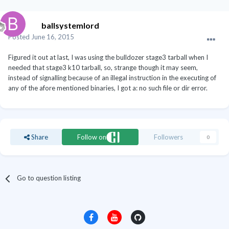
ballsystemlord
Posted
June 16, 2015
Figured it out at last, I was using the bulldozer stage3 tarball when I
needed that stage3 k10 tarball, so, strange though it may seem,
instead of signalling because of an illegal instruction in the executing of
any of the afore mentioned binaries, I got a: no such file or dir error.
Share
Follow on
Followers
0
Go to question listing