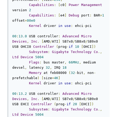
Capabilities
:
[
c0
]
Power
Management
version 
2
Capabilities
:
[
e4
]
Debug
 port
:
 BAR
=
1
offset
=
00e0
Kernel
 driver 
in
use
:
 ehci
-
pci

00
:
13.0
 USB controller
:
Advanced
Micro
Devices
,
Inc
.
[
AMD
/
ATI
]
 SB7x0
/
SB8x0
/
SB9x0 
USB OHCI0 
Controller
(
prog
-
if
10
[
OHCI
])
Subsystem
:
Gigabyte
Technology
Co
.,
Ltd
Device
5004
Flags
:
 bus master
,
66MHz
,
 medium 
devsel
,
 latency 
32
,
 IRQ 
18
Memory
 at feb08000 
(
32
-
bit
,
 non
-
prefetchable
)
[
size
=
4K
]
Kernel
 driver 
in
use
:
 ohci
-
pci

00
:
13.2
 USB controller
:
Advanced
Micro
Devices
,
Inc
.
[
AMD
/
ATI
]
 SB7x0
/
SB8x0
/
SB9x0 
USB EHCI 
Controller
(
prog
-
if
20
[
EHCI
])
Subsystem
:
Gigabyte
Technology
Co
.,
Ltd
Device
5004