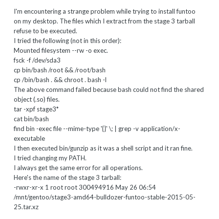
I'm encountering a strange problem while trying to install funtoo
on my desktop. The files which I extract from the stage 3 tarball
refuse to be executed.
I tried the following (not in this order):
Mounted filesystem --rw -o exec.
fsck -f /dev/sda3
cp bin/bash /root && /root/bash
cp /bin/bash . && chroot . bash -l
The above command failed because bash could not find the shared
object (.so) files.
tar -xpf stage3*
cat bin/bash
find bin -exec file --mime-type '{}' \; | grep -v application/x-
executable
I then executed bin/gunzip as it was a shell script and it ran fine.
I tried changing my PATH.
I always get the same error for all operations.
Here's the name of the stage 3 tarball:
-rwxr-xr-x 1 root root 300494916 May 26 06:54
/mnt/gentoo/stage3-amd64-bulldozer-funtoo-stable-2015-05-
25.tar.xz