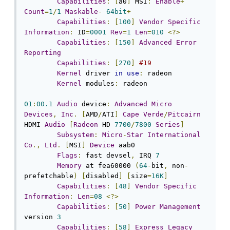
Capabilities
:
[
a0
]
 MSI
:
Enable
+
Count
=
1
/
1
Maskable
-
64bit
+
Capabilities
:
[
100
]
Vendor
Specific
Information
:
 ID
=
0001
Rev
=
1
Len
=
010
<?>
Capabilities
:
[
150
]
Advanced
Error
Reporting
Capabilities
:
[
270
]
#19
Kernel
 driver 
in
use
:
 radeon

Kernel
 modules
:
 radeon

01
:
00.1
Audio
 device
:
Advanced
Micro
Devices
,
Inc
.
[
AMD
/
ATI
]
Cape
Verde
/
Pitcairn
HDMI 
Audio
[
Radeon
 HD 
7700
/
7800
Series
]
Subsystem
:
Micro
-
Star
International
Co
.,
Ltd
.
[
MSI
]
Device
 aab0

Flags
:
 fast devsel
,
 IRQ 
7
Memory
 at fea60000 
(
64
-
bit
,
 non
-
prefetchable
)
[
disabled
]
[
size
=
16K
]
Capabilities
:
[
48
]
Vendor
Specific
Information
:
Len
=
08
<?>
Capabilities
:
[
50
]
Power
Management
version 
3
Capabilities
:
[
58
]
Express
Legacy