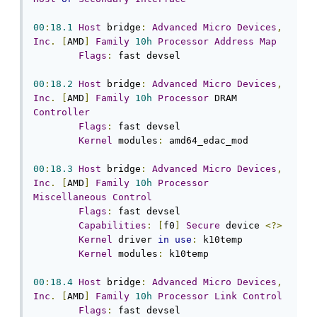
00
:
18.1
Host
 bridge
:
Advanced
Micro
Devices
,
Inc
.
[
AMD
]
Family
10h
Processor
Address
Map
Flags
:
 fast devsel

00
:
18.2
Host
 bridge
:
Advanced
Micro
Devices
,
Inc
.
[
AMD
]
Family
10h
Processor
 DRAM 
Controller
Flags
:
 fast devsel

Kernel
 modules
:
 amd64_edac_mod

00
:
18.3
Host
 bridge
:
Advanced
Micro
Devices
,
Inc
.
[
AMD
]
Family
10h
Processor
Miscellaneous
Control
Flags
:
 fast devsel

Capabilities
:
[
f0
]
Secure
 device 
<?>
Kernel
 driver 
in
use
:
 k10temp

Kernel
 modules
:
 k10temp

00
:
18.4
Host
 bridge
:
Advanced
Micro
Devices
,
Inc
.
[
AMD
]
Family
10h
Processor
Link
Control
Flags
:
 fast devsel
