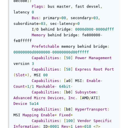
decode
])
Flags
:
 bus master
,
 fast devsel
,
latency 
0
Bus
:
 primary
=
00
,
 secondary
=
03
,
subordinate
=
03
,
 sec
-
latency
=
0
	I
/
O behind bridge
:
0000d000
-
0000dfff
Memory
 behind bridge
:
 fe800000
-
fe8fffff

Prefetchable
 memory behind bridge
:
00000000d0000000
-
00000000d00fffff
Capabilities
:
[
50
]
Power
Management
version 
3
Capabilities
:
[
58
]
Express
Root
Port
(
Slot
+),
 MSI 
00
Capabilities
:
[
a0
]
 MSI
:
Enable
-
Count
=
1
/
1
Maskable
-
64bit
-
Capabilities
:
[
b0
]
Subsystem
:
Advanced
Micro
Devices
,
Inc
.
[
AMD
/
ATI
]
Device
5a14
Capabilities
:
[
b8
]
HyperTransport
:
MSI 
Mapping
Enable
+
Fixed
+
Capabilities
:
[
100
]
Vendor
Specific
Information
:
 ID
=
0001
Rev
=
1
Len
=
010
<?>