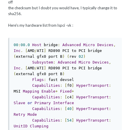
off
the checksum but I doubt you would have, I typically change it to
sha256.
Here's my hardware list from lspci -vk :
00
:
00.0
Host
 bridge
:
Advanced
Micro
Devices
,
Inc
.
[
AMD
/
ATI
]
 RD890 PCI to PCI bridge 
(
external gfx0 port B
)
(
rev 
02
)
Subsystem
:
Advanced
Micro
Devices
,
Inc
.
[
AMD
/
ATI
]
 RD890 PCI to PCI bridge 
(
external gfx0 port B
)
Flags
:
 fast devsel

Capabilities
:
[
f0
]
HyperTransport
:
MSI 
Mapping
Enable
+
Fixed
+
Capabilities
:
[
c4
]
HyperTransport
:
Slave
or
Primary
Interface
Capabilities
:
[
40
]
HyperTransport
:
Retry
Mode
Capabilities
:
[
54
]
HyperTransport
:
UnitID
Clumping