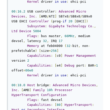
Kernel
 driver 
in
use
:
 ohci
-
pci

00
:
16.2
 USB controller
:
Advanced
Micro
Devices
,
Inc
.
[
AMD
/
ATI
]
 SB7x0
/
SB8x0
/
SB9x0 
USB EHCI 
Controller
(
prog
-
if
20
[
EHCI
])
Subsystem
:
Gigabyte
Technology
Co
.,
Ltd
Device
5004
Flags
:
 bus master
,
66MHz
,
 medium 
devsel
,
 latency 
32
,
 IRQ 
17
Memory
 at feb04000 
(
32
-
bit
,
 non
-
prefetchable
)
[
size
=
256
]
Capabilities
:
[
c0
]
Power
Management
version 
2
Capabilities
:
[
e4
]
Debug
 port
:
 BAR
=
1
offset
=
00e0
Kernel
 driver 
in
use
:
 ehci
-
pci

00
:
18.0
Host
 bridge
:
Advanced
Micro
Devices
,
Inc
.
[
AMD
]
Family
10h
Processor
HyperTransport
Configuration
Flags
:
 fast devsel

Capabilities
:
[
80
]
HyperTransport
:
Host
or
Secondary
Interface