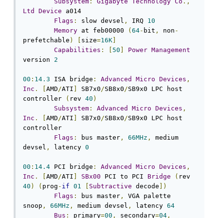
Subsystem
:
Gigabyte
Technology
Co
.,
Ltd
Device
 a014

Flags
:
 slow devsel
,
 IRQ 
10
Memory
 at feb00000 
(
64
-
bit
,
 non
-
prefetchable
)
[
size
=
16K
]
Capabilities
:
[
50
]
Power
Management
version 
2
00
:
14.3
 ISA bridge
:
Advanced
Micro
Devices
,
Inc
.
[
AMD
/
ATI
]
 SB7x0
/
SB8x0
/
SB9x0 LPC host 
controller 
(
rev 
40
)
Subsystem
:
Advanced
Micro
Devices
,
Inc
.
[
AMD
/
ATI
]
 SB7x0
/
SB8x0
/
SB9x0 LPC host 
controller

Flags
:
 bus master
,
66MHz
,
 medium 
devsel
,
 latency 
0
00
:
14.4
 PCI bridge
:
Advanced
Micro
Devices
,
Inc
.
[
AMD
/
ATI
]
SBx00
 PCI to PCI 
Bridge
(
rev 
40
)
(
prog
-
if
01
[
Subtractive
 decode
])
Flags
:
 bus master
,
 VGA palette 
snoop
,
66MHz
,
 medium devsel
,
 latency 
64
Bus
:
 primary
=
00
,
 secondary
=
04
,