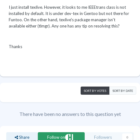
I just install texlive. However, it looks to me IEEEtrans class is not
installed by default. It is under dev-tex in Gentoo but not there for
Funtoo. On the other hand, texlive's package manager isn't
available either (tlmgr). Any one has any tip on resolving this?
Thanks
SORT BY VOTES
SORT BY DATE
There have been no answers to this question yet
Share
Follow on
Followers
0