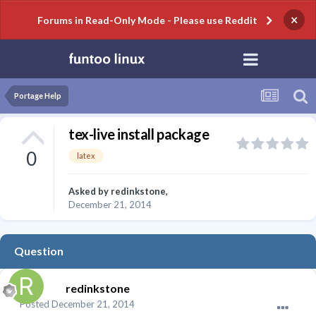
×
Forums in Read-Only Mode - Please use Reddit
Portage Help
tex-live install package
0
latex
Asked by
redinkstone
,
December 21, 2014
Question
redinkstone
Posted
December 21, 2014