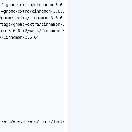
'=gnome-extra/cinnamon-3.6.6-r2::gnome-kit'`,

=gnome-extra/cinnamon-3.6.6-r2::gnome-kit'`.

gnome-extra/cinnamon-3.6.6-r2/temp/build.log'.

tage/gnome-extra/cinnamon-3.6.6-r2/temp/environment'.

on-3.6.6-r2/work/Cinnamon-3.6.6'

/Cinnamon-3.6.6'

 /etc/env.d /etc/fonts/fonts.conf /etc/gconf /etc/gentoo-