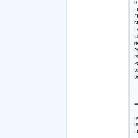
D
F
F
G
L
L
M
P
P
P
U
U
=
 
=
g
U
F