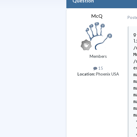
Question
McQ
Post
g
l
/
M
Members
/
e
15
Location:
Phoenix USA
m
m
m
m
m
m
m
 
 
 *