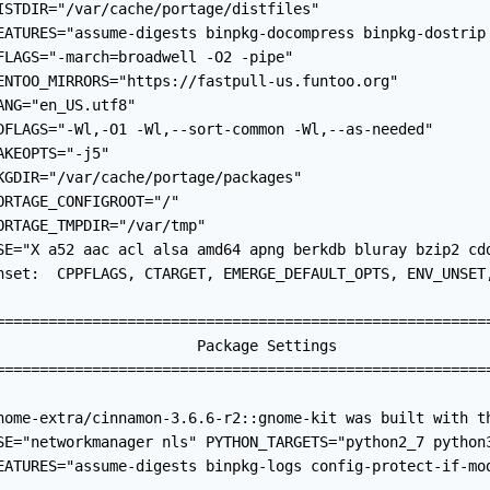
ISTDIR="/var/cache/portage/distfiles"

EATURES="assume-digests binpkg-docompress binpkg-dostrip
FLAGS="-march=broadwell -O2 -pipe"

ENTOO_MIRRORS="https://fastpull-us.funtoo.org"

ANG="en_US.utf8"

DFLAGS="-Wl,-O1 -Wl,--sort-common -Wl,--as-needed"

AKEOPTS="-j5"

KGDIR="/var/cache/portage/packages"

ORTAGE_CONFIGROOT="/"

ORTAGE_TMPDIR="/var/tmp"

SE="X a52 aac acl alsa amd64 apng berkdb bluray bzip2 cd
nset:  CPPFLAGS, CTARGET, EMERGE_DEFAULT_OPTS, ENV_UNSET
=========================================================
                       Package Settings

=========================================================
nome-extra/cinnamon-3.6.6-r2::gnome-kit was built with th
SE="networkmanager nls" PYTHON_TARGETS="python2_7 python3
EATURES="assume-digests binpkg-logs config-protect-if-mo