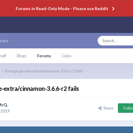
Forums in Read-Only Mode - Please use Reddit
oard
taff
Blogs
Forums
Clubs
Emerge gnome-extra/cinnamon-3.6.6-r2 fails
extra/cinnamon-3.6.6-r2 fails
McQ
,
Share
Foll
 2019