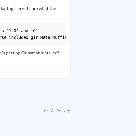
 laptop. I'm not sure what the
s '1.0' and '0'

rse included gir Meta-Muffin.0
t in getting Cinnamon installed?
All Activity