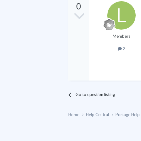
0
Members
2
Go to question listing
Home
Help Central
Portage Help