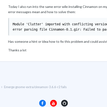
Today I also run into the same error wile installing Cinnamon on my
error messages mean and how to solve them:
Module 'Clutter' imported with conflicting version
error parsing file Cinnamon-0.1.gir: Failed to pa
Has someone a hint or idea how to fix this problem and could assis
Thanks a lot
Emerge gnome-extra/cinnamon-3.6.6-r2 fails