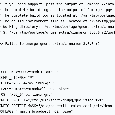
* If you need support, post the output of `emerge --info 
* the complete build log and the output of `emerge -pqv '
* The complete build log is located at '/var/tmp/portage/
* The ebuild environment file is located at '/var/tmp/por
* Working directory: '/var/tmp/portage/gnome-extra/cinnam
* S: '/var/tmp/portage/gnome-extra/cinnamon-3.6.6-r2/work
>> Failed to emerge gnome-extra/cinnamon-3.6.6-r2

CCEPT_KEYWORDS="amd64 ~amd64"

CCEPT_LICENSE="*"

BUILD="x86_64-pc-linux-gnu"

FLAGS="-march=broadwell -O2 -pipe"

HOST="x86_64-pc-linux-gnu"

ONFIG_PROTECT="/etc /usr/share/gnupg/qualified.txt"

ONFIG_PROTECT_MASK="/etc/ca-certificates.conf /etc/dconf
XXFLAGS="-march=broadwell -O2 -pipe"
