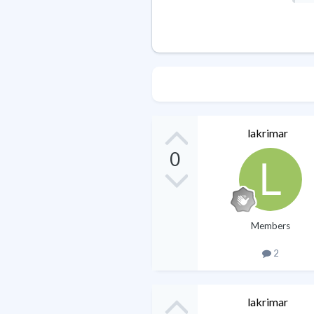
lakrimar
0
Members
2
lakrimar