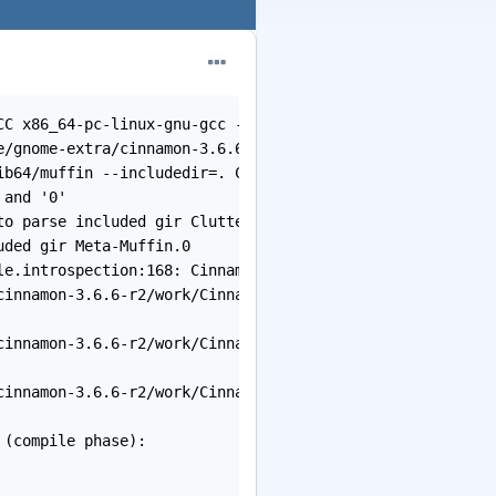
CC x86_64-pc-linux-gnu-gcc -o /var/tmp/portage/gnome-ext
e/gnome-extra/cinnamon-3.6.6-r2/work/Cinnamon-3.6.6/src/
b64/muffin --includedir=. Cinnamon-0.1.gir -o Cinnamon-0
and '0'

o parse included gir Clutter-0

ded gir Meta-Muffin.0

e.introspection:168: Cinnamon-0.1.typelib] Error 1

innamon-3.6.6-r2/work/Cinnamon-3.6.6/src'

innamon-3.6.6-r2/work/Cinnamon-3.6.6/src'

innamon-3.6.6-r2/work/Cinnamon-3.6.6'

(compile phase):
