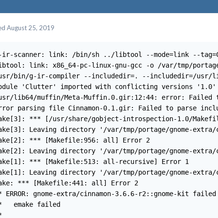
ed
August 25, 2019
-ir-scanner: link: /bin/sh ../libtool --mode=link --tag=
ibtool: link: x86_64-pc-linux-gnu-gcc -o /var/tmp/portag
usr/bin/g-ir-compiler --includedir=. --includedir=/usr/li
odule 'Clutter' imported with conflicting versions '1.0' 
usr/lib64/muffin/Meta-Muffin.0.gir:12:44: error: Failed t
rror parsing file Cinnamon-0.1.gir: Failed to parse inclu
ake[3]: *** [/usr/share/gobject-introspection-1.0/Makefil
ake[3]: Leaving directory '/var/tmp/portage/gnome-extra/c
ake[2]: *** [Makefile:956: all] Error 2

ake[2]: Leaving directory '/var/tmp/portage/gnome-extra/c
ake[1]: *** [Makefile:513: all-recursive] Error 1

ake[1]: Leaving directory '/var/tmp/portage/gnome-extra/c
ake: *** [Makefile:441: all] Error 2

* ERROR: gnome-extra/cinnamon-3.6.6-r2::gnome-kit failed 
*   emake failed

 
