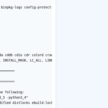
 binpkg-logs config-protect-if-modified distlocks ebuild
da cddb cdio cdr colord cracklib crypt cups curl cxx dbu
, INSTALL_MASK, LC_ALL, LINGUAS, PORTAGE_BINHOST, PORTAGE
=======

=======

e following:

_5 -python3_4"

dified distlocks ebuild-locks fixlafiles merge-sync mult