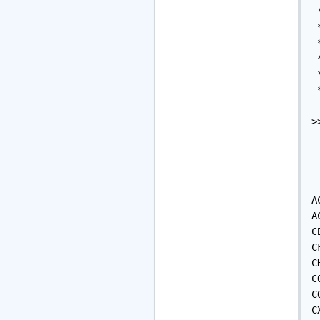
 
 
 
 
 
 
>
A
A
C
C
C
C
C
C