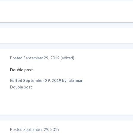
Posted
September 29, 2019
(edited)
Double post...
Edited
September 29, 2019
by lakrimar
Double post
Posted
September 29, 2019