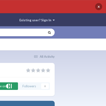
×
Existing user? Sign In
All Activity
ow on
Followers
0