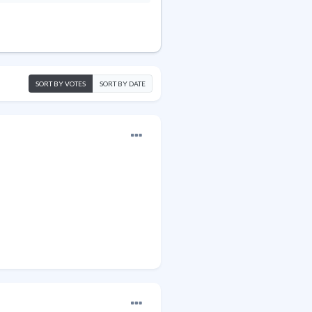
SORT BY VOTES
SORT BY DATE