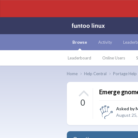
Browse
Activity
Leaderb
Leaderboard
Online Users
S
Home
Help Central
Portage Help
Emerge gnome-
0
Asked by
August 25,