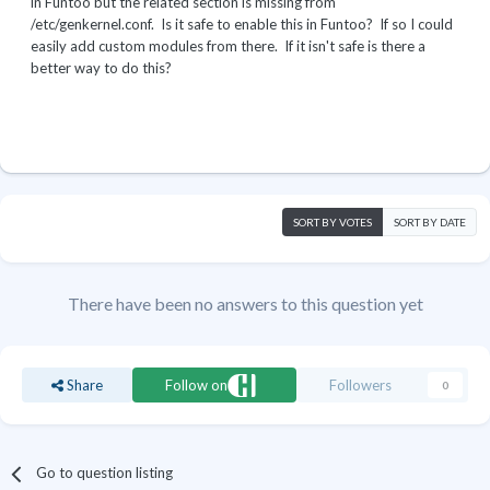
in Funtoo but the related section is missing from
/etc/genkernel.conf. Is it safe to enable this in Funtoo? If so I could
easily add custom modules from there. If it isn't safe is there a
better way to do this?
SORT BY VOTES
SORT BY DATE
There have been no answers to this question yet
Share
Follow on
Followers
0
Go to question listing