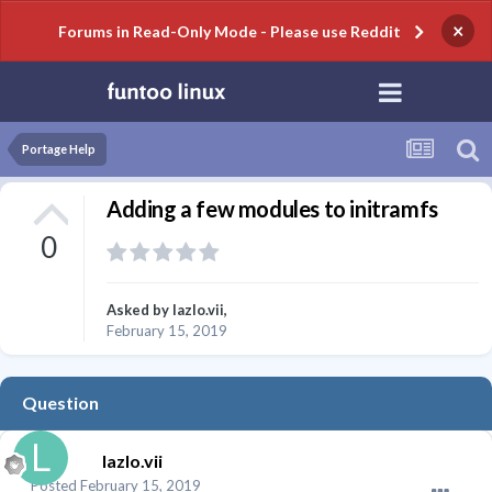
×
Forums in Read-Only Mode - Please use Reddit
Portage Help
Adding a few modules to initramfs
0
Asked by
lazlo.vii
,
February 15, 2019
Question
lazlo.vii
Posted
February 15, 2019