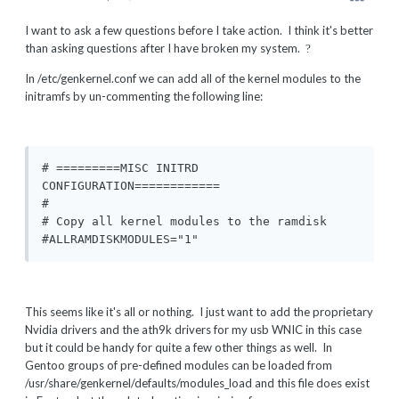
I want to ask a few questions before I take action. I think it's better
than asking questions after I have broken my system.
?
In /etc/genkernel.conf we can add all of the kernel modules to the
initramfs by un-commenting the following line:
# =========MISC INITRD 
CONFIGURATION============

#

# Copy all kernel modules to the ramdisk

#ALLRAMDISKMODULES="1"
This seems like it's all or nothing. I just want to add the proprietary
Nvidia drivers and the ath9k drivers for my usb WNIC in this case
but it could be handy for quite a few other things as well. In
Gentoo groups of pre-defined modules can be loaded from
/usr/share/genkernel/defaults/modules_load and this file does exist