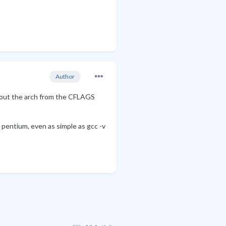
Author
ls out the arch from the CFLAGS
he pentium, even as simple as gcc -v