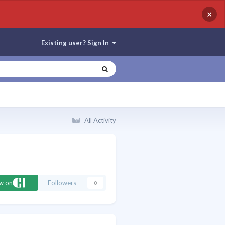
×
Existing user? Sign In
All Activity
ow on
Followers
0