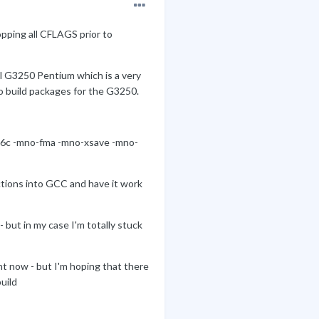
pping all CFLAGS prior to
ll G3250 Pentium which is a very
to build packages for the G3250.
16c -mno-fma -mno-xsave -mno-
ctions into GCC and have it work
 but in my case I'm totally stuck
ht now - but I'm hoping that there
uild