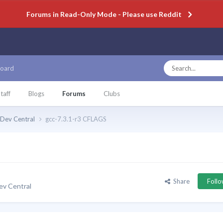
Forums in Read-Only Mode - Please use Reddit
oard
taff
Blogs
Forums
Clubs
Dev Central
gcc-7.3.1-r3 CFLAGS
Share
Foll
ev Central