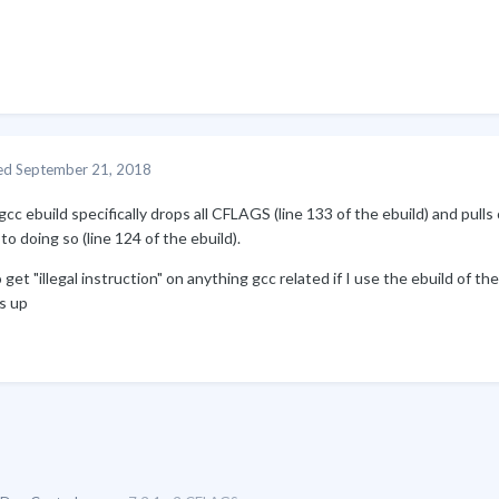
ed
September 21, 2018
cc ebuild specifically drops all CFLAGS (line 133 of the ebuild) and pul
 to doing so (line 124 of the ebuild).
o get "illegal instruction" on anything gcc related if I use the ebuild of t
s up