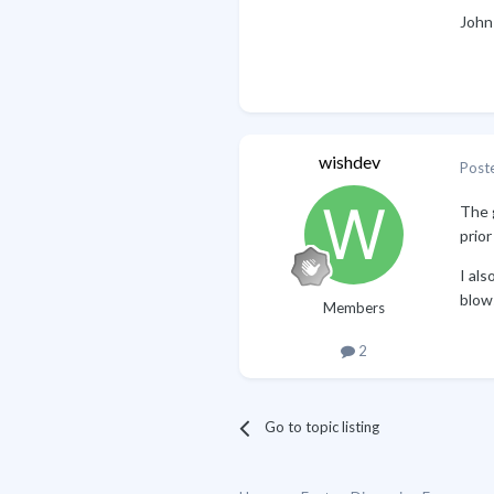
John
wishdev
Post
The g
prior
I als
blow
Members
2
Go to topic listing