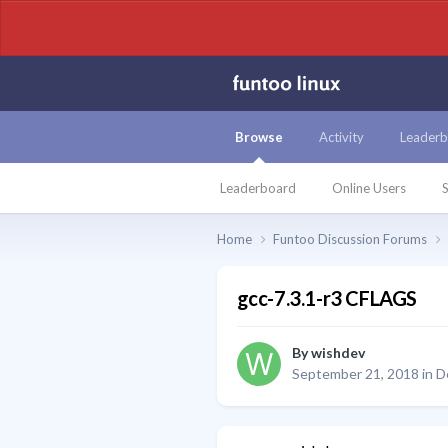
Browse
Activity
Leaderb
Leaderboard
Online Users
S
Home
Funtoo Discussion Forums
gcc-7.3.1-r3 CFLAGS
By
wishdev
September 21, 2018
in
D