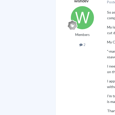
wishdev
Post
So a
compi
My i
cut d
Members
My C
2
"-ma
xsav
I ne
on t
I app
witho
I'm t
is ma
Than