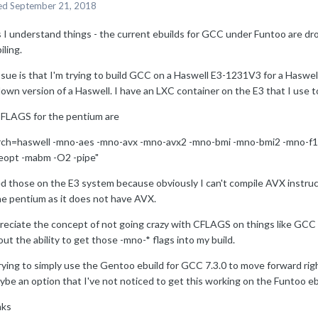
ed
September 21, 2018
s I understand things - the current ebuilds for GCC under Funtoo are dro
ling.
ssue is that I'm trying to build GCC on a Haswell E3-1231V3 for a Haswe
own version of a Haswell. I have an LXC container on the E3 that I use 
FLAGS for the pentium are
rch=haswell -mno-aes -mno-avx -mno-avx2 -mno-bmi -mno-bmi2 -mno-f
eopt -mabm -O2 -pipe"
ed those on the E3 system because obviously I can't compile AVX instru
he pentium as it does not have AVX.
reciate the concept of not going crazy with CFLAGS on things like GCC -
ut the ability to get those -mno-* flags into my build.
rying to simply use the Gentoo ebuild for GCC 7.3.0 to move forward rig
ybe an option that I've not noticed to get this working on the Funtoo eb
ks