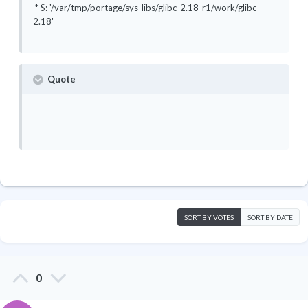
* S: '/var/tmp/portage/sys-libs/glibc-2.18-r1/work/glibc-
2.18'
Quote
SORT BY VOTES
SORT BY DATE
0