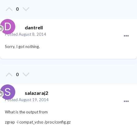
0
dantrell
Posted
August 8, 2014
Sorry, I got nothing.
0
salazaraj2
Posted
August 19, 2014
What is the output from
zgrep -i compat_vdso /proc/config.gz