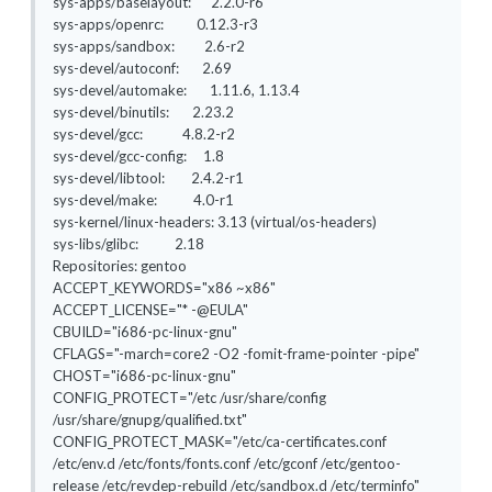
sys-apps/baselayout: 2.2.0-r6
sys-apps/openrc: 0.12.3-r3
sys-apps/sandbox: 2.6-r2
sys-devel/autoconf: 2.69
sys-devel/automake: 1.11.6, 1.13.4
sys-devel/binutils: 2.23.2
sys-devel/gcc: 4.8.2-r2
sys-devel/gcc-config: 1.8
sys-devel/libtool: 2.4.2-r1
sys-devel/make: 4.0-r1
sys-kernel/linux-headers: 3.13 (virtual/os-headers)
sys-libs/glibc: 2.18
Repositories: gentoo
ACCEPT_KEYWORDS="x86 ~x86"
ACCEPT_LICENSE="* -@EULA"
CBUILD="i686-pc-linux-gnu"
CFLAGS="-march=core2 -O2 -fomit-frame-pointer -pipe"
CHOST="i686-pc-linux-gnu"
CONFIG_PROTECT="/etc /usr/share/config
/usr/share/gnupg/qualified.txt"
CONFIG_PROTECT_MASK="/etc/ca-certificates.conf
/etc/env.d /etc/fonts/fonts.conf /etc/gconf /etc/gentoo-
release /etc/revdep-rebuild /etc/sandbox.d /etc/terminfo"