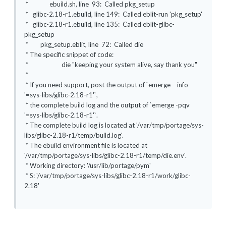
* ebuild.sh, line 93: Called pkg_setup
* glibc-2.18-r1.ebuild, line 149: Called eblit-run 'pkg_setup'
* glibc-2.18-r1.ebuild, line 135: Called eblit-glibc-
pkg_setup
* pkg_setup.eblit, line 72: Called die
* The specific snippet of code:
* die "keeping your system alive, say thank you"
*
* If you need support, post the output of `emerge --info
'=sys-libs/glibc-2.18-r1'`,
* the complete build log and the output of `emerge -pqv
'=sys-libs/glibc-2.18-r1'`.
* The complete build log is located at '/var/tmp/portage/sys-
libs/glibc-2.18-r1/temp/build.log'.
* The ebuild environment file is located at
'/var/tmp/portage/sys-libs/glibc-2.18-r1/temp/die.env'.
* Working directory: '/usr/lib/portage/pym'
* S: '/var/tmp/portage/sys-libs/glibc-2.18-r1/work/glibc-
2.18'