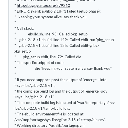
*
http://bugs.gentoo.org/279260
* ERROR: sys-libs/glibc-2.18-r1 failed (setup phase):
* keeping your system alive, say thank you
*
* Call stack:
* ebuild.sh, line 93: Called pkg_setup
* glibc-2.18-r1.ebuild, line 149: Called eblit-run 'pkg_setup'
* glibc-2.18-r1.ebuild, line 135: Called eblit-glibc-
pkg_setup
* pkg_setup.eblit, line 72: Called die
* The specific snippet of code:
* die "keeping your system alive, say thank you"
*
* If you need support, post the output of `emerge --info
'=sys-libs/glibc-2.18-r1'`,
* the complete build log and the output of `emerge -pqv
'=sys-libs/glibc-2.18-r1'`.
* The complete build log is located at '/var/tmp/portage/sys-
libs/glibc-2.18-r1/temp/build.log'.
* The ebuild environment file is located at
'/var/tmp/portage/sys-libs/glibc-2.18-r1/temp/die.env'.
* Working directory: '/usr/lib/portage/pym'