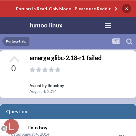
×
Forums in Read-Only Mode - Please use Reddit
Portage Help
emerge glibc-2.18-r1 failed
0
Asked by
linuxboy
,
August 4, 2014
Question
linuxboy
Posted
August 4, 2014