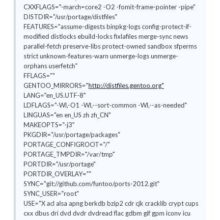
CXXFLAGS="-march=core2 -O2 -fomit-frame-pointer -pipe"
DISTDIR="/usr/portage/distfiles"
FEATURES="assume-digests binpkg-logs config-protect-if-
modified distlocks ebuild-locks fixlafiles merge-sync news
parallel-fetch preserve-libs protect-owned sandbox sfperms
strict unknown-features-warn unmerge-logs unmerge-
orphans userfetch"
FFLAGS=""
GENTOO_MIRRORS="
http://distfiles.gentoo.org"
LANG="en_US.UTF-8"
LDFLAGS="-Wl,-O1 -Wl,--sort-common -Wl,--as-needed"
LINGUAS="en en_US zh zh_CN"
MAKEOPTS="-j3"
PKGDIR="/usr/portage/packages"
PORTAGE_CONFIGROOT="/"
PORTAGE_TMPDIR="/var/tmp"
PORTDIR="/usr/portage"
PORTDIR_OVERLAY=""
SYNC="git://github.com/funtoo/ports-2012.git"
SYNC_USER="root"
USE="X acl alsa apng berkdb bzip2 cdr cjk cracklib crypt cups
cxx dbus dri dvd dvdr dvdread flac gdbm gif gpm iconv icu