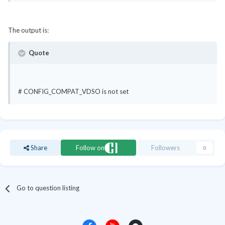
The output is:
Quote
# CONFIG_COMPAT_VDSO is not set
Share
Follow on
Followers
0
Go to question listing