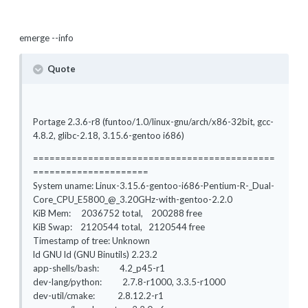
emerge --info
Quote
Portage 2.3.6-r8 (funtoo/1.0/linux-gnu/arch/x86-32bit, gcc-
4.8.2, glibc-2.18, 3.15.6-gentoo i686)
============================================
=====================
System uname: Linux-3.15.6-gentoo-i686-Pentium-R-_Dual-
Core_CPU_E5800_@_3.20GHz-with-gentoo-2.2.0
KiB Mem: 2036752 total, 200288 free
KiB Swap: 2120544 total, 2120544 free
Timestamp of tree: Unknown
ld GNU ld (GNU Binutils) 2.23.2
app-shells/bash: 4.2_p45-r1
dev-lang/python: 2.7.8-r1000, 3.3.5-r1000
dev-util/cmake: 2.8.12.2-r1