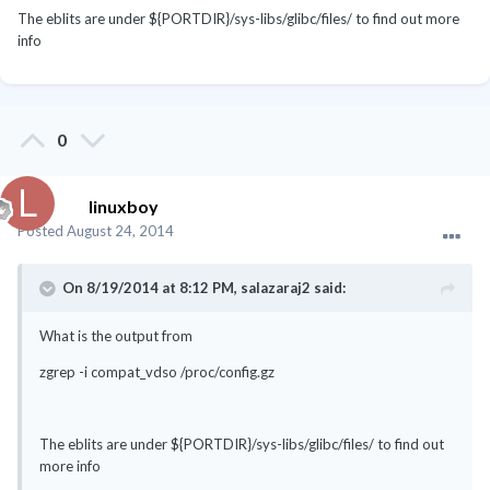
The eblits are under ${PORTDIR}/sys-libs/glibc/files/ to find out more
info
0
linuxboy
Posted
August 24, 2014
On 8/19/2014 at 8:12 PM, salazaraj2 said:
What is the output from
zgrep -i compat_vdso /proc/config.gz
The eblits are under ${PORTDIR}/sys-libs/glibc/files/ to find out
more info