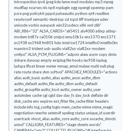
introspection ipv6 jpeg kde lame mad modules mp3 mpeg
mudflap ncurses nls nptl nsplugin ogg opengl openmp pam
pcre png policykit pppd pulseaudio python qt4 readline
resolvconf semantic-desktop ssl tcpd tiff truetype udev
unicode vorbis wavpack win32codecs x86 xml zlib"
ABI_X86="32" ALSA_CARDS="ali5451 als4000 atiixp atiixp-
modem bt87x ca0106 cmipci emu10k1x ens1370 ens1371
es1938 es1968 fm801 hda-intel ice1724 intel8x0 intel8x0m
maestro3 trident usb-audio via82xx via82xx-modem
ymfpci" ALSA_PCM_PLUGINS="adpcm alaw asym copy dmix
dshare dsnoop empty extplug file hooks iec958 ioplug
ladspa lfloat linear meter mmap_emul mulaw multi null plug
rate route share shm softvol" APACHE2_MODULES="actions
alias auth_basic authn_alias authn_anon authn_dbm
authn_default authn_file authz_dbm authz_default
authz_groupfile authz_host authz_owner authz_user
autoindex cache cgi cgid dav dav_fs dav_lock deflate dir
disk_cache env expires ext_filter file_cache filter headers
include info log_config logio mem_cache mime mime_magic
negotiation rewrite setenvif speling status unique_id userdir
usertrack vhost_alias authn_core authz_core socache_shmcb
unixd" CALLIGRA_FEATURES="stage sheets words"
CAMERAS="ptp2" COLLECTD_PLUGINS="df interface irq