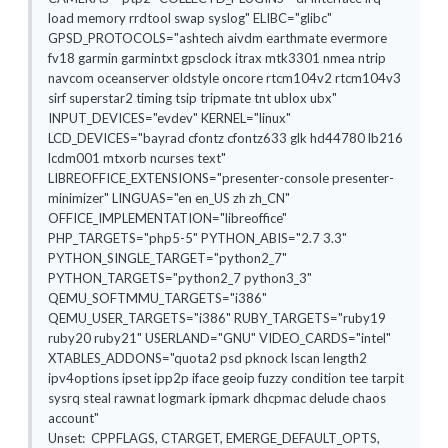
load memory rrdtool swap syslog" ELIBC="glibc"
GPSD_PROTOCOLS="ashtech aivdm earthmate evermore
fv18 garmin garmintxt gpsclock itrax mtk3301 nmea ntrip
navcom oceanserver oldstyle oncore rtcm104v2 rtcm104v3
sirf superstar2 timing tsip tripmate tnt ublox ubx"
INPUT_DEVICES="evdev" KERNEL="linux"
LCD_DEVICES="bayrad cfontz cfontz633 glk hd44780 lb216
lcdm001 mtxorb ncurses text"
LIBREOFFICE_EXTENSIONS="presenter-console presenter-
minimizer" LINGUAS="en en_US zh zh_CN"
OFFICE_IMPLEMENTATION="libreoffice"
PHP_TARGETS="php5-5" PYTHON_ABIS="2.7 3.3"
PYTHON_SINGLE_TARGET="python2_7"
PYTHON_TARGETS="python2_7 python3_3"
QEMU_SOFTMMU_TARGETS="i386"
QEMU_USER_TARGETS="i386" RUBY_TARGETS="ruby19
ruby20 ruby21" USERLAND="GNU" VIDEO_CARDS="intel"
XTABLES_ADDONS="quota2 psd pknock lscan length2
ipv4options ipset ipp2p iface geoip fuzzy condition tee tarpit
sysrq steal rawnat logmark ipmark dhcpmac delude chaos
account"
Unset: CPPFLAGS, CTARGET, EMERGE_DEFAULT_OPTS,