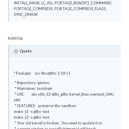
INSTALL_MASK, LC_ALL, PORTAGE_BUNZIP2_COMMAND,
PORTAGE_COMPRESS, PORTAGE_COMPRESS_FLAGS,
SYNC_UMASK
build.log
Quote
* Package: sys-libs/glibc-2.18-r1
* Repository: gentoo
* Maintainer: toolchain
* USE: abi_x86_32 elibc_glibc kernel_linux userland_GNU
x86
* FEATURES: preserve-libs sandbox
make -j3 -s glibc-test
make -j3 -s glibc-test
* Your old kernel is broken. You need to update it to
* a newer version as syscall(<bignum>) will break.