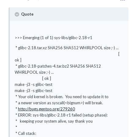
Quote
>>> Emerging (1 of 1) sys-libs/glibc-2.18-r1
* glibc-2.18.tar.xz SHA256 SHA512 WHIRLPOOL size ;-) ...
[
ok ]
* glibc-2.18-patches-4.tar.bz2 SHA256 SHA512
WHIRLPOOL size ;-) ...
[ ok ]
make -j3 -s glibc-test
make -j3 -s glibc-test
* Your old kernel is broken. You need to update it to
* a newer version as syscall(<bignum>) will break.
*
http://bugs.gentoo.org/279260
* ERROR: sys-libs/glibc-2.18-r1 failed (setup phase):
* keeping your system alive, say thank you
*
* Call stack: