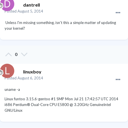
dantrell
Posted
August 5, 2014
Unless I'm missing something, isn't this a simple matter of updating
your kernel?
0
linuxboy
Posted
August 6, 2014
uname -a
Linux funtoo 3.15.6-gentoo #1 SMP Mon Jul 21 17:42:57 UTC 2014
i686 Pentium® Dual-Core CPU E5800 @ 3.20GHz GenuineIntel
GNU/Linux