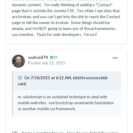
dynamic content. I'm really thinking of adding a "Contact"
page that is outside the Joomla CSS. Too often I see sites that
are broken, and you can't get into the site to reach the Contact
page to tell the owner its broken. Some things should be
simple, and I'm NOT going to learn any of those frameworks
you mention. Thats for web developers. I'm not!
uudruid74
37
Posted
July 21, 2015
On 7/10/2015 at 6:12 AM, 666threesixes666
said:
m. subdomain is an outdated technique to deal with
mobile websites. use bootstrap unsemantic foundation
or another mobile css framework.
OK ... here's a question for you. How do you detect if a user is