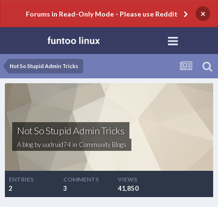
×
Forums in Read-Only Mode - Please use Reddit
Not So Stupid Admin Tricks
Not So Stupid Admin Tricks
A blog by
uudruid74
in
Community Blogs
ENTRIES
COMMENTS
VIEWS
2
3
41,850