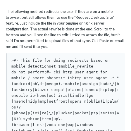
The following method redirects the user if they are on a mobile
browser, but still allows them to use the "Request Desktop Site"
feature. Just include the file in your tengine or nginx server
configuration. The actual rewrite is done at the end. Scroll to the
bottom and you'll see the line to edit. I tried to attach the file, but it
said I'm not permitted to upload files of that type. Cut-Paste or email
me and I'll send it to you.
>#- This file for doing redirects based on 
mobile detectionset $mobile_rewrite 
do_not_perform;#- chi http_user_agent for 
mobile / smart phonesif ($http_user_agent ~* "
(android|bb\d+|meego).+mobile|avantgo|bada\/|b
lackberry|blazer|compal|elaine|fennec|hiptop|i
emobile|ip(hone|od)|iris|kindle|lge 
|maemo|midp|mmp|netfront|opera m(ob|in)i|palm( 
os)?
|phone|p(ixi|re)\/|plucker|pocket|psp|series(4
|6)0|symbian|treo|up\.
(browser|link)|vodafone|wap|windows 
(ce|phone)|xda|xiino") {set $mobile_rewrite 