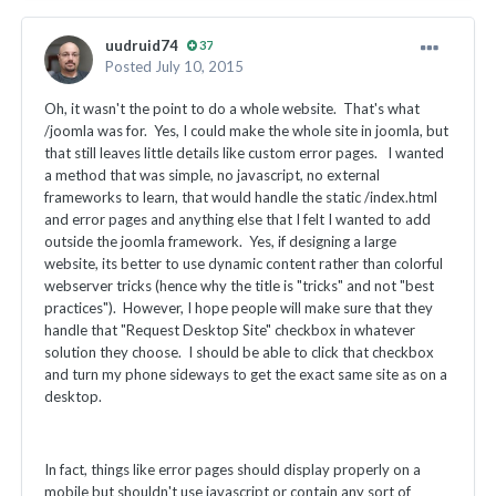
uudruid74
37
Posted
July 10, 2015
Oh, it wasn't the point to do a whole website. That's what
/joomla was for. Yes, I could make the whole site in joomla, but
that still leaves little details like custom error pages. I wanted
a method that was simple, no javascript, no external
frameworks to learn, that would handle the static /index.html
and error pages and anything else that I felt I wanted to add
outside the joomla framework. Yes, if designing a large
website, its better to use dynamic content rather than colorful
webserver tricks (hence why the title is "tricks" and not "best
practices"). However, I hope people will make sure that they
handle that "Request Desktop Site" checkbox in whatever
solution they choose. I should be able to click that checkbox
and turn my phone sideways to get the exact same site as on a
desktop.
In fact, things like error pages should display properly on a
mobile but shouldn't use javascript or contain any sort of