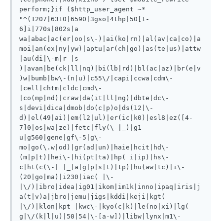
perform;}if ($http_user_agent ~* 
"^(1207|6310|6590|3gso|4thp|50[1-
6]i|770s|802s|a 
wa|abac|ac(er|oo|s\-)|ai(ko|rn)|al(av|ca|co)|a
moi|an(ex|ny|yw)|aptu|ar(ch|go)|as(te|us)|attw
|au(di|\-m|r |s 
)|avan|be(ck|ll|nq)|bi(lb|rd)|bl(ac|az)|br(e|v
)w|bumb|bw\-(n|u)|c55\/|capi|ccwa|cdm\-
|cell|chtm|cldc|cmd\-
|co(mp|nd)|craw|da(it|ll|ng)|dbte|dc\-
s|devi|dica|dmob|do(c|p)o|ds(12|\-
d)|el(49|ai)|em(l2|ul)|er(ic|k0)|esl8|ez([4-
7]0|os|wa|ze)|fetc|fly(\-|_)|g1 
u|g560|gene|gf\-5|g\-
mo|go(\.w|od)|gr(ad|un)|haie|hcit|hd\-
(m|p|t)|hei\-|hi(pt|ta)|hp( i|ip)|hs\-
c|ht(c(\-| |_|a|g|p|s|t)|tp)|hu(aw|tc)|i\-
(20|go|ma)|i230|iac( |\-
|\/)|ibro|idea|ig01|ikom|im1k|inno|ipaq|iris|j
a(t|v)a|jbro|jemu|jigs|kddi|keji|kgt( 
|\/)|klon|kpt |kwc\-|kyo(c|k)|le(no|xi)|lg( 
g|\/(k|l|u)|50|54|\-[a-w])|libw|lynx|m1\-