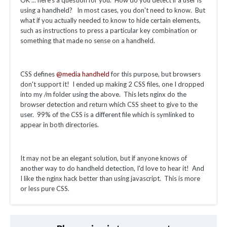
using a handheld? In most cases, you don't need to know. But
what if you actually needed to know to hide certain elements,
such as instructions to press a particular key combination or
something that made no sense on a handheld.
CSS defines
@media handheld
for this purpose, but browsers
don't support it! I ended up making 2 CSS files, one I dropped
into my /m folder using the above. This lets nginx do the
browser detection and return which CSS sheet to give to the
user. 99% of the CSS is a different file which is symlinked to
appear in both directories.
It may not be an elegant solution, but if anyone knows of
another way to do handheld detection, I'd love to hear it! And
I like the nginx hack better than using javascript. This is more
or less pure CSS.