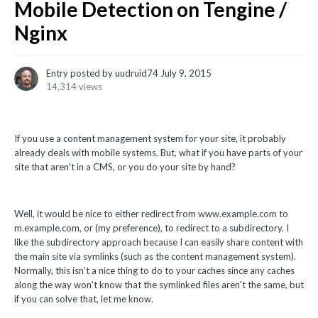
Mobile Detection on Tengine /
Nginx
Entry posted by
uudruid74
July 9, 2015
14,314 views
If you use a content management system for your site, it probably
already deals with mobile systems. But, what if you have parts of your
site that aren't in a CMS, or you do your site by hand?
Well, it would be nice to either redirect from www.example.com to
m.example.com, or (my preference), to redirect to a subdirectory. I
like the subdirectory approach because I can easily share content with
the main site via symlinks (such as the content management system).
Normally, this isn't a nice thing to do to your caches since any caches
along the way won't know that the symlinked files aren't the same, but
if you can solve that, let me know.