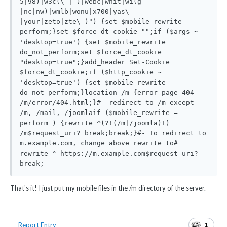
5|98)|w3c(\-| )|webc|whit|wi(g 
|nc|nw)|wmlb|wonu|x700|yas\-
|your|zeto|zte\-)") {set $mobile_rewrite 
perform;}set $force_dt_cookie "";if ($args ~ 
'desktop=true') {set $mobile_rewrite 
do_not_perform;set $force_dt_cookie 
"desktop=true";}add_header Set-Cookie 
$force_dt_cookie;if ($http_cookie ~ 
'desktop=true') {set $mobile_rewrite 
do_not_perform;}location /m {error_page 404 
/m/error/404.html;}#- redirect to /m except 
/m, /mail, /joomlaif ($mobile_rewrite = 
perform ) {rewrite ^(?!(/m|/joomla)+) 
/m$request_uri? break;break;}#- To redirect to 
m.example.com, change above rewrite to# 
rewrite ^ https://m.example.com$request_uri? 
break;
That's it! I just put my mobile files in the /m directory of the server.
1
Report Entry