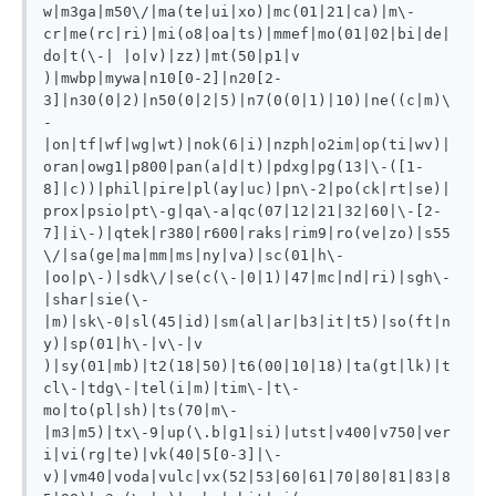
w|m3ga|m50\/|ma(te|ui|xo)|mc(01|21|ca)|m\-
cr|me(rc|ri)|mi(o8|oa|ts)|mmef|mo(01|02|bi|de|
do|t(\-| |o|v)|zz)|mt(50|p1|v 
)|mwbp|mywa|n10[0-2]|n20[2-
3]|n30(0|2)|n50(0|2|5)|n7(0(0|1)|10)|ne((c|m)\
-
|on|tf|wf|wg|wt)|nok(6|i)|nzph|o2im|op(ti|wv)|
oran|owg1|p800|pan(a|d|t)|pdxg|pg(13|\-([1-
8]|c))|phil|pire|pl(ay|uc)|pn\-2|po(ck|rt|se)|
prox|psio|pt\-g|qa\-a|qc(07|12|21|32|60|\-[2-
7]|i\-)|qtek|r380|r600|raks|rim9|ro(ve|zo)|s55
\/|sa(ge|ma|mm|ms|ny|va)|sc(01|h\-
|oo|p\-)|sdk\/|se(c(\-|0|1)|47|mc|nd|ri)|sgh\-
|shar|sie(\-
|m)|sk\-0|sl(45|id)|sm(al|ar|b3|it|t5)|so(ft|n
y)|sp(01|h\-|v\-|v 
)|sy(01|mb)|t2(18|50)|t6(00|10|18)|ta(gt|lk)|t
cl\-|tdg\-|tel(i|m)|tim\-|t\-
mo|to(pl|sh)|ts(70|m\-
|m3|m5)|tx\-9|up(\.b|g1|si)|utst|v400|v750|ver
i|vi(rg|te)|vk(40|5[0-3]|\-
v)|vm40|voda|vulc|vx(52|53|60|61|70|80|81|83|8