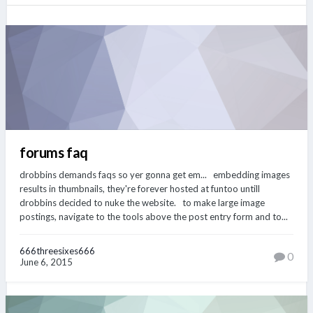
forums faq
drobbins demands faqs so yer gonna get em... embedding images
results in thumbnails, they're forever hosted at funtoo untill
drobbins decided to nuke the website. to make large image
postings, navigate to the tools above the post entry form and to...
666threesixes666
0
June 6, 2015