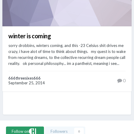
winter is coming
sorry drobbins, winters coming, and this -23 Celsius shit drives me
crazy, i have alot of time to think about things. my quest is to wake
from recurring dreams, to the collective recurring dream people call
reality. ok personal philosophy... im a pantheist, meaning i see...
666threesixes666
0
September 25, 2014
Follow on
Followers
0