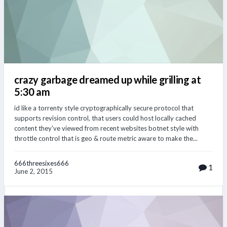
crazy garbage dreamed up while grilling at
5:30 am
id like a torrenty style cryptographically secure protocol that
supports revision control, that users could host locally cached
content they've viewed from recent websites botnet style with
throttle control that is geo & route metric aware to make the...
666threesixes666
1
June 2, 2015