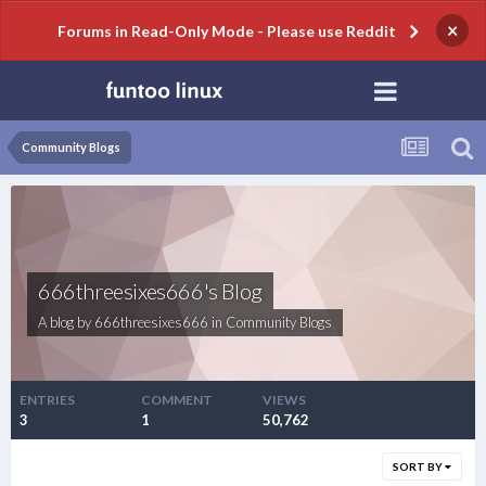
×
Forums in Read-Only Mode - Please use Reddit
Community Blogs
666threesixes666's Blog
A blog by
666threesixes666
in
Community Blogs
ENTRIES
COMMENT
VIEWS
3
1
50,762
SORT BY